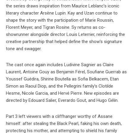
the series draws inspiration from Maurice Leblanc’s iconic
literary character Arsène Lupin. Kay and Uzan continue to
shape the story with the participation of Marie Roussin,
Florent Meyer, and Tigran Rosine. Sy returns as co-
showrunner alongside director Louis Leterrier, reinforcing the
creative partnership that helped define the show’s signature
tone and swagger.
The cast once again includes Ludivine Sagnier as Claire
Laurent, Antoine Gouy as Benjamin Férel, Soufiane Guerrab as
Youssef Guédira, Shirine Boutella as Sofia Belkacem, Etan
Simon as Raoul Diop, and the Pellegrini family’s Clotilde
Hesme, Nicole Garcia, and Hervé Pierre. New episodes are
directed by Edouard Salier, Everardo Gout, and Hugo Gélin.
Part 3 left viewers with a cliffhanger worthy of Assane
himself: after stealing the Black Pearl, faking his own death,
protecting his mother, and attempting to shield his family