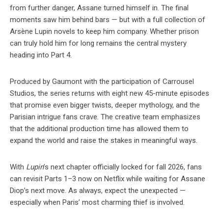
from further danger, Assane turned himself in. The final
moments saw him behind bars — but with a full collection of
Arsène Lupin novels to keep him company. Whether prison
can truly hold him for long remains the central mystery
heading into Part 4.
Produced by Gaumont with the participation of Carrousel
Studios, the series returns with eight new 45-minute episodes
that promise even bigger twists, deeper mythology, and the
Parisian intrigue fans crave. The creative team emphasizes
that the additional production time has allowed them to
expand the world and raise the stakes in meaningful ways.
With
Lupin
’s next chapter officially locked for fall 2026, fans
can revisit Parts 1–3 now on Netflix while waiting for Assane
Diop’s next move. As always, expect the unexpected —
especially when Paris’ most charming thief is involved.