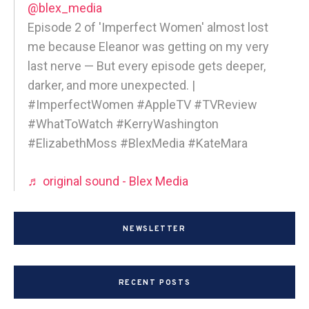
@blex_media
Episode 2 of 'Imperfect Women' almost lost
me because Eleanor was getting on my very
last nerve — But every episode gets deeper,
darker, and more unexpected. |
#ImperfectWomen #AppleTV #TVReview
#WhatToWatch #KerryWashington
#ElizabethMoss #BlexMedia #KateMara
♬ original sound - Blex Media
NEWSLETTER
RECENT POSTS