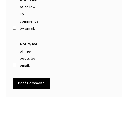
Notify me
of follow-
up
comments
by email.
Notify me
of new
posts by
email.