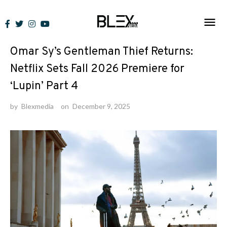
Skip
to
News
content
Omar Sy’s Gentleman Thief Returns:
Netflix Sets Fall 2026 Premiere for
‘Lupin’ Part 4
by
Blexmedia
on
December 9, 2025