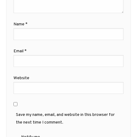
Name
*
Email
*
Website
Save my name, email, and website in this browser for
the next time I comment.