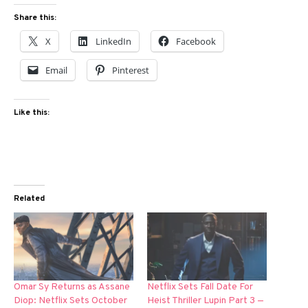
Share this:
X
LinkedIn
Facebook
Email
Pinterest
Like this:
Related
Omar Sy Returns as Assane
Netflix Sets Fall Date For
Diop: Netflix Sets October
Heist Thriller Lupin Part 3 —