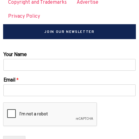
Copyright and Trademarks
Advertise
Privacy Policy
JOIN OUR NEWSLETTER
Your Name
Email
*