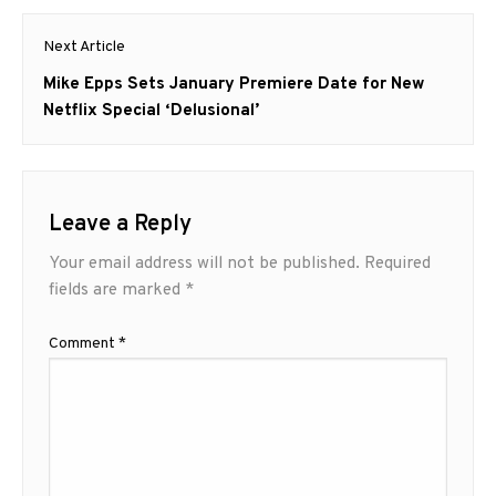
Next Article
Next
Mike Epps Sets January Premiere Date for New
post:
Netflix Special ‘Delusional’
Leave a Reply
Your email address will not be published.
Required
fields are marked
*
Comment
*