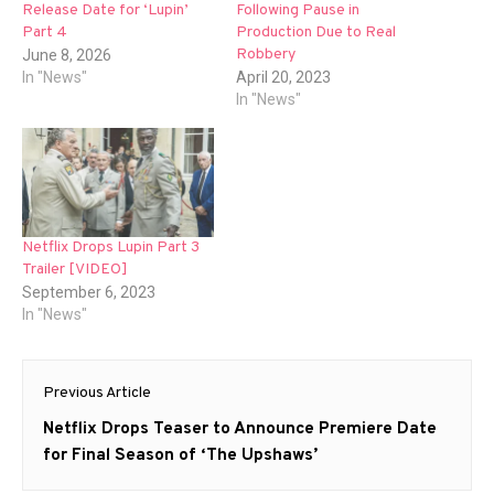
Release Date for ‘Lupin’
Following Pause in
Part 4
Production Due to Real
Robbery
June 8, 2026
In "News"
April 20, 2023
In "News"
Netflix Drops Lupin Part 3
Trailer [VIDEO]
September 6, 2023
In "News"
Post
Previous Article
navigation
Previous
Netflix Drops Teaser to Announce Premiere Date
post:
for Final Season of ‘The Upshaws’