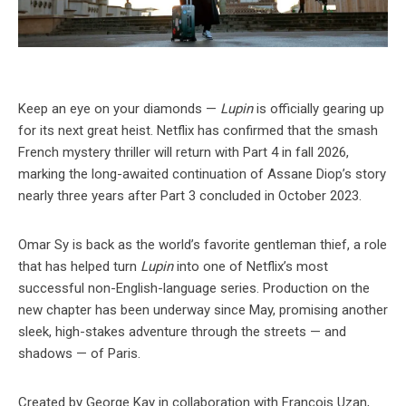
Keep an eye on your diamonds —
Lupin
is officially gearing up
for its next great heist. Netflix has confirmed that the smash
French mystery thriller will return with Part 4 in fall 2026,
marking the long-awaited continuation of Assane Diop’s story
nearly three years after Part 3 concluded in October 2023.
Omar Sy is back as the world’s favorite gentleman thief, a role
that has helped turn
Lupin
into one of Netflix’s most
successful non-English-language series. Production on the
new chapter has been underway since May, promising another
sleek, high-stakes adventure through the streets — and
shadows — of Paris.
Created by George Kay in collaboration with François Uzan,