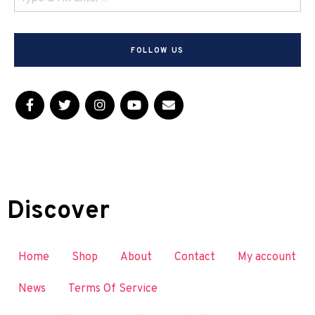
FOLLOW US
Discover
Home
Shop
About
Contact
My account
News
Terms Of Service