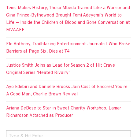
Tems Makes History, Thuso Mbedu Trained Like a Warrior and
Gina Prince-Bythewood Brought Tomi Adeyemi’s World to
Life — Inside the Children of Blood and Bone Conversation at
MVAAFF
Flo Anthony, Trailblazing Entertainment Journalist Who Broke
Barriers at Page Six, Dies at 74
Justice Smith Joins as Lead for Season 2 of Hit Crave
Original Series ‘Heated Rivalry’
Ayo Edebiri and Danielle Brooks Join Cast of Encores! You’re
A Good Man, Charlie Brown Revival
Ariana DeBose to Star in Sweet Charity Workshop, Lamar
Richardson Attached as Producer