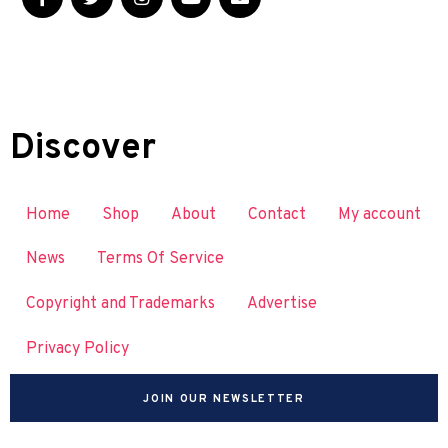
Discover
Home
Shop
About
Contact
My account
News
Terms Of Service
Copyright and Trademarks
Advertise
Privacy Policy
JOIN OUR NEWSLETTER