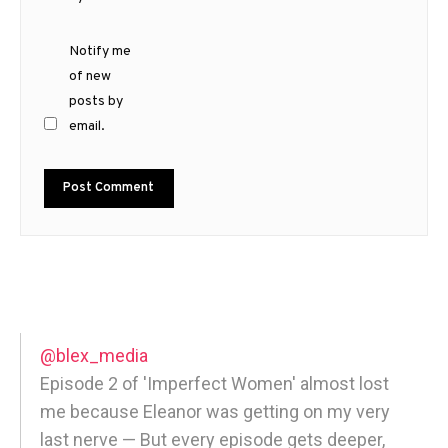
Notify me
of new
posts by
email.
@blex_media
Episode 2 of 'Imperfect Women' almost lost
me because Eleanor was getting on my very
last nerve — But every episode gets deeper,