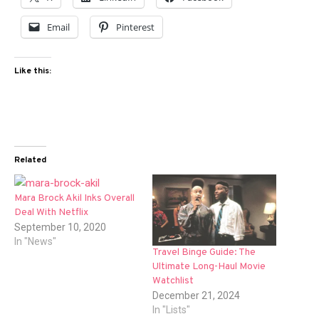
Email
Pinterest
Like this:
Related
Mara Brock Akil Inks Overall
Deal With Netflix
September 10, 2020
In "News"
Travel Binge Guide: The
Ultimate Long-Haul Movie
Watchlist
December 21, 2024
In "Lists"