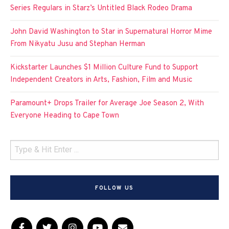
Series Regulars in Starz’s Untitled Black Rodeo Drama
John David Washington to Star in Supernatural Horror Mime
From Nikyatu Jusu and Stephan Herman
Kickstarter Launches $1 Million Culture Fund to Support
Independent Creators in Arts, Fashion, Film and Music
Paramount+ Drops Trailer for Average Joe Season 2, With
Everyone Heading to Cape Town
FOLLOW US