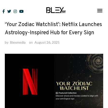
Skip
to
News
content
‘Your Zodiac Watchlist’: Netflix Launches
Astrology-Inspired Hub for Every Sign
by
Blexmedia
on
August 26, 2025