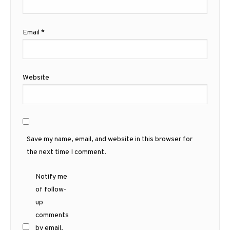
Email
*
Website
Save my name, email, and website in this browser for
the next time I comment.
Notify me
of follow-
up
comments
by email.