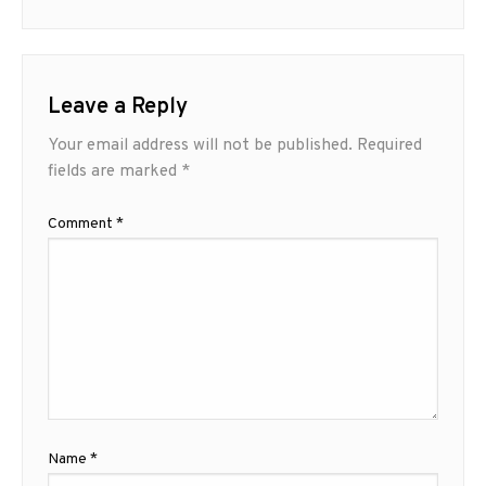
Leave a Reply
Your email address will not be published.
Required
fields are marked
*
Comment
*
Name
*