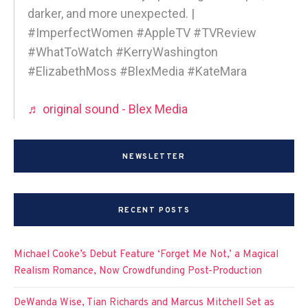
darker, and more unexpected. |
#ImperfectWomen #AppleTV #TVReview
#WhatToWatch #KerryWashington
#ElizabethMoss #BlexMedia #KateMara
♬ original sound - Blex Media
NEWSLETTER
RECENT POSTS
Michael Cooke’s Debut Feature ‘Forget Me Not,’ a Magical
Realism Romance, Now Crowdfunding Post-Production
DeWanda Wise, Tian Richards and Marcus Mitchell Set as