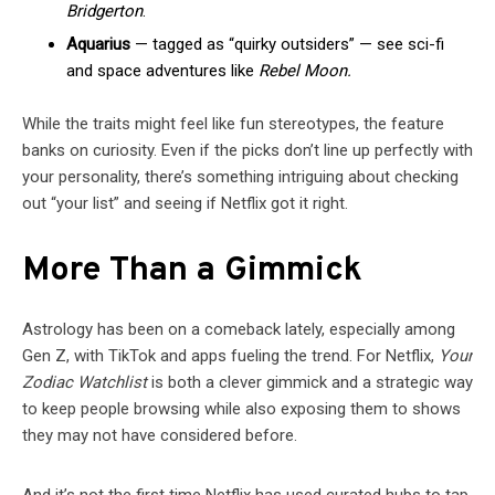
Bridgerton
.
Aquarius
— tagged as “quirky outsiders” — see sci-fi
and space adventures like
Rebel Moon.
While the traits might feel like fun stereotypes, the feature
banks on curiosity. Even if the picks don’t line up perfectly with
your personality, there’s something intriguing about checking
out “your list” and seeing if Netflix got it right.
More Than a Gimmick
Astrology has been on a comeback lately, especially among
Gen Z, with TikTok and apps fueling the trend. For Netflix,
Your
Zodiac Watchlist
is both a clever gimmick and a strategic way
to keep people browsing while also exposing them to shows
they may not have considered before.