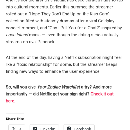
And it’s not the first time Netflix has used curated hubs to tap
into cultural moments. Earlier this summer, the streamer
rolled out a “Hope They Don’t End Up on the Kiss Cam”
collection filled with steamy dramas after a viral Coldplay
concert moment, and “Can I Pull You for a Chat?” inspired by
Love Island
mania — even though the dating series actually
streams on rival Peacock.
At the end of the day, having a Netflix subscription might feel
like a “toxic relationship” for some, but the streamer keeps
finding new ways to enhance the user experience.
So, will you give
Your Zodiac Watchlist
a try? And more
importantly — did Netflix get your sign right?
Check it out
here.
Share this:
X
LinkedIn
Facebook