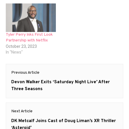
Tyler Perry Inks First Look
Partnership with Netflix
October 23, 2023
In "News"
Post
Previous Article
navigation
Previous
Devon Walker Exits ‘Saturday Night Live’ After
post:
Three Seasons
Next Article
Next
DK Metcalf Joins Cast of Doug Liman’s XR Thriller
post:
‘Asteroid’