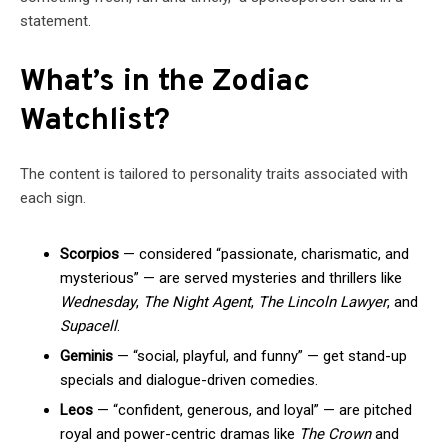
statement.
What’s in the Zodiac
Watchlist?
The content is tailored to personality traits associated with
each sign.
Scorpios
— considered “passionate, charismatic, and
mysterious” — are served mysteries and thrillers like
Wednesday
,
The Night Agent
,
The Lincoln Lawyer
, and
Supacell
.
Geminis
— “social, playful, and funny” — get stand-up
specials and dialogue-driven comedies.
Leos
— “confident, generous, and loyal” — are pitched
royal and power-centric dramas like
The Crown
and