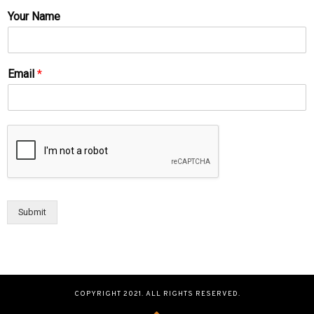
Your Name
Email
*
Submit
COPYRIGHT 2021. ALL RIGHTS RESERVED.