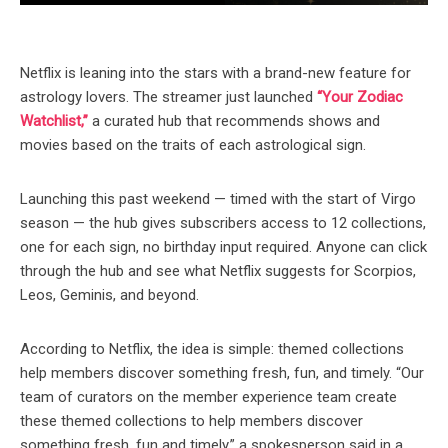
Netflix is leaning into the stars with a brand-new feature for
astrology lovers. The streamer just launched
“Your Zodiac
Watchlist,”
a curated hub that recommends shows and
movies based on the traits of each astrological sign.
Launching this past weekend — timed with the start of Virgo
season — the hub gives subscribers access to 12 collections,
one for each sign, no birthday input required. Anyone can click
through the hub and see what Netflix suggests for Scorpios,
Leos, Geminis, and beyond.
According to Netflix, the idea is simple: themed collections
help members discover something fresh, fun, and timely. “Our
team of curators on the member experience team create
these themed collections to help members discover
something fresh, fun and timely,” a spokesperson said in a