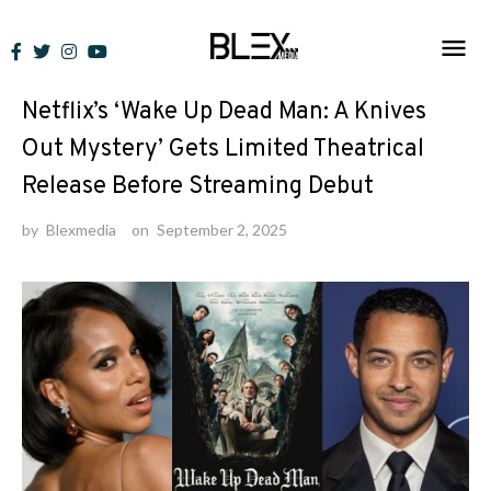
Skip
to
News
content
Netflix’s ‘Wake Up Dead Man: A Knives
Out Mystery’ Gets Limited Theatrical
Release Before Streaming Debut
by
Blexmedia
on
September 2, 2025