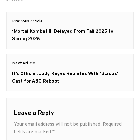
Post
Previous Article
navigation
Previous
‘Mortal Kombat II’ Delayed From Fall 2025 to
post:
Spring 2026
Next Article
Next
It’s Official: Judy Reyes Reunites With ‘Scrubs’
post:
Cast for ABC Reboot
Leave a Reply
Your email address will not be published.
Required
fields are marked
*