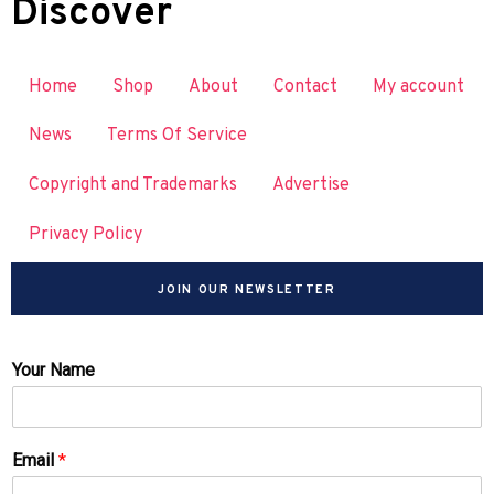
Discover
Home
Shop
About
Contact
My account
News
Terms Of Service
Copyright and Trademarks
Advertise
Privacy Policy
JOIN OUR NEWSLETTER
Your Name
Email
*