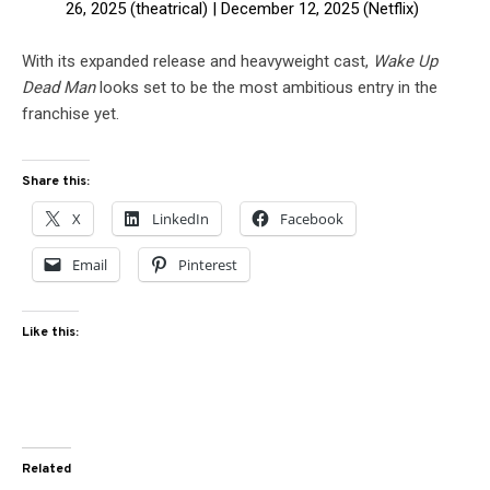
26, 2025 (theatrical) | December 12, 2025 (Netflix)
With its expanded release and heavyweight cast,
Wake Up
Dead Man
looks set to be the most ambitious entry in the
franchise yet.
Share this:
X
LinkedIn
Facebook
Email
Pinterest
Like this:
Related