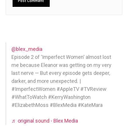
@blex_media
Episode 2 of 'Imperfect Women' almost lost
me because Eleanor was getting on my very
last nerve — But every episode gets deeper,
darker, and more unexpected. |
#ImperfectWomen #AppleTV #TVReview
#WhatToWatch #KerryWashington
#ElizabethMoss #BlexMedia #KateMara
♬ original sound - Blex Media