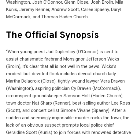
Washington, Josh O’Connor, Glenn Close, Josh Brolin, Mila
Kunis, Jeremy Renner, Andrew Scott, Cailee Spaeny, Daryl
McCormack, and Thomas Haden Church.
The Official Synopsis
“When young priest Jud Duplenticy (O’Connor) is sent to
assist charismatic firebrand Monsignor Jefferson Wicks
(Brolin), it’s clear that all is not well in the pews. Wicks’s
modest-but-devoted flock includes devout church lady
Martha Delacroix (Close), tightly-wound lawyer Vera Draven
(Washington), aspiring politician Cy Draven (McCormack),
circumspect groundskeeper Samson Holt (Haden Church),
town doctor Nat Sharp (Renner), best-selling author Lee Ross
(Scott), and concert cellist Simone Vivane (Spaeny). After a
sudden and seemingly impossible murder rocks the town, the
lack of an obvious suspect prompts local police chief
Geraldine Scott (Kunis) to join forces with renowned detective