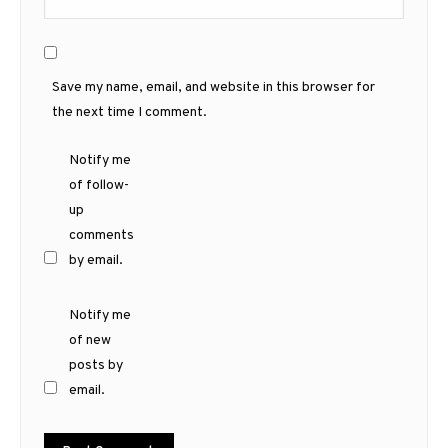
Save my name, email, and website in this browser for
the next time I comment.
Notify me
of follow-
up
comments
by email.
Notify me
of new
posts by
email.