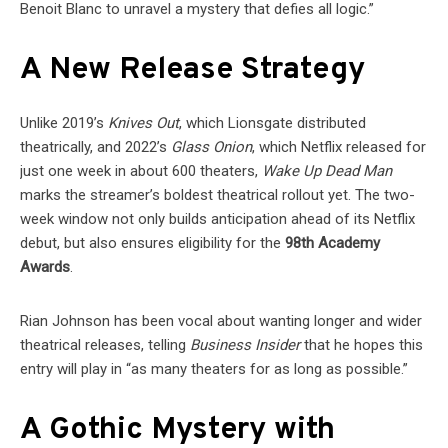
Benoit Blanc to unravel a mystery that defies all logic.”
A New Release Strategy
Unlike 2019’s
Knives Out
, which Lionsgate distributed
theatrically, and 2022’s
Glass Onion
, which Netflix released for
just one week in about 600 theaters,
Wake Up Dead Man
marks the streamer’s boldest theatrical rollout yet. The two-
week window not only builds anticipation ahead of its Netflix
debut, but also ensures eligibility for the
98th Academy
Awards
.
Rian Johnson has been vocal about wanting longer and wider
theatrical releases, telling
Business Insider
that he hopes this
entry will play in “as many theaters for as long as possible.”
A Gothic Mystery with