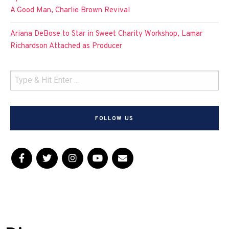
A Good Man, Charlie Brown Revival
Ariana DeBose to Star in Sweet Charity Workshop, Lamar
Richardson Attached as Producer
FOLLOW US