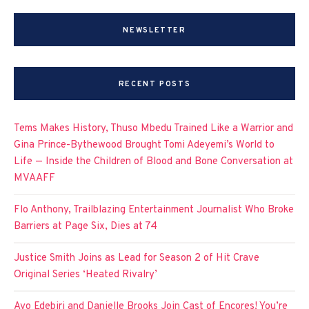
NEWSLETTER
RECENT POSTS
Tems Makes History, Thuso Mbedu Trained Like a Warrior and
Gina Prince-Bythewood Brought Tomi Adeyemi’s World to
Life — Inside the Children of Blood and Bone Conversation at
MVAAFF
Flo Anthony, Trailblazing Entertainment Journalist Who Broke
Barriers at Page Six, Dies at 74
Justice Smith Joins as Lead for Season 2 of Hit Crave
Original Series ‘Heated Rivalry’
Ayo Edebiri and Danielle Brooks Join Cast of Encores! You’re