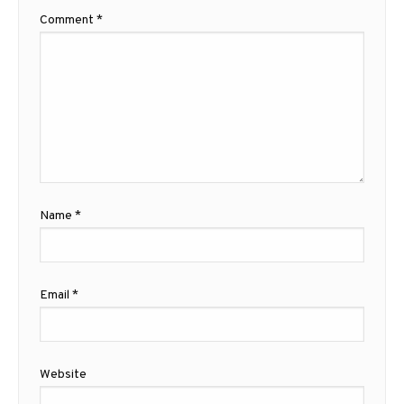
Comment
*
Name
*
Email
*
Website