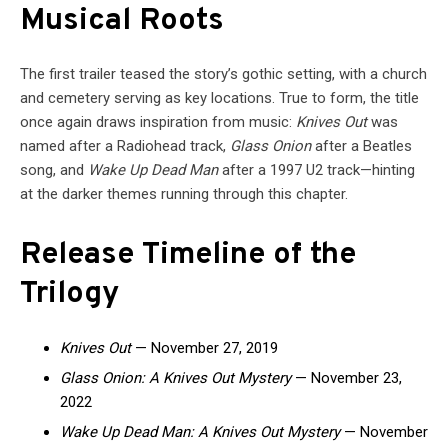
Musical Roots
The first trailer teased the story’s gothic setting, with a church
and cemetery serving as key locations. True to form, the title
once again draws inspiration from music:
Knives Out
was
named after a Radiohead track,
Glass Onion
after a Beatles
song, and
Wake Up Dead Man
after a 1997 U2 track—hinting
at the darker themes running through this chapter.
Release Timeline of the
Trilogy
Knives Out
— November 27, 2019
Glass Onion: A Knives Out Mystery
— November 23,
2022
Wake Up Dead Man: A Knives Out Mystery
— November