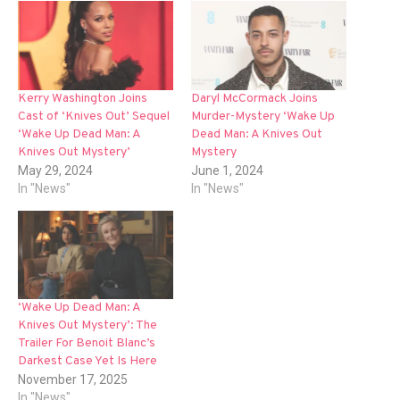
Kerry Washington Joins
Daryl McCormack Joins
Cast of ‘Knives Out’ Sequel
Murder-Mystery ‘Wake Up
‘Wake Up Dead Man: A
Dead Man: A Knives Out
Knives Out Mystery’
Mystery
May 29, 2024
June 1, 2024
In "News"
In "News"
‘Wake Up Dead Man: A
Knives Out Mystery’: The
Trailer For Benoit Blanc’s
Darkest Case Yet Is Here
November 17, 2025
In "News"