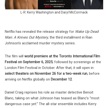
L-R: Kerry Washington and Daryl McCormack
Netflix has revealed the release strategy for
Wake Up Dead
Man: A Knives Out Mystery
, the third installment in Rian
Johnson’s acclaimed murder mystery series.
The film will
world premiere at the Toronto International Film
Festival on September 6, 2025
, followed by screenings at the
London Film Festival in October. After that, it will open in
select theaters on November 26 for a two-week run
, before
arriving on Netflix globally on
December 12
.
Daniel Craig reprises his role as master detective Benoit
Blanc, taking on what Johnson has teased as Blanc’s “most
dangerous case yet.” The all-star ensemble includes Kerry