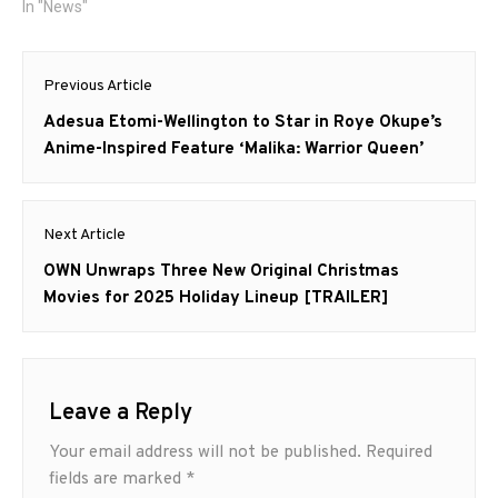
In "News"
Post
Previous Article
navigation
Previous
Adesua Etomi-Wellington to Star in Roye Okupe’s
post:
Anime-Inspired Feature ‘Malika: Warrior Queen’
Next Article
Next
OWN Unwraps Three New Original Christmas
post:
Movies for 2025 Holiday Lineup [TRAILER]
Leave a Reply
Your email address will not be published.
Required
fields are marked
*