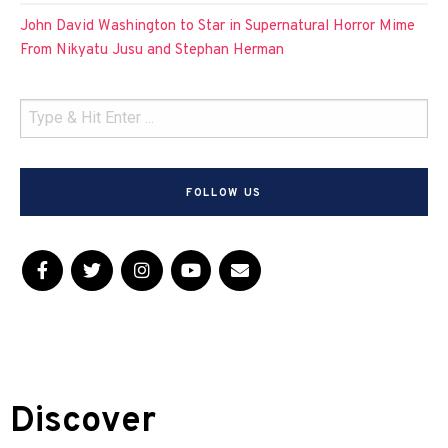
John David Washington to Star in Supernatural Horror Mime
From Nikyatu Jusu and Stephan Herman
FOLLOW US
Discover