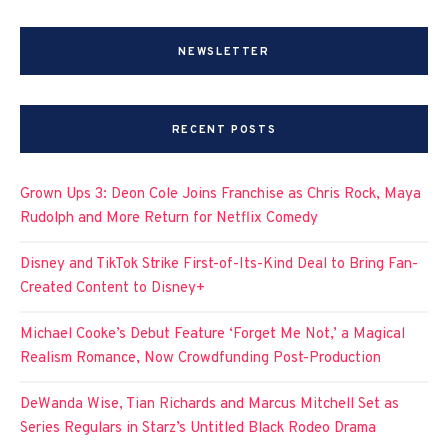
NEWSLETTER
RECENT POSTS
Grown Ups 3: Deon Cole Joins Franchise as Chris Rock, Maya
Rudolph and More Return for Netflix Comedy
Disney and TikTok Strike First-of-Its-Kind Deal to Bring Fan-
Created Content to Disney+
Michael Cooke’s Debut Feature ‘Forget Me Not,’ a Magical
Realism Romance, Now Crowdfunding Post-Production
DeWanda Wise, Tian Richards and Marcus Mitchell Set as
Series Regulars in Starz’s Untitled Black Rodeo Drama