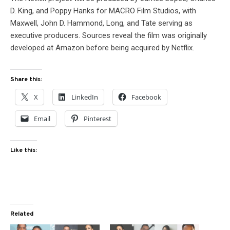
D. King, and Poppy Hanks for MACRO Film Studios, with
Maxwell, John D. Hammond, Long, and Tate serving as
executive producers. Sources reveal the film was originally
developed at Amazon before being acquired by Netflix.
Share this:
X
LinkedIn
Facebook
Email
Pinterest
Like this:
Related