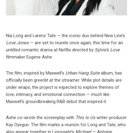
Nia Long and Larenz Tate — the iconic duo behind New Line’s
Love Jones
— are set to reunite once again, this time for an
untitled romantic drama at Netflix directed by
Sylvie’s Love
filmmaker Eugene Ashe.
The film, inspired by Maxwell’s
Urban Hang Suite
album, has
officially been greenlit at the streamer. While plot details are
under wraps, the project is expected to explore themes of
love, intimacy, and emotional connection — much like
Maxwell’s groundbreaking R&B debut that inspired it.
Ashe co-wrote the screenplay with
This Is Us
writer-producer
Kay Oyegun. The film marks a reunion for Long and Tate, who
also appear together in Lionsgate’s
Michael
— Antoine