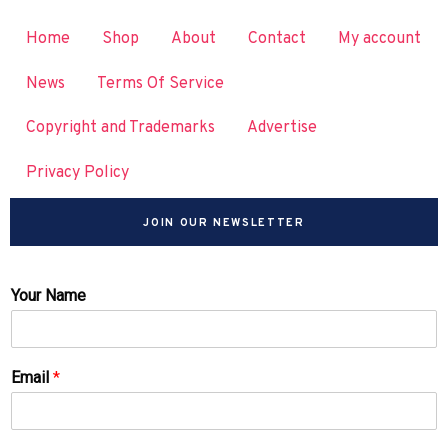
Home
Shop
About
Contact
My account
News
Terms Of Service
Copyright and Trademarks
Advertise
Privacy Policy
JOIN OUR NEWSLETTER
Your Name
Email
*