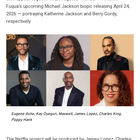
Fuqua’s upcoming Michael Jackson biopic releasing April 24,
2026 — portraying Katherine Jackson and Berry Gordy,
respectively.
Eugene Ashe, Kay Oyegun, Maxwell, James Lopez, Charles King,
Poppy Hank
The Netflix project will be produced by James Lopez, Charles