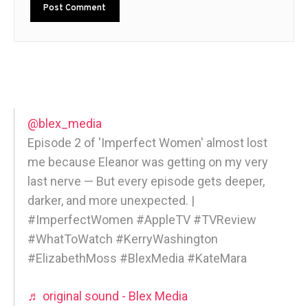
@blex_media
Episode 2 of 'Imperfect Women' almost lost
me because Eleanor was getting on my very
last nerve — But every episode gets deeper,
darker, and more unexpected. |
#ImperfectWomen #AppleTV #TVReview
#WhatToWatch #KerryWashington
#ElizabethMoss #BlexMedia #KateMara
♬ original sound - Blex Media