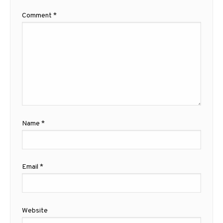
Comment
*
Name
*
Email
*
Website