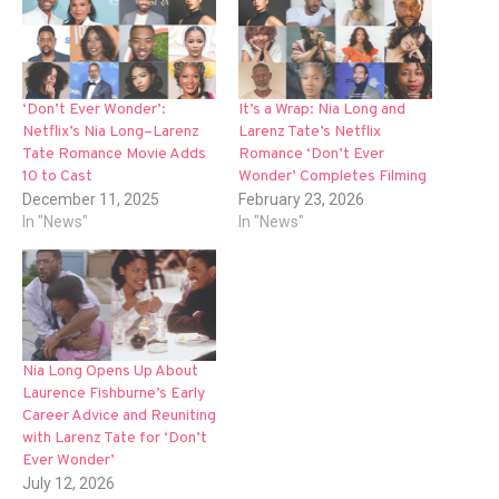
‘Don’t Ever Wonder’:
It’s a Wrap: Nia Long and
Netflix’s Nia Long–Larenz
Larenz Tate’s Netflix
Tate Romance Movie Adds
Romance ‘Don’t Ever
10 to Cast
Wonder’ Completes Filming
December 11, 2025
February 23, 2026
In "News"
In "News"
Nia Long Opens Up About
Laurence Fishburne’s Early
Career Advice and Reuniting
with Larenz Tate for ‘Don’t
Ever Wonder’
July 12, 2026