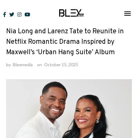
Skip
to
News
content
Nia Long and Larenz Tate to Reunite in
Netflix Romantic Drama Inspired by
Maxwell’s ‘Urban Hang Suite’ Album
by
Blexmedia
on
October 15, 2025