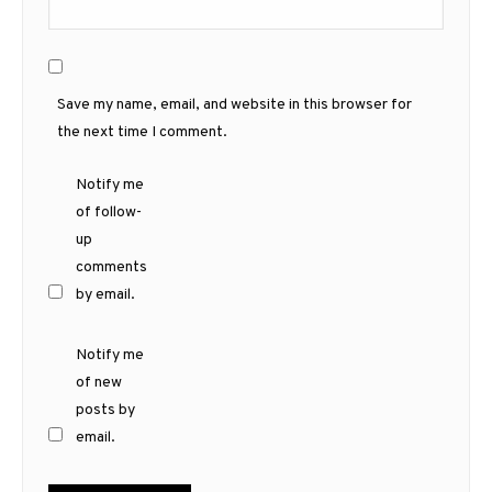
Save my name, email, and website in this browser for
the next time I comment.
Notify me
of follow-
up
comments
by email.
Notify me
of new
posts by
email.