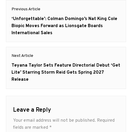
Post
survivors. The series
Previous Article
returns on Paramount+
navigation
with Showtime on February
Previous
‘Unforgettable’: Colman Domingo’s Nat King Cole
14 with a two-episode
post:
Biopic Moves Forward as Lionsgate Boards
premiere,…
International Sales
Next Article
Next
Teyana Taylor Sets Feature Directorial Debut ‘Get
post:
Lite’ Starring Storm Reid Gets Spring 2027
Release
Leave a Reply
Your email address will not be published.
Required
fields are marked
*