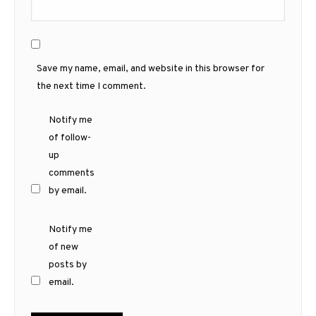
Save my name, email, and website in this browser for
the next time I comment.
Notify me
of follow-
up
comments
by email.
Notify me
of new
posts by
email.