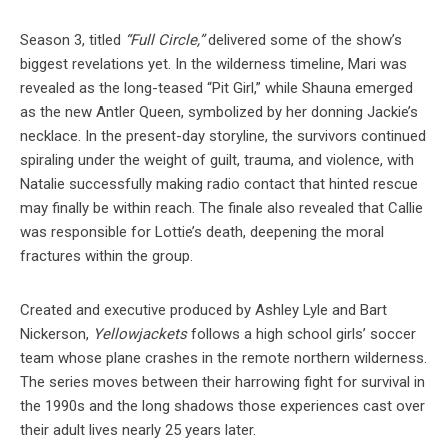
Season 3, titled
“Full Circle,”
delivered some of the show’s
biggest revelations yet. In the wilderness timeline, Mari was
revealed as the long-teased “Pit Girl,” while Shauna emerged
as the new Antler Queen, symbolized by her donning Jackie’s
necklace. In the present-day storyline, the survivors continued
spiraling under the weight of guilt, trauma, and violence, with
Natalie successfully making radio contact that hinted rescue
may finally be within reach. The finale also revealed that Callie
was responsible for Lottie’s death, deepening the moral
fractures within the group.
Created and executive produced by Ashley Lyle and Bart
Nickerson,
Yellowjackets
follows a high school girls’ soccer
team whose plane crashes in the remote northern wilderness.
The series moves between their harrowing fight for survival in
the 1990s and the long shadows those experiences cast over
their adult lives nearly 25 years later.