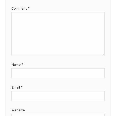
Comment
*
Name
*
Email
*
Website