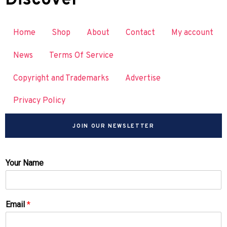
Home
Shop
About
Contact
My account
News
Terms Of Service
Copyright and Trademarks
Advertise
Privacy Policy
JOIN OUR NEWSLETTER
Your Name
Email
*