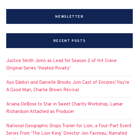
NEWSLETTER
RECENT POSTS
Justice Smith Joins as Lead for Season 2 of Hit Crave
Original Series ‘Heated Rivalry’
Ayo Edebiri and Danielle Brooks Join Cast of Encores! You’re
A Good Man, Charlie Brown Revival
Ariana DeBose to Star in Sweet Charity Workshop, Lamar
Richardson Attached as Producer
National Geographic Drops Trailer for Lion, a Four-Part Event
Series From ‘The Lion King’ Director Jon Favreau, Narrated