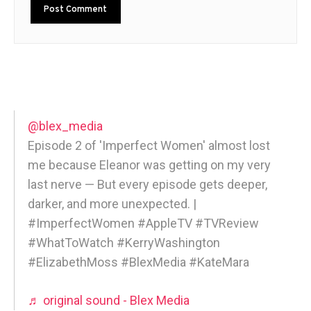
@blex_media
Episode 2 of 'Imperfect Women' almost lost
me because Eleanor was getting on my very
last nerve — But every episode gets deeper,
darker, and more unexpected. |
#ImperfectWomen #AppleTV #TVReview
#WhatToWatch #KerryWashington
#ElizabethMoss #BlexMedia #KateMara
♬ original sound - Blex Media