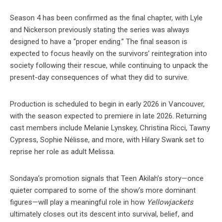
Season 4 has been confirmed as the final chapter, with Lyle
and Nickerson previously stating the series was always
designed to have a “proper ending.” The final season is
expected to focus heavily on the survivors’ reintegration into
society following their rescue, while continuing to unpack the
present-day consequences of what they did to survive.
Production is scheduled to begin in early 2026 in Vancouver,
with the season expected to premiere in late 2026. Returning
cast members include Melanie Lynskey, Christina Ricci, Tawny
Cypress, Sophie Nélisse, and more, with Hilary Swank set to
reprise her role as adult Melissa.
Sondaya’s promotion signals that Teen Akilah’s story—once
quieter compared to some of the show’s more dominant
figures—will play a meaningful role in how
Yellowjackets
ultimately closes out its descent into survival, belief, and