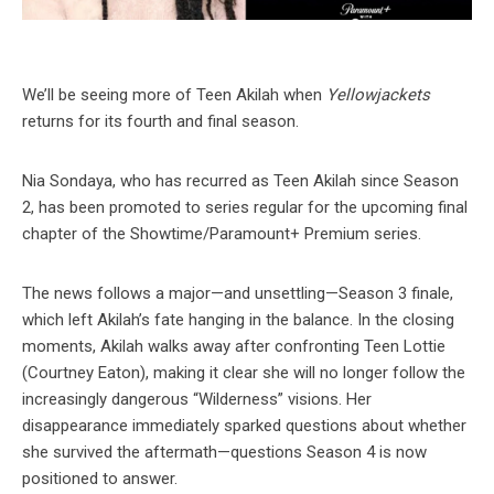
We’ll be seeing more of Teen Akilah when
Yellowjackets
returns for its fourth and final season.
Nia Sondaya, who has recurred as Teen Akilah since Season
2, has been promoted to series regular for the upcoming final
chapter of the Showtime/Paramount+ Premium series.
The news follows a major—and unsettling—Season 3 finale,
which left Akilah’s fate hanging in the balance. In the closing
moments, Akilah walks away after confronting Teen Lottie
(Courtney Eaton), making it clear she will no longer follow the
increasingly dangerous “Wilderness” visions. Her
disappearance immediately sparked questions about whether
she survived the aftermath—questions Season 4 is now
positioned to answer.