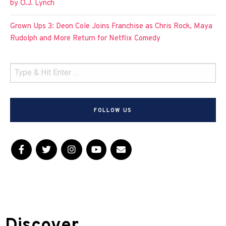
by O.J. Lynch
Grown Ups 3: Deon Cole Joins Franchise as Chris Rock, Maya
Rudolph and More Return for Netflix Comedy
FOLLOW US
Discover