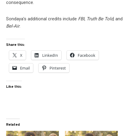
consequence.
Sondaya’s additional credits include
FBI
,
Truth Be Told
, and
Bel-Air
.
Share this:
X
LinkedIn
Facebook
Email
Pinterest
Like this:
Related