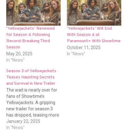
‘Yellowjackets’ Renewed
‘Yellowjackets’ Will End
for Season 4 Following
With Season 4 at
Record-Breaking Third
Paramount+ With Showtime
Season
October 11, 2025
May 20, 2025
In "News"
In "News"
Season 3 of Yellowjackets
Teases Haunting Secrets
and Survival in New Trailer
The wait is nearly over for
fans of Showtime’s
Yellowjackets. A gripping
new trailer for season 3
has dropped, teasing more
dark secrets, twisted
January 22, 2025
survival instincts, and
In "News"
emotional chaos for the ill-
fated group of wilderness