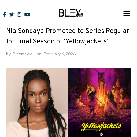
Skip
to
News
content
Nia Sondaya Promoted to Series Regular
for Final Season of ‘Yellowjackets’
by
Blexmedia
on
February 6, 2026