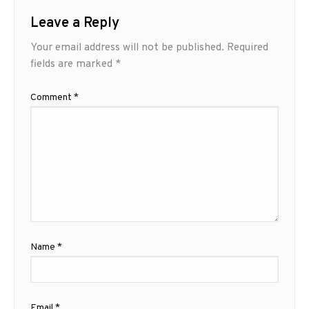
Leave a Reply
Your email address will not be published.
Required
fields are marked
*
Comment
*
Name
*
Email
*