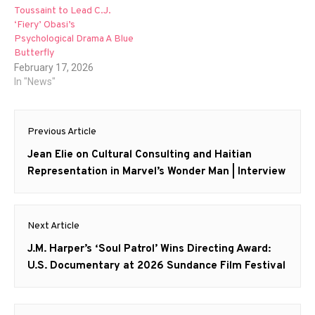
Toussaint to Lead C.J.
‘Fiery’ Obasi’s
Psychological Drama A Blue
Butterfly
February 17, 2026
In "News"
Post
Previous Article
navigation
Previous
Jean Elie on Cultural Consulting and Haitian
post:
Representation in Marvel’s Wonder Man | Interview
Next Article
Next
J.M. Harper’s ‘Soul Patrol’ Wins Directing Award:
post:
U.S. Documentary at 2026 Sundance Film Festival