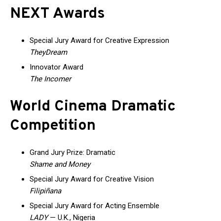
NEXT Awards
Special Jury Award for Creative Expression
TheyDream
Innovator Award
The Incomer
World Cinema Dramatic
Competition
Grand Jury Prize: Dramatic
Shame and Money
Special Jury Award for Creative Vision
Filipiñana
Special Jury Award for Acting Ensemble
LADY
— U.K., Nigeria