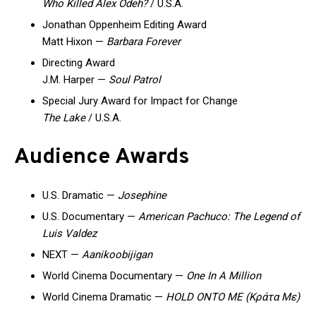
Who Killed Alex Odeh?
/ U.S.A.
Jonathan Oppenheim Editing Award
Matt Hixon —
Barbara Forever
Directing Award
J.M. Harper —
Soul Patrol
Special Jury Award for Impact for Change
The Lake
/ U.S.A.
Audience Awards
U.S. Dramatic —
Josephine
U.S. Documentary —
American Pachuco: The Legend of
Luis Valdez
NEXT —
Aanikoobijigan
World Cinema Documentary —
One In A Million
World Cinema Dramatic —
HOLD ONTO ME (Κράτα Με)