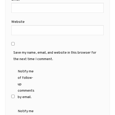
Website
Save my name, email, and website in this browser for
the next time I comment.
Notify me
of follow-
up
comments
by email.
Notify me