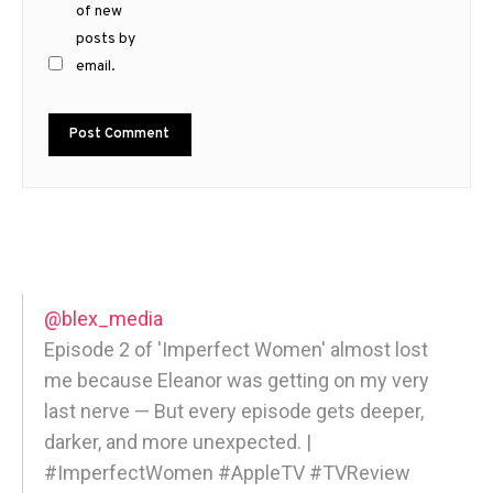
of new
posts by
email.
@blex_media
Episode 2 of 'Imperfect Women' almost lost
me because Eleanor was getting on my very
last nerve — But every episode gets deeper,
darker, and more unexpected. |
#ImperfectWomen #AppleTV #TVReview