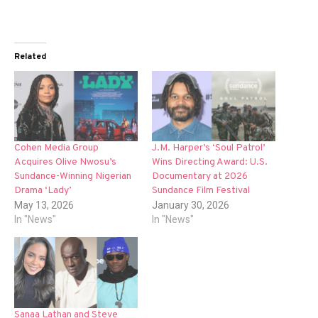
Related
Cohen Media Group
J.M. Harper’s ‘Soul Patrol’
Acquires Olive Nwosu’s
Wins Directing Award: U.S.
Sundance-Winning Nigerian
Documentary at 2026
Drama ‘Lady’
Sundance Film Festival
May 13, 2026
January 30, 2026
In "News"
In "News"
Sanaa Lathan and Steve