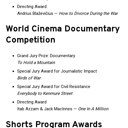
Directing Award
Andrius Blaževičius —
How to Divorce During the War
World Cinema Documentary
Competition
Grand Jury Prize: Documentary
To Hold a Mountain
Special Jury Award for Journalistic Impact
Birds of War
Special Jury Award for Civil Resistance
Everybody to Kenmure Street
Directing Award
Itab Azzam & Jack MacInnes —
One In A Million
Shorts Program Awards