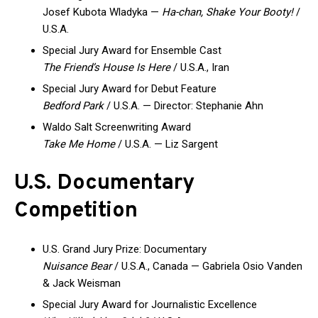
Josef Kubota Wladyka —
Ha-chan, Shake Your Booty!
/
U.S.A.
Special Jury Award for Ensemble Cast
The Friend’s House Is Here
/ U.S.A., Iran
Special Jury Award for Debut Feature
Bedford Park
/ U.S.A. — Director: Stephanie Ahn
Waldo Salt Screenwriting Award
Take Me Home
/ U.S.A. — Liz Sargent
U.S. Documentary
Competition
U.S. Grand Jury Prize: Documentary
Nuisance Bear
/ U.S.A., Canada — Gabriela Osio Vanden
& Jack Weisman
Special Jury Award for Journalistic Excellence