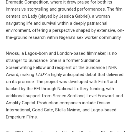
Dramatic Competition, where it drew praise for both its
immersive storytelling and grounded performances. The film
centers on Lady (played by Jessica Gabriel), a woman
navigating life and survival within a deeply patriarchal
environment, offering a perspective shaped by extensive, on-
the-ground research within Nigeria’s sex worker community.
Nwosu, a Lagos-born and London-based filmmaker, is no
stranger to Sundance. She is a former Sundance
Screenwriting Fellow and recipient of the Sundance | NHK
Award, making
LADY
a highly anticipated debut that delivered
on its promise. The project was developed with Film4 and
backed by the BFI through National Lottery funding, with
additional support from Screen Scotland, Level Forward, and
Amplify Capital. Production companies include Ossian
International, Good Gate, Stella Nwimo, and Lagos-based
Emperium Films.