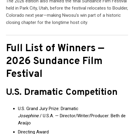
The 2026 edition also marked the final Sundance Film Festival
held in Park City, Utah, before the festival relocates to Boulder,
Colorado next year—making Nwosu’s win part of a historic
closing chapter for the longtime host city.
Full List of Winners —
2026 Sundance Film
Festival
U.S. Dramatic Competition
U.S. Grand Jury Prize: Dramatic
Josephine
/ U.S.A. — Director/Writer/Producer: Beth de
Araújo
Directing Award