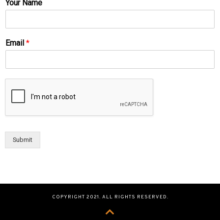
Your Name
Email
*
Submit
COPYRIGHT 2021. ALL RIGHTS RESERVED.