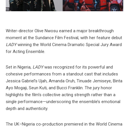
Writer-director Olive Nwosu earned a major breakthrough
moment at the Sundance Film Festival, with her feature debut
LADY
winning the World Cinema Dramatic Special Jury Award
for Acting Ensemble.
Set in Nigeria,
LADY
was recognized for its powerful and
cohesive performances from a standout cast that includes
Jessica Gabriel’s Ujah, Amanda Oruh, Tinuade Jemiseye, Binta
Ayo Mogaji, Seun Kuti, and Bucci Franklin. The jury honor
highlights the film’s collective acting strength rather than a
single performance—underscoring the ensemble’s emotional
depth and authenticity.
The UK–Nigeria co-production premiered in the World Cinema