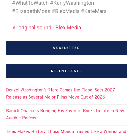
#WhatToWatch #KerryWashington
#ElizabethMoss #BlexMedia #KateMara
♬ original sound - Blex Media
NEWSLETTER
RECENT POSTS
Denzel Washington’s ‘Here Comes the Flood’ Sets 2027
Release as Several Major Films Move Out of 2026
Barack Obama Is Bringing His Favorite Books to Life in New
Audible Podcast
Tems Makes History, Thuso Mbedu Trained Like a Warrior and