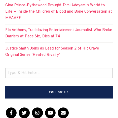
Gina Prince-Bythewood Brought Tomi Adeyemi’s World to
Life — Inside the Children of Blood and Bone Conversation at
MVAAFF
Flo Anthony, Trailblazing Entertainment Journalist Who Broke
Barriers at Page Six, Dies at 74
Justice Smith Joins as Lead for Season 2 of Hit Crave
Original Series ‘Heated Rivalry’
FOLLOW US