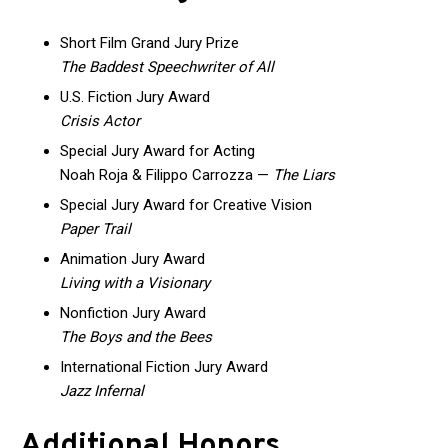
Short Film Grand Jury Prize
The Baddest Speechwriter of All
U.S. Fiction Jury Award
Crisis Actor
Special Jury Award for Acting
Noah Roja & Filippo Carrozza —
The Liars
Special Jury Award for Creative Vision
Paper Trail
Animation Jury Award
Living with a Visionary
Nonfiction Jury Award
The Boys and the Bees
International Fiction Jury Award
Jazz Infernal
Additional Honors