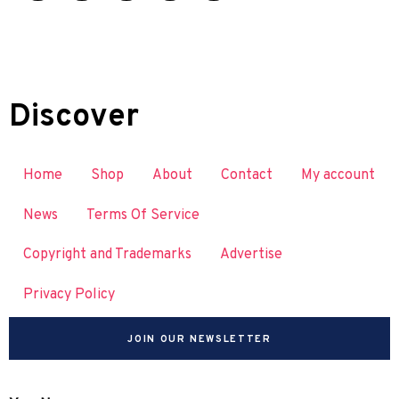
Discover
Home
Shop
About
Contact
My account
News
Terms Of Service
Copyright and Trademarks
Advertise
Privacy Policy
JOIN OUR NEWSLETTER