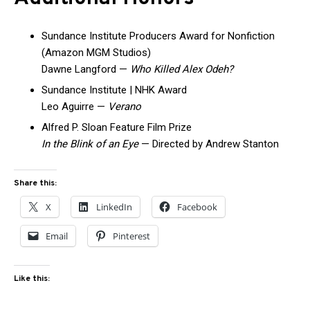
Sundance Institute Producers Award for Nonfiction
(Amazon MGM Studios)
Dawne Langford —
Who Killed Alex Odeh?
Sundance Institute | NHK Award
Leo Aguirre —
Verano
Alfred P. Sloan Feature Film Prize
In the Blink of an Eye
— Directed by Andrew Stanton
Share this:
X
LinkedIn
Facebook
Email
Pinterest
Like this: