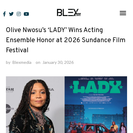
Skip
to
News
content
Olive Nwosu’s ‘LADY’ Wins Acting
Ensemble Honor at 2026 Sundance Film
Festival
by
Blexmedia
on
January 30, 2026