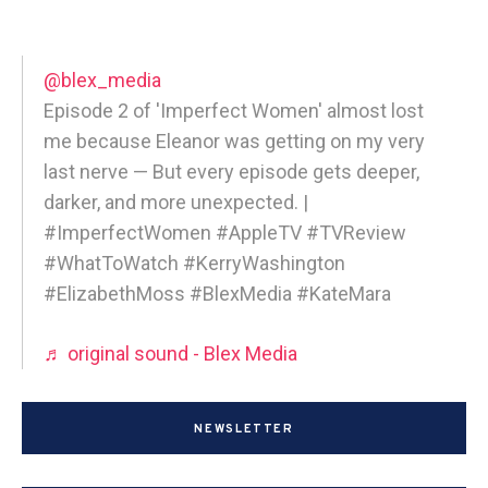
@blex_media
Episode 2 of 'Imperfect Women' almost lost
me because Eleanor was getting on my very
last nerve — But every episode gets deeper,
darker, and more unexpected. |
#ImperfectWomen #AppleTV #TVReview
#WhatToWatch #KerryWashington
#ElizabethMoss #BlexMedia #KateMara
♬ original sound - Blex Media
NEWSLETTER