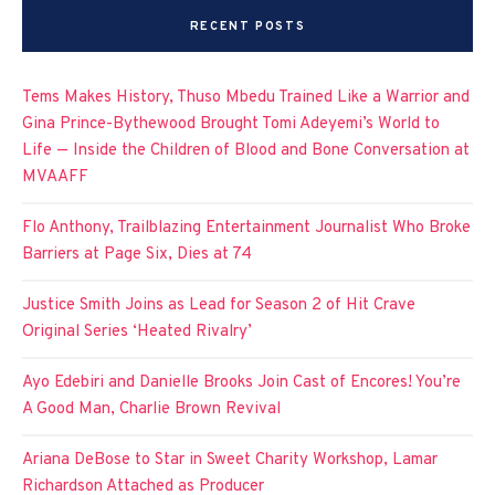
RECENT POSTS
Tems Makes History, Thuso Mbedu Trained Like a Warrior and
Gina Prince-Bythewood Brought Tomi Adeyemi’s World to
Life — Inside the Children of Blood and Bone Conversation at
MVAAFF
Flo Anthony, Trailblazing Entertainment Journalist Who Broke
Barriers at Page Six, Dies at 74
Justice Smith Joins as Lead for Season 2 of Hit Crave
Original Series ‘Heated Rivalry’
Ayo Edebiri and Danielle Brooks Join Cast of Encores! You’re
A Good Man, Charlie Brown Revival
Ariana DeBose to Star in Sweet Charity Workshop, Lamar
Richardson Attached as Producer