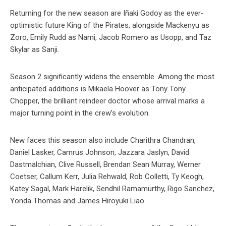
Returning for the new season are Iñaki Godoy as the ever-
optimistic future King of the Pirates, alongside Mackenyu as
Zoro, Emily Rudd as Nami, Jacob Romero as Usopp, and Taz
Skylar as Sanji.
Season 2 significantly widens the ensemble. Among the most
anticipated additions is Mikaela Hoover as Tony Tony
Chopper, the brilliant reindeer doctor whose arrival marks a
major turning point in the crew’s evolution.
New faces this season also include Charithra Chandran,
Daniel Lasker, Camrus Johnson, Jazzara Jaslyn, David
Dastmalchian, Clive Russell, Brendan Sean Murray, Werner
Coetser, Callum Kerr, Julia Rehwald, Rob Colletti, Ty Keogh,
Katey Sagal, Mark Harelik, Sendhil Ramamurthy, Rigo Sanchez,
Yonda Thomas and James Hiroyuki Liao.