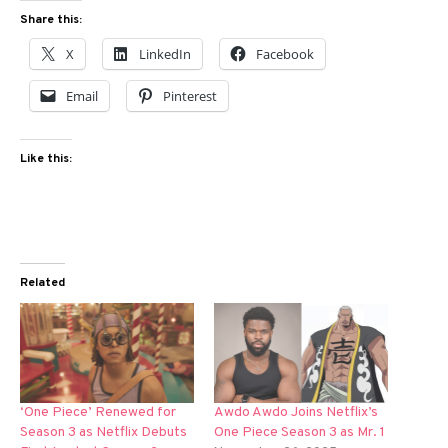
Share this:
X
LinkedIn
Facebook
Email
Pinterest
Like this:
Related
‘One Piece’ Renewed for
Awdo Awdo Joins Netflix’s
Season 3 as Netflix Debuts
One Piece Season 3 as Mr. 1