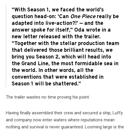
“With Season 1, we faced the world’s
question head-on: ‘Can
One Piece
really be
adapted into live-action?!’ — and the
answer spoke for itself,” Oda wrote in a
new letter released with the trailer.
“Together with the stellar production team
that delivered those brilliant results, we
bring you Season 2, which will head into
the Grand Line, the most formidable sea in
the world. In other words, all the
conventions that were established in
Season 1 will be shattered.”
The trailer wastes no time proving his point.
Having finally assembled their crew and secured a ship, Luffy
and company now enter waters where reputations mean
nothing and survival is never guaranteed. Looming large is the