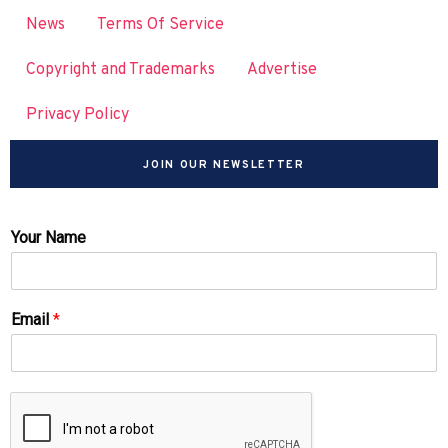
News
Terms Of Service
Copyright and Trademarks
Advertise
Privacy Policy
JOIN OUR NEWSLETTER
Your Name
Email
*