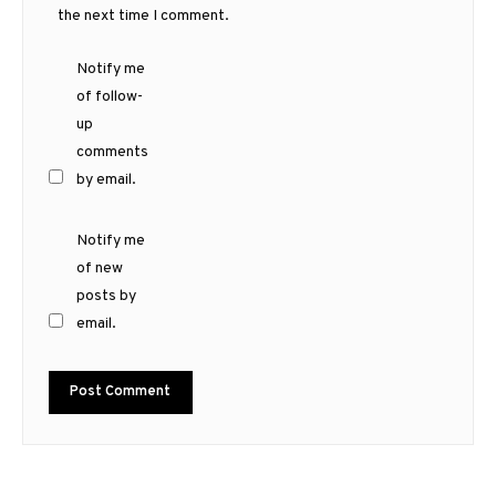
the next time I comment.
Notify me
of follow-
up
comments
by email.
Notify me
of new
posts by
email.