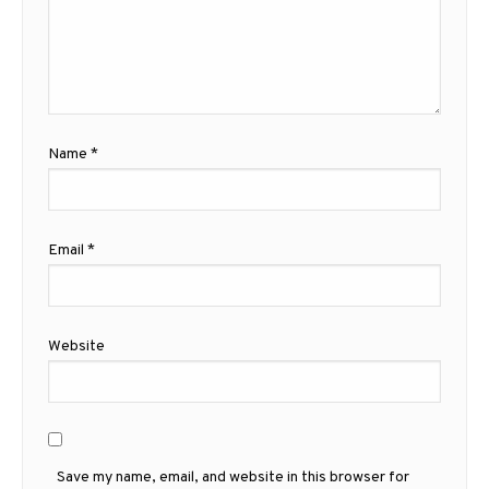
Name
*
Email
*
Website
Save my name, email, and website in this browser for