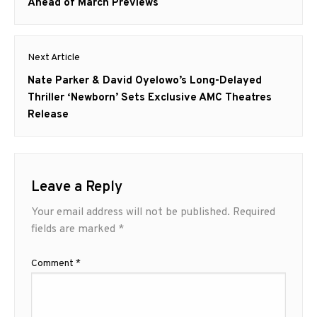
Ahead of March Previews
Next Article
Next
Nate Parker & David Oyelowo’s Long-Delayed
post:
Thriller ‘Newborn’ Sets Exclusive AMC Theatres
Release
Leave a Reply
Your email address will not be published.
Required
fields are marked
*
Comment
*