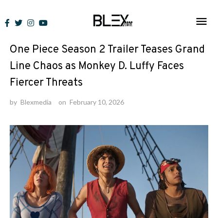
Skip
to
News
content
One Piece Season 2 Trailer Teases Grand
Line Chaos as Monkey D. Luffy Faces
Fiercer Threats
by
Blexmedia
on
February 10, 2026