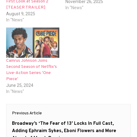
First Look at Season 2
November 26, 2025
[TEASER TRAILER]
In "News"
August 9, 2025
In "News"
Camrus Johnson Joins
Second Season of Netflix’s
Live-Action Series ‘One
Piece’
June 25, 2024
In "News"
Post
Previous Article
navigation
Previous
Broadway’s ‘The Fear of 13’ Locks In Full Cast,
post:
Adding Ephraim Sykes, Eboni Flowers and More