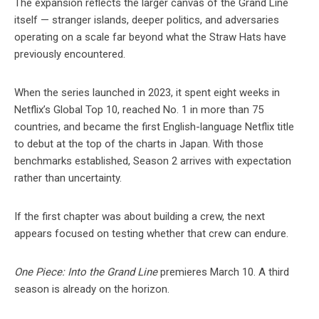
The expansion reflects the larger canvas of the Grand Line
itself — stranger islands, deeper politics, and adversaries
operating on a scale far beyond what the Straw Hats have
previously encountered.
When the series launched in 2023, it spent eight weeks in
Netflix’s Global Top 10, reached No. 1 in more than 75
countries, and became the first English-language Netflix title
to debut at the top of the charts in Japan. With those
benchmarks established, Season 2 arrives with expectation
rather than uncertainty.
If the first chapter was about building a crew, the next
appears focused on testing whether that crew can endure.
One Piece: Into the Grand Line
premieres March 10. A third
season is already on the horizon.