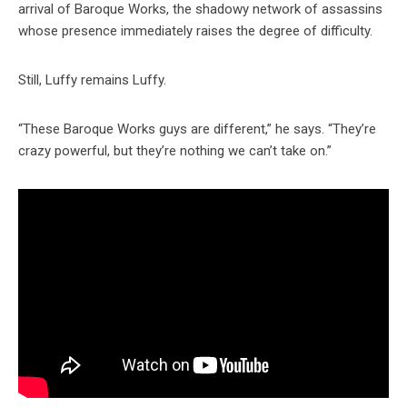
arrival of Baroque Works, the shadowy network of assassins
whose presence immediately raises the degree of difficulty.
Still, Luffy remains Luffy.
“These Baroque Works guys are different,” he says. “They’re
crazy powerful, but they’re nothing we can’t take on.”