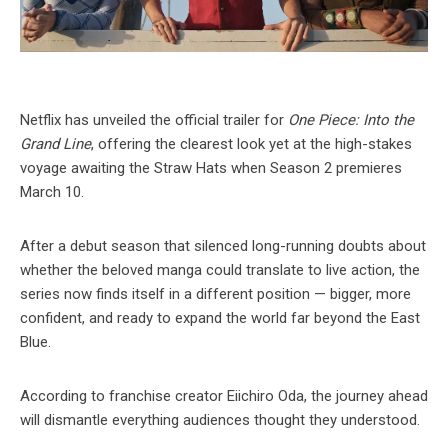
Netflix has unveiled the official trailer for
One Piece: Into the
Grand Line
, offering the clearest look yet at the high-stakes
voyage awaiting the Straw Hats when Season 2 premieres
March 10.
After a debut season that silenced long-running doubts about
whether the beloved manga could translate to live action, the
series now finds itself in a different position — bigger, more
confident, and ready to expand the world far beyond the East
Blue.
According to franchise creator Eiichiro Oda, the journey ahead
will dismantle everything audiences thought they understood.