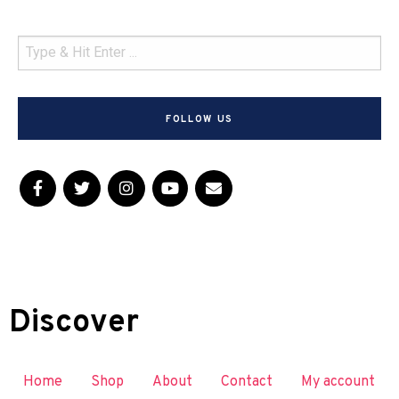
FOLLOW US
Discover
Home
Shop
About
Contact
My account