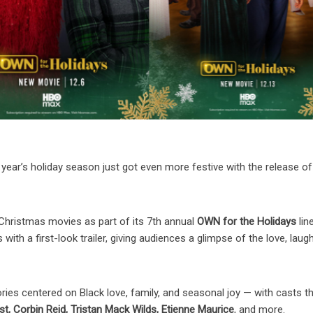
year’s holiday season just got even more festive with the release of
l Christmas movies as part of its 7th annual
OWN for the Holidays
lin
with a first-look trailer, giving audiences a glimpse of the love, laug
ories centered on Black love, family, and seasonal joy — with casts t
t, Corbin Reid, Tristan Mack Wilds, Etienne Maurice
, and more.