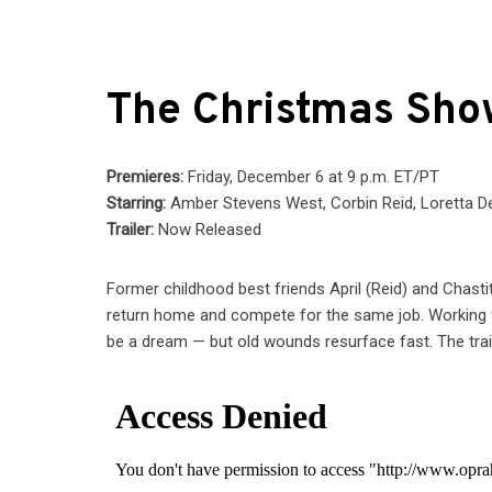
The Christmas Sh
Premieres:
Friday, December 6 at 9 p.m. ET/PT
Starring:
Amber Stevens West, Corbin Reid, Loretta D
Trailer:
Now Released
Former childhood best friends April (Reid) and Chas
return home and compete for the same job. Working 
be a dream — but old wounds resurface fast. The trail