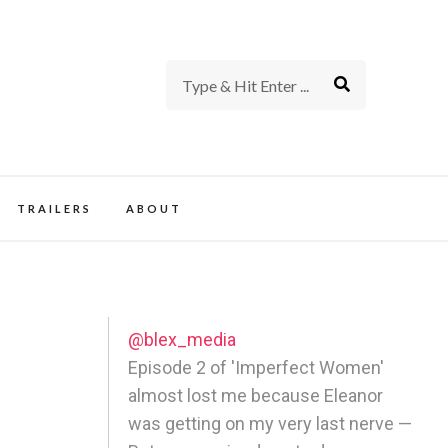
rience of TV and Film
TRAILERS
ABOUT
@blex_media
Episode 2 of 'Imperfect Women'
almost lost me because Eleanor
was getting on my very last nerve —