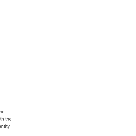
and
th the
ntity