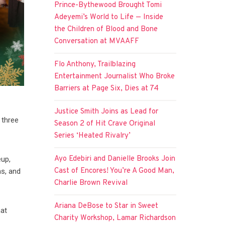
Prince-Bythewood Brought Tomi
Adeyemi’s World to Life — Inside
the Children of Blood and Bone
Conversation at MVAAFF
Flo Anthony, Trailblazing
Entertainment Journalist Who Broke
Barriers at Page Six, Dies at 74
Justice Smith Joins as Lead for
 three
Season 2 of Hit Crave Original
Series ‘Heated Rivalry’
Ayo Edebiri and Danielle Brooks Join
eup,
Cast of Encores! You’re A Good Man,
hs, and
Charlie Brown Revival
Ariana DeBose to Star in Sweet
hat
Charity Workshop, Lamar Richardson