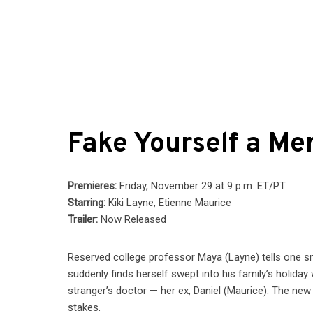
Fake Yourself a Mer
Premieres:
Friday, November 29 at 9 p.m. ET/PT
Starring:
Kiki Layne, Etienne Maurice
Trailer:
Now Released
Reserved college professor Maya (Layne) tells one sma
suddenly finds herself swept into his family’s holid
stranger’s doctor — her ex, Daniel (Maurice). The new 
stakes.