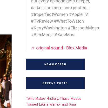
But every episode gets deeper,
darker, and more unexpected. |
#ImperfectWomen #AppleTV
#TVReview #WhatToWatch
#KerryWashington #ElizabethMoss
#BlexMedia #KateMara
♬ original sound - Blex Media
NEWSLETTER
RECENT POSTS
Tems Makes History, Thuso Mbedu
Trained Like a Warrior and Gina