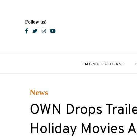
Skip
to
content
Follow us!
Blac
TMGMC PODCAST
News
OWN Drops Traile
Holiday Movies 