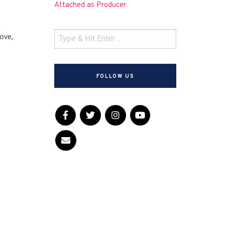
Attached as Producer
k
ove,
FOLLOW US