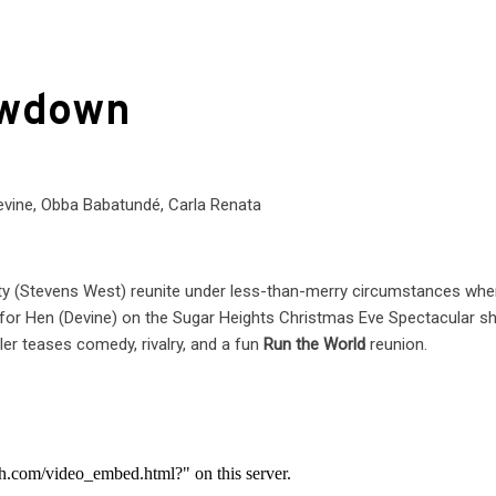
owdown
evine, Obba Babatundé, Carla Renata
tity (Stevens West) reunite under less-than-merry circumstances wh
for Hen (Devine) on the Sugar Heights Christmas Eve Spectacular s
er teases comedy, rivalry, and a fun
Run the World
reunion.