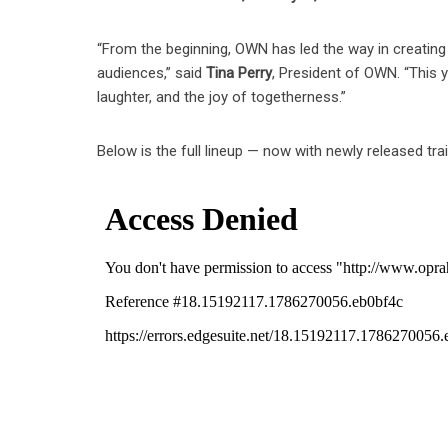
“From the beginning, OWN has led the way in creating h
audiences,” said
Tina Perry
, President of OWN. “This 
laughter, and the joy of togetherness.”
Below is the full lineup — now with newly released trai