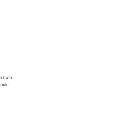
en both
hould