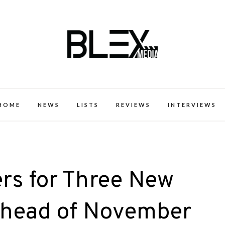
k Excellence within the Black Expe
HOME
NEWS
LISTS
REVIEWS
INTERVIEWS
rs for Three New
Ahead of November