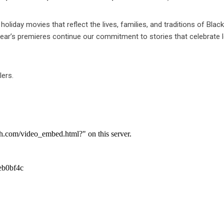
oliday movies that reflect the lives, families, and traditions of Blac
year’s premieres continue our commitment to stories that celebrate l
lers.