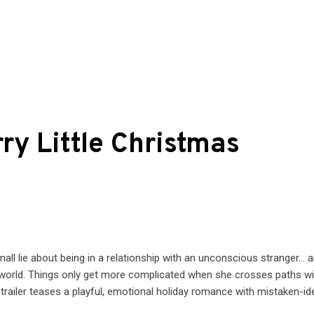
ry Little Christmas
ll lie about being in a relationship with an unconscious stranger… 
ay world. Things only get more complicated when she crosses paths wi
trailer teases a playful, emotional holiday romance with mistaken-ide