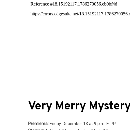
Very Merry Myster
Premieres:
Friday, December 13 at 9 p.m. ET/PT