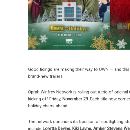
Good tidings are making their way to OWN — and this 
brand-new trailers.
Oprah Winfrey Network is rolling out a trio of origina
kicking off Friday,
November 29
. Each title now comes 
holiday chaos ahead.
The network continues its tradition of spotlighting st
include
Loretta Devine, Kiki Layne, Amber Stevens Wes