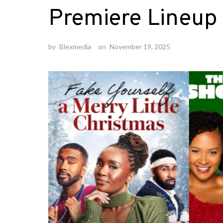
Premiere Lineup
by
Blexmedia
on
November 19, 2025