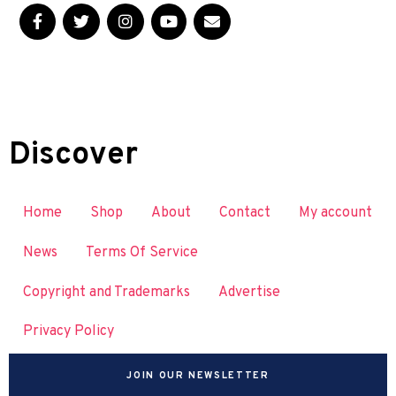
Discover
Home
Shop
About
Contact
My account
News
Terms Of Service
Copyright and Trademarks
Advertise
Privacy Policy
JOIN OUR NEWSLETTER