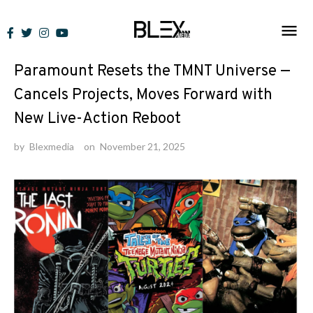
Skip
to
News
content
Paramount Resets the TMNT Universe —
Cancels Projects, Moves Forward with
New Live-Action Reboot
by
Blexmedia
on
November 21, 2025