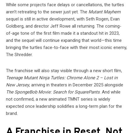
While some projects face delays or cancellations, the turtles
aren’t retreating to the sewer just yet. The
Mutant Mayhem
sequel is still in active development, with Seth Rogen, Evan
Goldberg, and director Jeff Rowe all returning. The coming-
of-age tone of the first film made it a standout hit in 2023,
and the sequel will continue expanding that world—this time
bringing the turtles face-to-face with their most iconic enemy,
The Shredder.
The franchise will also stay visible through a new short film,
Teenage Mutant Ninja Turtles: Chrome Alone 2 – Lost in
New Jersey
, arriving in theaters in December 2025 alongside
The SpongeBob Movie: Search for SquarePants
. And while
not confirmed, a new animated TMNT series is widely
expected once leadership solidifies a long-term plan for the
brand.
A Franchise in Reset, Not