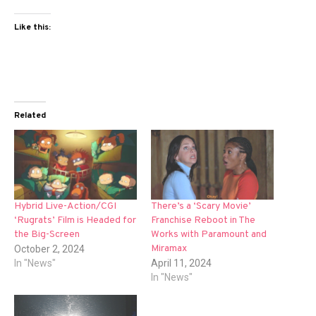
Like this:
Related
Hybrid Live-Action/CGI
There’s a ‘Scary Movie’
‘Rugrats’ Film is Headed for
Franchise Reboot in The
the Big-Screen
Works with Paramount and
Miramax
October 2, 2024
In "News"
April 11, 2024
In "News"