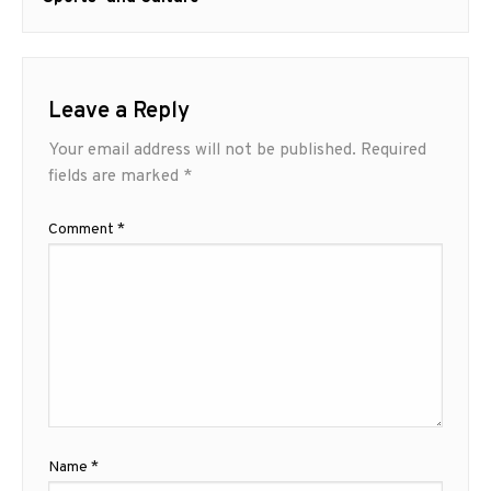
Leave a Reply
Your email address will not be published.
Required
fields are marked
*
Comment
*
Name
*