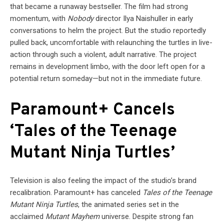
that became a runaway bestseller. The film had strong
momentum, with
Nobody
director Ilya Naishuller in early
conversations to helm the project. But the studio reportedly
pulled back, uncomfortable with relaunching the turtles in live-
action through such a violent, adult narrative. The project
remains in development limbo, with the door left open for a
potential return someday—but not in the immediate future.
Paramount+ Cancels
‘Tales of the Teenage
Mutant Ninja Turtles’
Television is also feeling the impact of the studio’s brand
recalibration. Paramount+ has canceled
Tales of the Teenage
Mutant Ninja Turtles
, the animated series set in the
acclaimed
Mutant Mayhem
universe. Despite strong fan