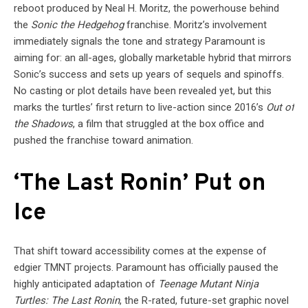
reboot produced by Neal H. Moritz, the powerhouse behind
the
Sonic the Hedgehog
franchise. Moritz’s involvement
immediately signals the tone and strategy Paramount is
aiming for: an all-ages, globally marketable hybrid that mirrors
Sonic’s success and sets up years of sequels and spinoffs.
No casting or plot details have been revealed yet, but this
marks the turtles’ first return to live-action since 2016’s
Out of
the Shadows
, a film that struggled at the box office and
pushed the franchise toward animation.
‘The Last Ronin’ Put on
Ice
That shift toward accessibility comes at the expense of
edgier TMNT projects. Paramount has officially paused the
highly anticipated adaptation of
Teenage Mutant Ninja
Turtles: The Last Ronin
, the R-rated, future-set graphic novel