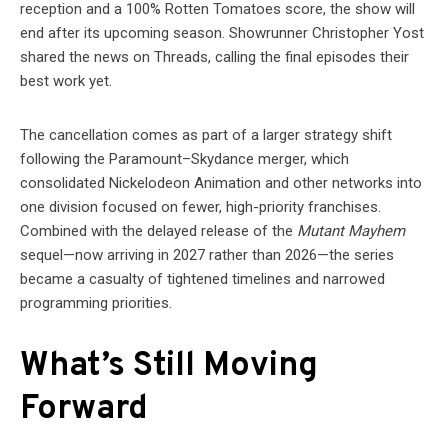
reception and a 100% Rotten Tomatoes score, the show will
end after its upcoming season. Showrunner Christopher Yost
shared the news on Threads, calling the final episodes their
best work yet.
The cancellation comes as part of a larger strategy shift
following the Paramount–Skydance merger, which
consolidated Nickelodeon Animation and other networks into
one division focused on fewer, high-priority franchises.
Combined with the delayed release of the
Mutant Mayhem
sequel—now arriving in 2027 rather than 2026—the series
became a casualty of tightened timelines and narrowed
programming priorities.
What’s Still Moving
Forward