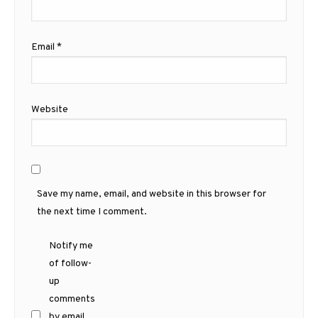
Email
*
Website
Save my name, email, and website in this browser for
the next time I comment.
Notify me
of follow-
up
comments
by email.