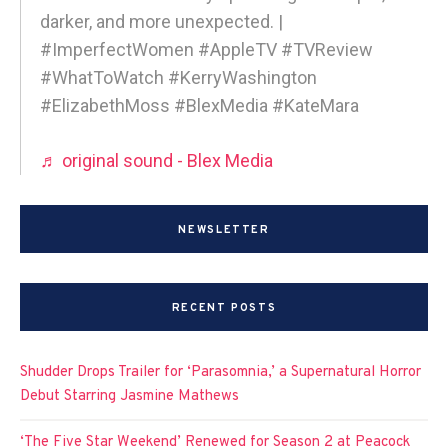
darker, and more unexpected. |
#ImperfectWomen #AppleTV #TVReview
#WhatToWatch #KerryWashington
#ElizabethMoss #BlexMedia #KateMara
♬ original sound - Blex Media
NEWSLETTER
RECENT POSTS
Shudder Drops Trailer for ‘Parasomnia,’ a Supernatural Horror
Debut Starring Jasmine Mathews
‘The Five Star Weekend’ Renewed for Season 2 at Peacock