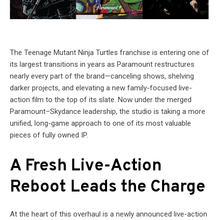
The Teenage Mutant Ninja Turtles franchise is entering one of
its largest transitions in years as Paramount restructures
nearly every part of the brand—canceling shows, shelving
darker projects, and elevating a new family-focused live-
action film to the top of its slate. Now under the merged
Paramount–Skydance leadership, the studio is taking a more
unified, long-game approach to one of its most valuable
pieces of fully owned IP.
A Fresh Live-Action
Reboot Leads the Charge
At the heart of this overhaul is a newly announced live-action