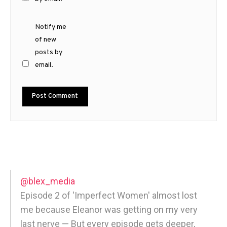
Notify me
of new
posts by
email.
@blex_media
Episode 2 of 'Imperfect Women' almost lost
me because Eleanor was getting on my very
last nerve — But every episode gets deeper,