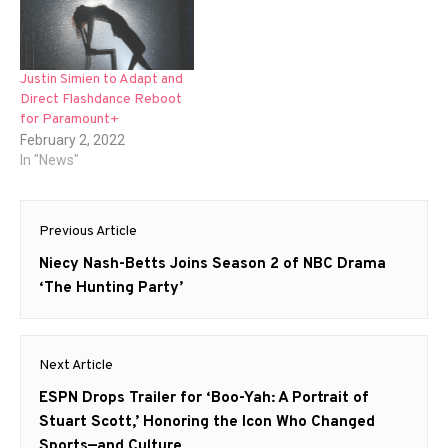
Justin Simien to Adapt and
Direct Flashdance Reboot
for Paramount+
February 2, 2022
In "News"
Post
Previous Article
navigation
Previous
Niecy Nash-Betts Joins Season 2 of NBC Drama
post:
‘The Hunting Party’
Next Article
Next
ESPN Drops Trailer for ‘Boo-Yah: A Portrait of
post:
Stuart Scott,’ Honoring the Icon Who Changed
Sports—and Culture