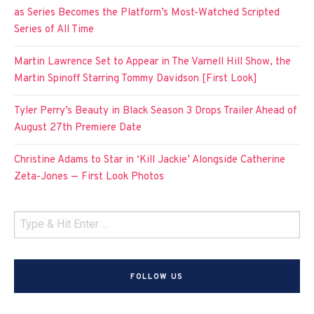
as Series Becomes the Platform’s Most-Watched Scripted
Series of All Time
Martin Lawrence Set to Appear in The Varnell Hill Show, the
Martin Spinoff Starring Tommy Davidson [First Look]
Tyler Perry’s Beauty in Black Season 3 Drops Trailer Ahead of
August 27th Premiere Date
Christine Adams to Star in ‘Kill Jackie’ Alongside Catherine
Zeta-Jones — First Look Photos
FOLLOW US