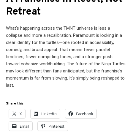
Retreat
What’s happening across the TMNT universe is less a
collapse and more a recalibration. Paramount is locking in a
clear identity for the turtles—one rooted in accessibility,
comedy, and broad appeal. That means fewer parallel
timelines, fewer competing tones, and a stronger push
toward cohesive worldbuilding. The future of the Ninja Turtles
may look different than fans anticipated, but the franchise’s
momentum is far from slowing. It’s simply being reshaped to
last.
Share this:
X
LinkedIn
Facebook
Email
Pinterest