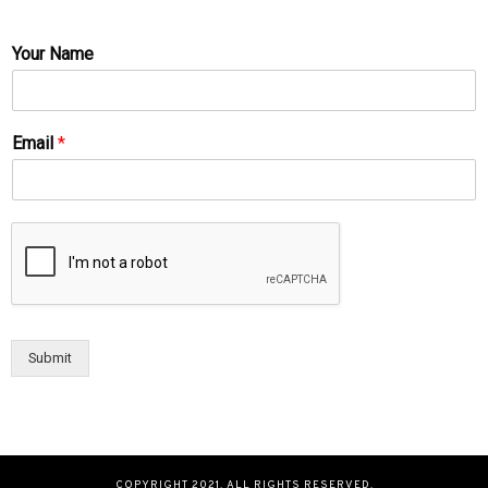
Your Name
Email
*
Submit
COPYRIGHT 2021. ALL RIGHTS RESERVED.