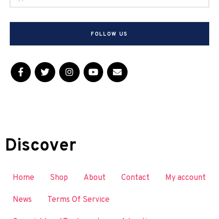
FOLLOW US
Discover
Home
Shop
About
Contact
My account
News
Terms Of Service