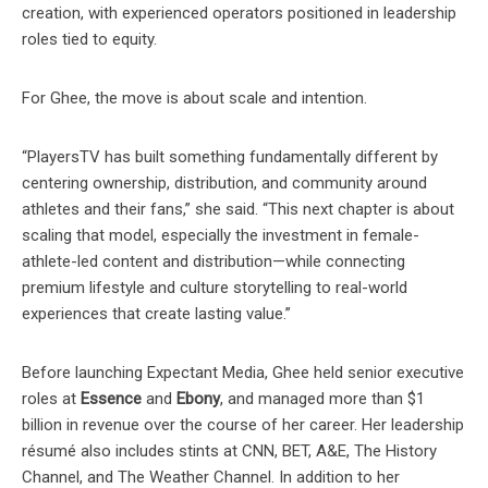
creation, with experienced operators positioned in leadership
roles tied to equity.
For Ghee, the move is about scale and intention.
“PlayersTV has built something fundamentally different by
centering ownership, distribution, and community around
athletes and their fans,” she said. “This next chapter is about
scaling that model, especially the investment in female-
athlete-led content and distribution—while connecting
premium lifestyle and culture storytelling to real-world
experiences that create lasting value.”
Before launching Expectant Media, Ghee held senior executive
roles at
Essence
and
Ebony
, and managed more than $1
billion in revenue over the course of her career. Her leadership
résumé also includes stints at CNN, BET, A&E, The History
Channel, and The Weather Channel. In addition to her