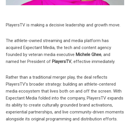
PlayersTV is making a decisive leadership and growth move.
The athlete-owned streaming and media platform has
acquired Expectant Media, the tech and content agency
founded by veteran media executive
Michele Ghee
, and
named her President of
PlayersTV
, effective immediately.
Rather than a traditional merger play, the deal reflects
PlayersTV’s broader strategy: building an athlete-centered
media ecosystem that lives both on and off the screen. With
Expectant Media folded into the company, PlayersTV expands
its ability to create culturally grounded brand activations,
experiential partnerships, and live community-driven moments
alongside its original programming and distribution efforts.