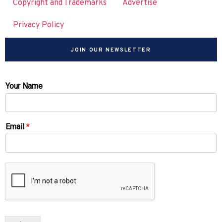
Copyright and Trademarks
Advertise
Privacy Policy
JOIN OUR NEWSLETTER
Your Name
Email
*