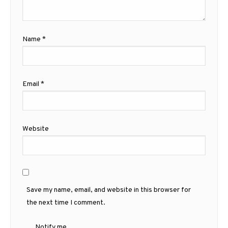
Name
*
Email
*
Website
Save my name, email, and website in this browser for
the next time I comment.
Notify me