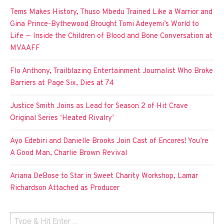
Tems Makes History, Thuso Mbedu Trained Like a Warrior and
Gina Prince-Bythewood Brought Tomi Adeyemi’s World to
Life — Inside the Children of Blood and Bone Conversation at
MVAAFF
Flo Anthony, Trailblazing Entertainment Journalist Who Broke
Barriers at Page Six, Dies at 74
Justice Smith Joins as Lead for Season 2 of Hit Crave
Original Series ‘Heated Rivalry’
Ayo Edebiri and Danielle Brooks Join Cast of Encores! You’re
A Good Man, Charlie Brown Revival
Ariana DeBose to Star in Sweet Charity Workshop, Lamar
Richardson Attached as Producer