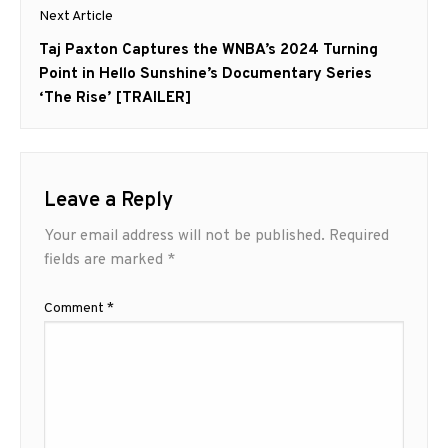
Next Article
Next
Taj Paxton Captures the WNBA’s 2024 Turning
post:
Point in Hello Sunshine’s Documentary Series
‘The Rise’ [TRAILER]
Leave a Reply
Your email address will not be published.
Required
fields are marked
*
Comment
*