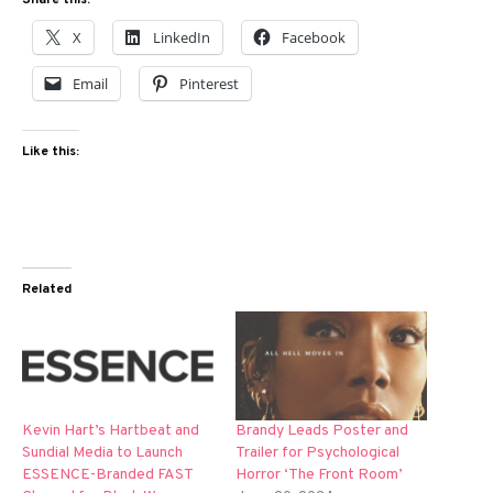
Share this:
X
LinkedIn
Facebook
Email
Pinterest
Like this:
Related
Kevin Hart’s Hartbeat and
Brandy Leads Poster and
Sundial Media to Launch
Trailer for Psychological
ESSENCE-Branded FAST
Horror ‘The Front Room’