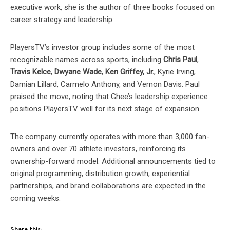
executive work, she is the author of three books focused on
career strategy and leadership.
PlayersTV’s investor group includes some of the most
recognizable names across sports, including
Chris Paul
,
Travis Kelce
,
Dwyane Wade
,
Ken Griffey, Jr.
, Kyrie Irving,
Damian Lillard, Carmelo Anthony, and Vernon Davis. Paul
praised the move, noting that Ghee’s leadership experience
positions PlayersTV well for its next stage of expansion.
The company currently operates with more than 3,000 fan-
owners and over 70 athlete investors, reinforcing its
ownership-forward model. Additional announcements tied to
original programming, distribution growth, experiential
partnerships, and brand collaborations are expected in the
coming weeks.