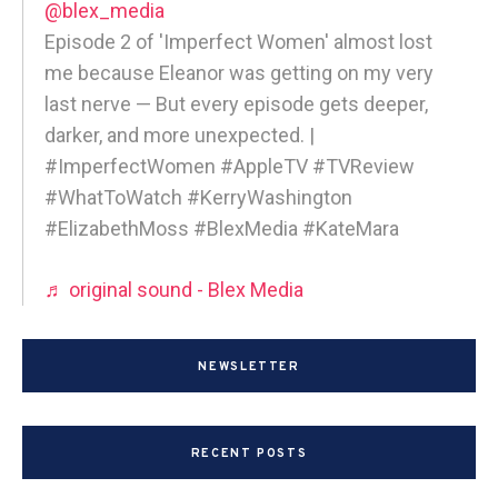
@blex_media
Episode 2 of 'Imperfect Women' almost lost
me because Eleanor was getting on my very
last nerve — But every episode gets deeper,
darker, and more unexpected. |
#ImperfectWomen #AppleTV #TVReview
#WhatToWatch #KerryWashington
#ElizabethMoss #BlexMedia #KateMara
♬ original sound - Blex Media
NEWSLETTER
RECENT POSTS