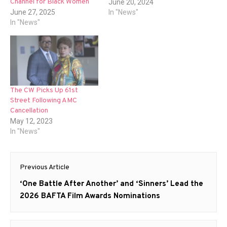
Channel for Black Women
June 20, 2024
June 27, 2025
In "News"
In "News"
The CW Picks Up 61st
Street Following AMC
Cancellation
May 12, 2023
In "News"
Post
Previous Article
navigation
Previous
‘One Battle After Another’ and ‘Sinners’ Lead the
post:
2026 BAFTA Film Awards Nominations