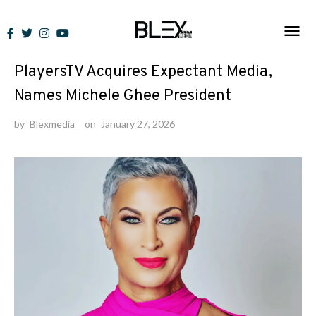
Skip
to
News
content
PlayersTV Acquires Expectant Media,
Names Michele Ghee President
by
Blexmedia
on
January 27, 2026