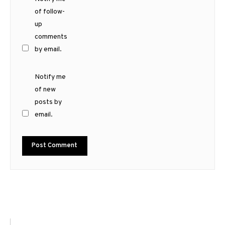
of follow-
up
comments
by email.
Notify me
of new
posts by
email.