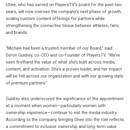
Ghee, who has served on PlayersTV’s board for the past two
years, will now oversee the company’s next phase of growth,
scaling custom content offerings for partners while
strengthening the connective tissue between athletes, fans,
and brands.
“Michele has been a trusted member of our Board,” said
Deron Guidrey, co-CEO and co-founder of PlayersTV. “We’ve
seen firsthand the value of what she’s built across media,
content, and activation. She’s a proven leader, and her impact
will be felt across our organization and with our growing slate
of premium partners.”
Guidrey also underscored the significance of the appointment
at a moment when women—particularly women with
ownership experience—continue to exit the media industry.
According to the company, bringing Ghee into the role reflects
a commitment to inclusive ownership and long-term value