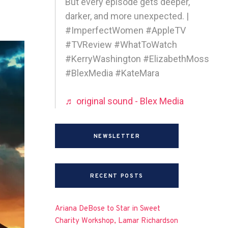
But every episode gets deeper,
darker, and more unexpected. |
#ImperfectWomen #AppleTV
#TVReview #WhatToWatch
#KerryWashington #ElizabethMoss
#BlexMedia #KateMara
♬ original sound - Blex Media
NEWSLETTER
RECENT POSTS
Ariana DeBose to Star in Sweet
Charity Workshop, Lamar Richardson