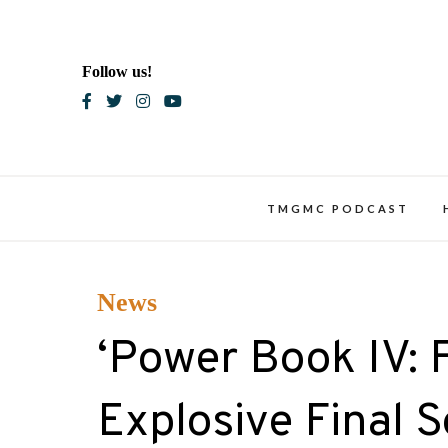
Skip
to
content
Follow us!
Blac
TMGMC PODCAST
News
‘Power Book IV: F
Explosive Final 