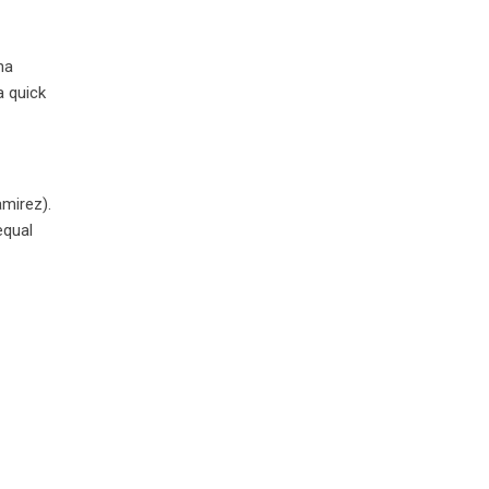
ha
a quick
amirez).
equal