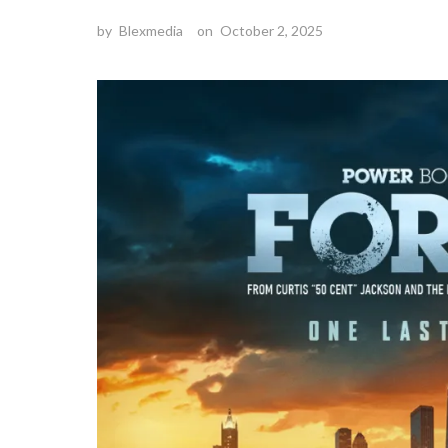
by
Blexmedia
on
October 2, 2025