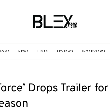
k Excellence within the Black Expe
HOME
NEWS
LISTS
REVIEWS
INTERVIEWS
orce’ Drops Trailer for
Season