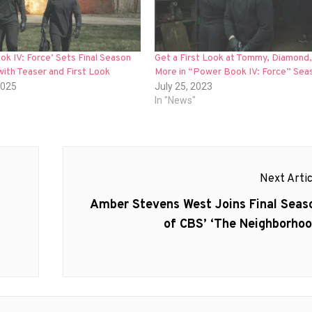
k IV: Force’ Sets Final Season
Get a First Look at Tommy, Diamond,
ith Teaser and First Look
More in “Power Book IV: Force” Sea
2025
July 25, 2023
In "News"
Next Artic
Next
Amber Stevens West Joins Final Seas
post:
of CBS’ ‘The Neighborhoo