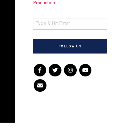
Production
FOLLOW US