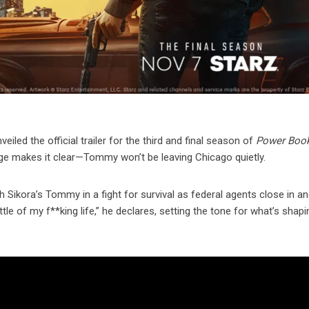
iled the official trailer for the third and final season of
Power Book
ge makes it clear—Tommy won’t be leaving Chicago quietly.
kora’s Tommy in a fight for survival as federal agents close in and
le of my f**king life,” he declares, setting the tone for what’s shapi