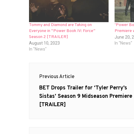
Tommy and Diamond are Taking on
‘Power Boo
Everyone in “Power Book IV: Force”
Premiere w
Season 2 [TRAILER]
June 20, 
August 10, 2023
In "News"
In "News"
Post
Previous Article
navigation
Previous
BET Drops Trailer for ‘Tyler Perry’s
post:
Sistas’ Season 9 Midseason Premiere
[TRAILER]