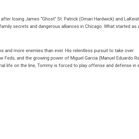
after losing James “Ghost” St. Patrick (Omari Hardwick) and LaKeis
 family secrets and dangerous alliances in Chicago. What started as 
s and more enemies than ever. His relentless pursuit to take over
 the Feds, and the growing power of Miguel Garcia (Manuel Eduardo R
al life on the line, Tommy is forced to play offense and defense in 