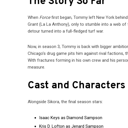
The Story So Far
When
Force
first began, Tommy left New York behind 
Grant (La La Anthony), only to stumble into a web of
detour turned into a full-fledged turf war.
Now, in season 3, Tommy is back with bigger ambition
Chicago’s drug game pits him against rival factions,
With fractures forming in his own crew and his person
measure.
Cast and Characters
Alongside Sikora, the final season stars:
Isaac Keys as Diamond Sampson
Kris D. Lofton as Jenard Sampson