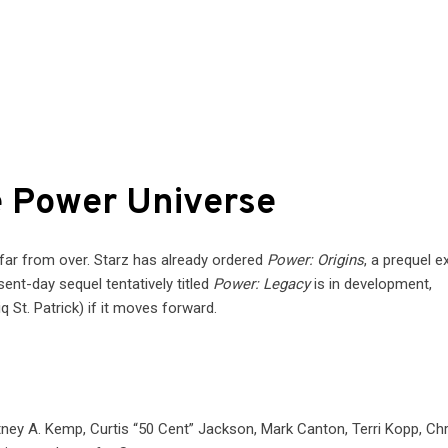
e Power Universe
 far from over. Starz has already ordered
Power: Origins
, a prequel e
sent-day sequel tentatively titled
Power: Legacy
is in development,
q St. Patrick) if it moves forward.
ney A. Kemp, Curtis “50 Cent” Jackson, Mark Canton, Terri Kopp, Chr