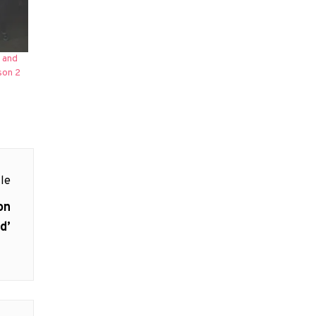
 and
son 2
le
on
d’