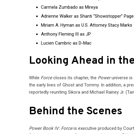
Carmela Zumbado as Mireya
Adrienne Walker as Shanti “Showstopper” Page
Miriam A. Hyman as U.S. Attorney Stacy Marks
Anthony Fleming III as JP
Lucien Cambric as D-Mac
Looking Ahead in th
While
Force
closes its chapter, the
Power
universe is
the early lives of Ghost and Tommy. In addition, a pre
reportedly reuniting Sikora and Michael Rainey Jr. (Tari
Behind the Scenes
Power Book IV: Force
is executive produced by Court