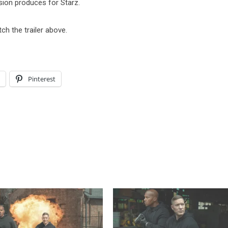
sion produces for Starz.
tch the trailer above.
l
Pinterest