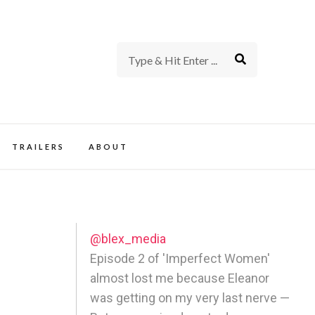
rience of TV and Film
TRAILERS
ABOUT
@blex_media
Episode 2 of 'Imperfect Women'
almost lost me because Eleanor
was getting on my very last nerve —