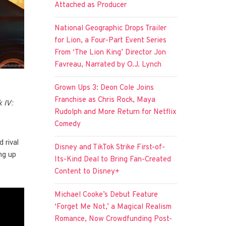
Attached as Producer
National Geographic Drops Trailer
for Lion, a Four-Part Event Series
From ‘The Lion King’ Director Jon
Favreau, Narrated by O.J. Lynch
Grown Ups 3: Deon Cole Joins
Franchise as Chris Rock, Maya
 IV:
Rudolph and More Return for Netflix
Comedy
 rival
Disney and TikTok Strike First-of-
ng up
Its-Kind Deal to Bring Fan-Created
Content to Disney+
Michael Cooke’s Debut Feature
‘Forget Me Not,’ a Magical Realism
Romance, Now Crowdfunding Post-