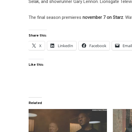
Selak, and showrunner Gary Lennon. Lionsgate Televi
The final season premieres
november 7 on Starz
. Wa
Share this:
X
LinkedIn
Facebook
Emai
Like this:
Related