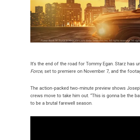
It’s the end of the road for Tommy Egan. Starz has unve
Force
, set to premiere on November 7, and the foota
The action-packed two-minute preview shows Joseph Si
crews move to take him out. “This is gonna be the batt
to be a brutal farewell season.