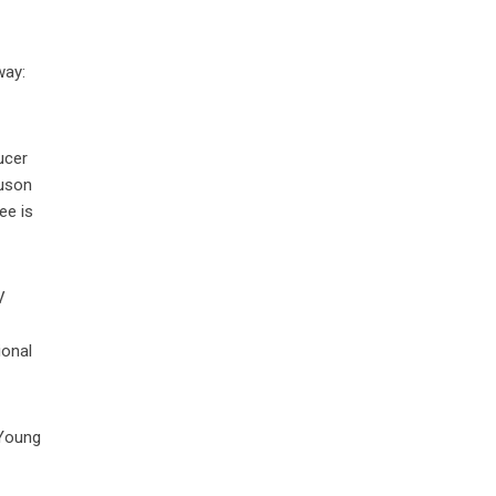
way:
ucer
guson
ee is
V
ional
 Young