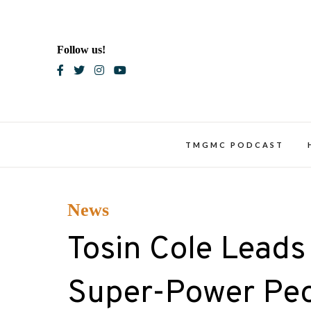
Skip
to
content
Follow us!
Blac
TMGMC PODCAST
News
Tosin Cole Leads
Super-Power Peo