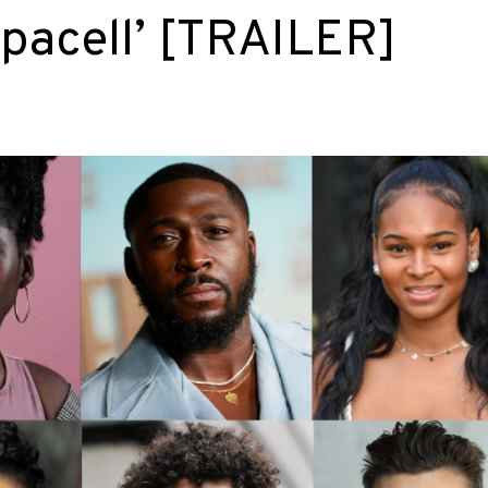
upacell’ [TRAILER]