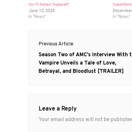
Sci-Fi Series ‘Supacell’
Superhero 
June 12, 2024
December
In "News"
In "News"
Post
Previous Article
navigation
Previous
Season Two of AMC’s Interview With 
post:
Vampire Unveils a Tale of Love,
Betrayal, and Bloodlust [TRAILER]
Leave a Reply
Your email address will not be publishe