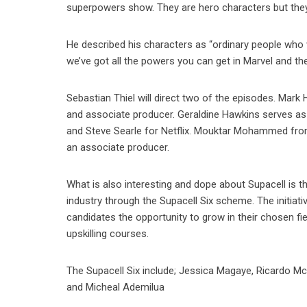
superpowers show. They are hero characters but they’r
He described his characters as “ordinary people who w
we’ve got all the powers you can get in Marvel and t
Sebastian Thiel will direct two of the episodes. Mark
and associate producer. Geraldine Hawkins serves a
and Steve Searle for Netflix. Mouktar Mohammed from
an associate producer.
What is also interesting and dope about Supacell is tha
industry through the Supacell Six scheme. The initiat
candidates the opportunity to grow in their chosen fie
upskilling courses.
The Supacell Six include; Jessica Magaye, Ricardo M
and Micheal Ademilua