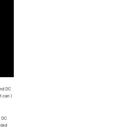
and DC
t can I
d DC
nded