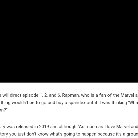
will direct episode 1, 2, and 6. Rapman, who is a fan of the Marvel 
 thing wouldn’t be to go and buy a spandex outfit. I was thinking ‘Wha
on?”
ory was released in 2019 and although “As much as I love Marvel an
 story you just don’t know what’s going to happen because it’s a grou