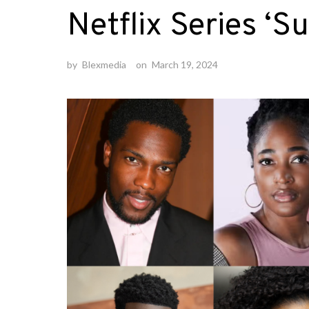
Netflix Series ‘S
by
Blexmedia
on
March 19, 2024