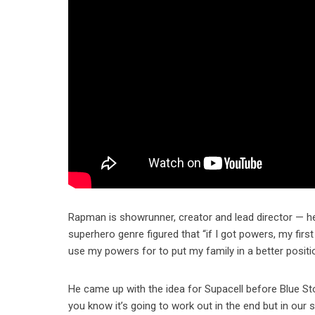
Rapman is showrunner, creator and lead director — he 
superhero genre figured that “if I got powers, my first
use my powers for to put my family in a better positi
He came up with the idea for Supacell before Blue St
you know it’s going to work out in the end but in our