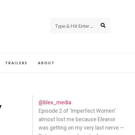
rience of TV and Film
TRAILERS
ABOUT
@blex_media
y
Episode 2 of 'Imperfect Women'
almost lost me because Eleanor
was getting on my very last nerve —