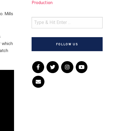
Production
o. Mills
s
r which
FOLLOW US
watch