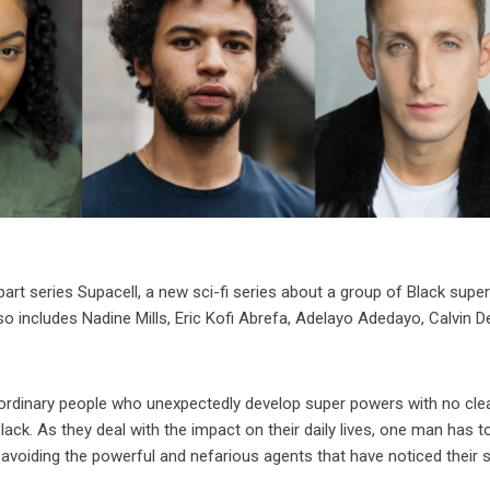
part series Supacell, a new sci-fi series about a group of Black super
so includes Nadine Mills, Eric Kofi Abrefa, Adelayo Adedayo, Calvin 
 ordinary people who unexpectedly develop super powers with no cle
ck. As they deal with the impact on their daily lives, one man has to
 avoiding the powerful and nefarious agents that have noticed their s