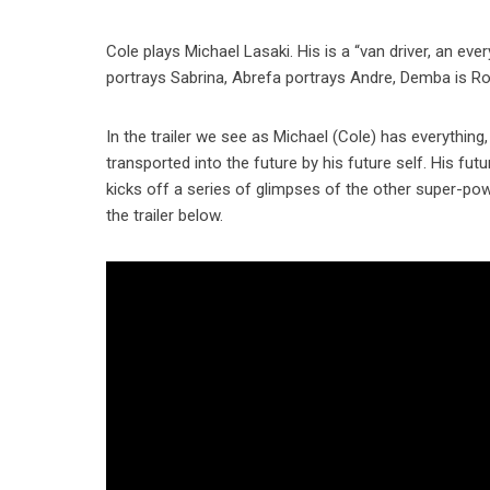
Cole plays Michael Lasaki. His is a “van driver, an ev
portrays Sabrina, Abrefa portrays Andre, Demba is Rod
In the trailer we see as Michael (Cole) has everything,
transported into the future by his future self. His fut
kicks off a series of glimpses of the other super-powe
the trailer below.