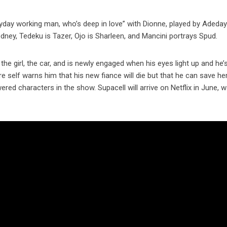
eryday working man, who’s deep in love” with Dionne, played by Adeday
ney, Tedeku is Tazer, Ojo is Sharleen, and Mancini portrays Spud.
 the girl, the car, and is newly engaged when his eyes light up and he’
ure self warns him that his new fiance will die but that he can save he
red characters in the show. Supacell will arrive on Netflix in June, 