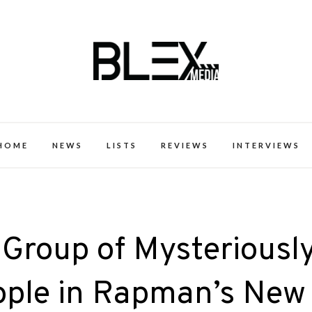
k Excellence within the Black Expe
HOME
NEWS
LISTS
REVIEWS
INTERVIEWS
 Group of Mysteriousl
ple in Rapman’s New