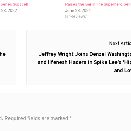
Series Supacell
Raises the Bar in The Superhero Gen
 28, 2022
June 28, 2024
In "Reviews"
Next Artic
Next
the
Jeffrey Wright Joins Denzel Washingt
post:
and Ilfenesh Hadera in Spike Lee’s ‘Hi
and Lo
d.
Required fields are marked
*