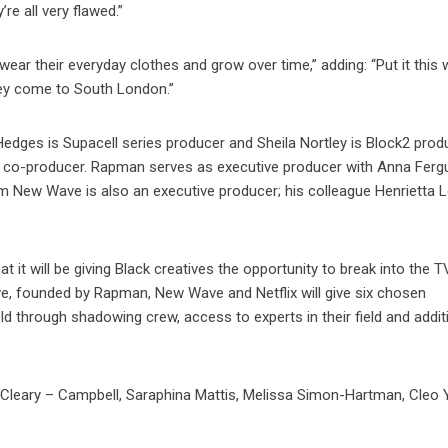
e all very flawed.”
ear their everyday clothes and grow over time,” adding: “Put it this 
hey come to South London.”
 Hedges is Supacell series producer and Sheila Nortley is Block2 prod
s co-producer. Rapman serves as executive producer with Anna Fer
 New Wave is also an executive producer; his colleague Henrietta L
t it will be giving Black creatives the opportunity to break into the T
ive, founded by Rapman, New Wave and Netflix will give six chosen
ld through shadowing crew, access to experts in their field and addit
cCleary – Campbell, Saraphina Mattis, Melissa Simon-Hartman, Cleo