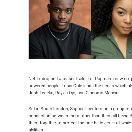
Netflix dropped a teaser trailer for Rapman’s new six-
powered people. Tosin Cole leads the series which al
Josh Tedeku, Rayxia Ojo, and Giacomo Mancini.
Set in South London, Supacell centers on a group of
connection between them other than them all being Bla
them together to protect the one he loves — all while
abilities.