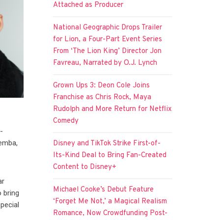
Attached as Producer
National Geographic Drops Trailer
for Lion, a Four-Part Event Series
From ‘The Lion King’ Director Jon
Favreau, Narrated by O.J. Lynch
Grown Ups 3: Deon Cole Joins
Franchise as Chris Rock, Maya
Rudolph and More Return for Netflix
Comedy
-
Demba,
Disney and TikTok Strike First-of-
Its-Kind Deal to Bring Fan-Created
Content to Disney+
ar
Michael Cooke’s Debut Feature
 bring
‘Forget Me Not,’ a Magical Realism
pecial
Romance, Now Crowdfunding Post-