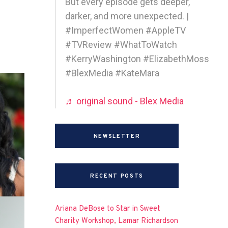
But every episode gets deeper,
darker, and more unexpected. |
#ImperfectWomen #AppleTV
#TVReview #WhatToWatch
#KerryWashington #ElizabethMoss
#BlexMedia #KateMara
♬ original sound - Blex Media
NEWSLETTER
RECENT POSTS
Ariana DeBose to Star in Sweet
Charity Workshop, Lamar Richardson