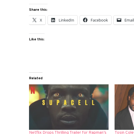
Share this:
X
LinkedIn
Facebook
Emai
Like this:
Related
Netflix Drops Thrilling Trailer for Rapman’s
Tosin Cole