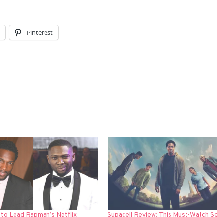
l
Pinterest
 to Lead Rapman’s Netflix
Supacell Review: This Must-Watch Se