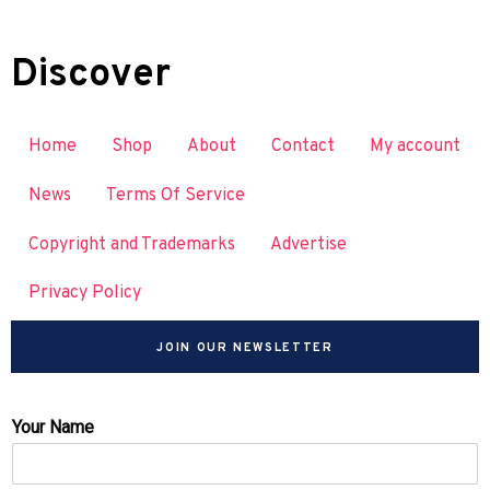
Discover
Home
Shop
About
Contact
My account
News
Terms Of Service
Copyright and Trademarks
Advertise
Privacy Policy
JOIN OUR NEWSLETTER
Your Name