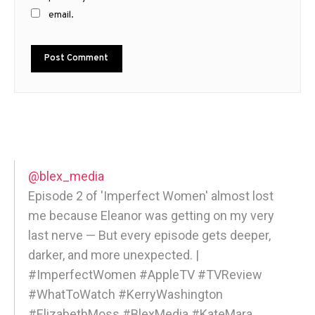
email.
@blex_media
Episode 2 of 'Imperfect Women' almost lost
me because Eleanor was getting on my very
last nerve — But every episode gets deeper,
darker, and more unexpected. |
#ImperfectWomen #AppleTV #TVReview
#WhatToWatch #KerryWashington
#ElizabethMoss #BlexMedia #KateMara