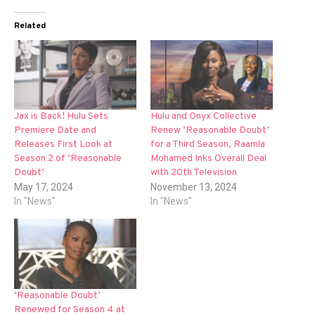
Related
Jax is Back! Hulu Sets
Hulu and Onyx Collective
Premiere Date and
Renew ‘Reasonable Doubt’
Releases First Look at
for a Third Season, Raamla
Season 2 of ‘Reasonable
Mohamed Inks Overall Deal
Doubt’
with 20th Television
May 17, 2024
November 13, 2024
In "News"
In "News"
‘Reasonable Doubt’
Renewed for Season 4 at