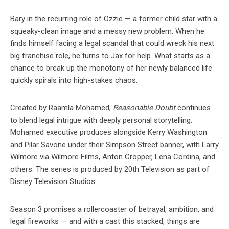
Bary in the recurring role of Ozzie — a former child star with a
squeaky-clean image and a messy new problem. When he
finds himself facing a legal scandal that could wreck his next
big franchise role, he turns to Jax for help. What starts as a
chance to break up the monotony of her newly balanced life
quickly spirals into high-stakes chaos.
Created by Raamla Mohamed,
Reasonable Doubt
continues
to blend legal intrigue with deeply personal storytelling.
Mohamed executive produces alongside Kerry Washington
and Pilar Savone under their Simpson Street banner, with Larry
Wilmore via Wilmore Films, Anton Cropper, Lena Cordina, and
others. The series is produced by 20th Television as part of
Disney Television Studios.
Season 3 promises a rollercoaster of betrayal, ambition, and
legal fireworks — and with a cast this stacked, things are