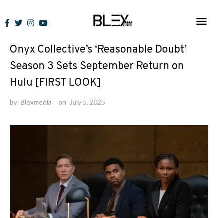
Skip
to
News
content
Onyx Collective’s ‘Reasonable Doubt’
Season 3 Sets September Return on
Hulu [FIRST LOOK]
by
Blexmedia
on
July 5, 2025