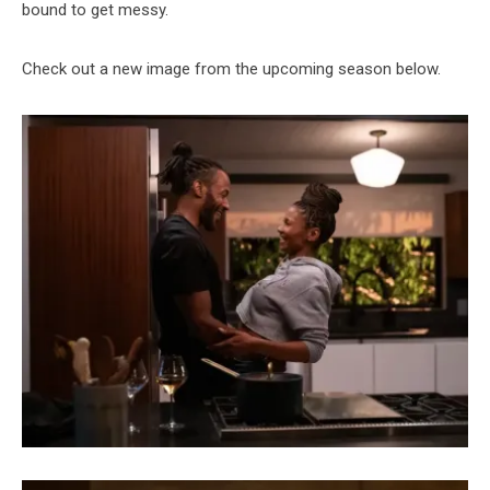
bound to get messy.
Check out a new image from the upcoming season below.