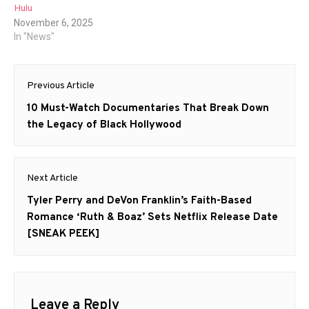
Hulu
November 6, 2025
In "News"
Post
Previous Article
navigation
Previous
10 Must-Watch Documentaries That Break Down
post:
the Legacy of Black Hollywood
Next Article
Next
Tyler Perry and DeVon Franklin’s Faith-Based
post:
Romance ‘Ruth & Boaz’ Sets Netflix Release Date
[SNEAK PEEK]
Leave a Reply