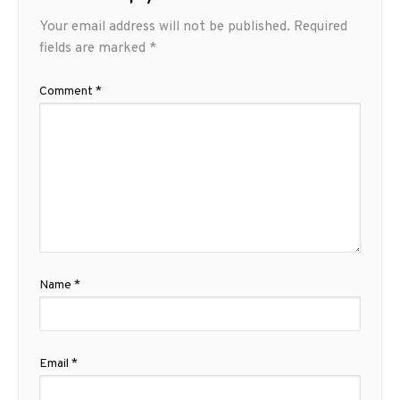
Your email address will not be published.
Required
fields are marked
*
Comment
*
Name
*
Email
*