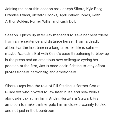
Joining the cast this season are Joseph Sikora, Kyle Bary,
Brandee Evans, Richard Brooks, April Parker Jones, Keith
Arthur Bolden, Rumer Willis, and Kash Doll.
Season 3 picks up after Jax managed to save her best friend
from a life sentence and distance herself from a deadly
affair. For the first time in a long time, her life is calm —
maybe
too
calm. But with Ozzie’s case threatening to blow up
in the press and an ambitious new colleague eyeing her
position at the firm, Jax is once again fighting to stay afloat —
professionally, personally, and emotionally.
Sikora steps into the role of Bill Sterling, a former Coast
Guard vet who pivoted to law later in life and now works
alongside Jax at her firm, Binder, Hurwitz & Stewart. His
ambition to make partner puts him in close proximity to Jax,
and not just in the boardroom.