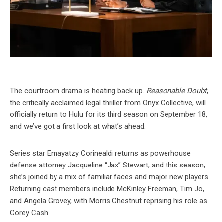
The courtroom drama is heating back up.
Reasonable Doubt
,
the critically acclaimed legal thriller from Onyx Collective, will
officially return to Hulu for its third season on September 18,
and we’ve got a first look at what’s ahead.
Series star Emayatzy Corinealdi returns as powerhouse
defense attorney Jacqueline “Jax” Stewart, and this season,
she’s joined by a mix of familiar faces and major new players.
Returning cast members include McKinley Freeman, Tim Jo,
and Angela Grovey, with Morris Chestnut reprising his role as
Corey Cash.