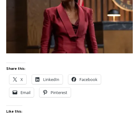
Share this:
X
LinkedIn
Facebook
Email
Pinterest
Like this: