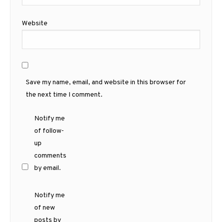
Website
Save my name, email, and website in this browser for
the next time I comment.
Notify me
of follow-
up
comments
by email.
Notify me
of new
posts by