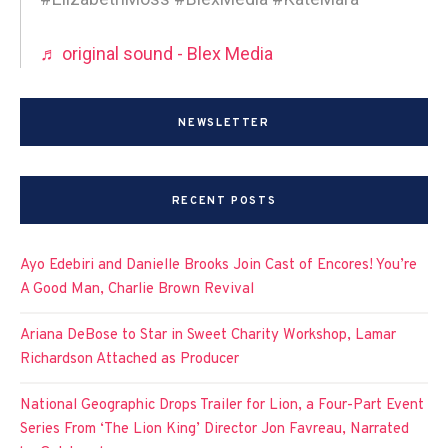
♬ original sound - Blex Media
NEWSLETTER
RECENT POSTS
Ayo Edebiri and Danielle Brooks Join Cast of Encores! You’re
A Good Man, Charlie Brown Revival
Ariana DeBose to Star in Sweet Charity Workshop, Lamar
Richardson Attached as Producer
National Geographic Drops Trailer for Lion, a Four-Part Event
Series From ‘The Lion King’ Director Jon Favreau, Narrated