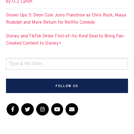
by O.J. Lynch
Grown Ups 3: Deon Cole Joins Franchise as Chris Rock, Maya
Rudolph and More Return for Netflix Comedy
Disney and TikTok Strike First-of-Its-Kind Deal to Bring Fan-
Created Content to Disney+
FOLLOW US