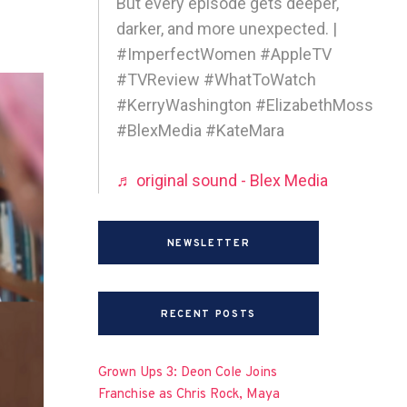
But every episode gets deeper,
darker, and more unexpected. |
#ImperfectWomen #AppleTV
#TVReview #WhatToWatch
#KerryWashington #ElizabethMoss
#BlexMedia #KateMara
♬ original sound - Blex Media
NEWSLETTER
RECENT POSTS
Grown Ups 3: Deon Cole Joins
Franchise as Chris Rock, Maya