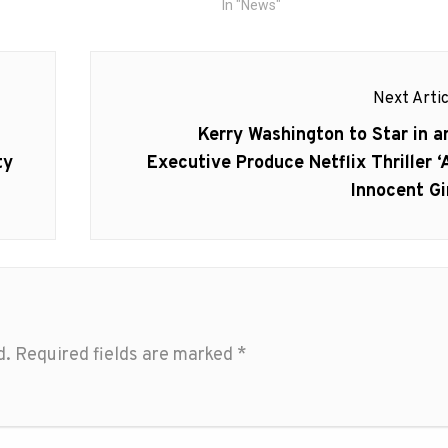
In "News"
Next Artic
Next
Kerry Washington to Star in a
post:
ty
Executive Produce Netflix Thriller ‘
Innocent Gir
d.
Required fields are marked
*