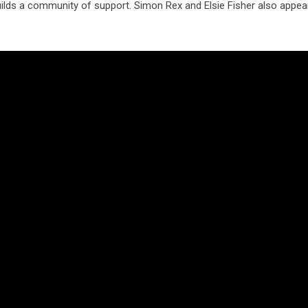
ilds a community of support. Simon Rex and Elsie Fisher also appear