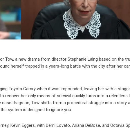
r for Tow, a new drama from director Stephanie Laing based on the tr
d herself trapped in a years-long battle with the city after her ca
aging Toyota Camry when it was impounded, leaving her with a stagg
o recover her only means of survival quickly turns into a relentless 
e case drags on, Tow shifts from a procedural struggle into a story 
n the system is designed to ignore you.
orney, Kevin Eggers, with Demi Lovato, Ariana DeBose, and Octavia S