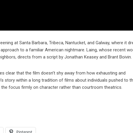
screening at Santa Barbara, Tribeca, Nantucket, and Galway, where it d
c approach to a familiar American nightmare. Laing, whose recent wo
eighbors, directs from a script by Jonathan Keasey and Brant Boivin.
es clear that the film doesn’t shy away from how exhausting and
story within a long tradition of films about individuals pushed to th
s the focus firmly on character rather than courtroom theatrics.
l
Pinterest