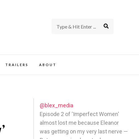
rience of TV and Film
TRAILERS
ABOUT
@blex_media
Episode 2 of 'Imperfect Women'
almost lost me because Eleanor
’
was getting on my very last nerve —