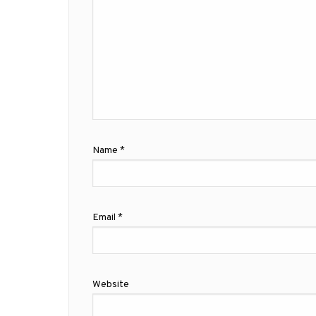
Name
*
Email
*
Website