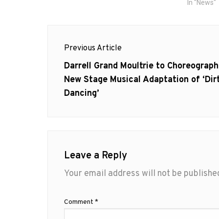
In "News"
Post
Previous Article
navigation
Previous
Darrell Grand Moultrie to Choreograph
post:
New Stage Musical Adaptation of ‘Dir
Dancing’
Leave a Reply
Your email address will not be publishe
Comment
*