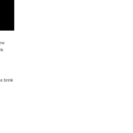
rew
rk
e brink