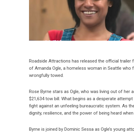
Roadside Attractions has released the official traile
of Amanda Ogle, a homeless woman in Seattle who foun
wrongfully towed.
Rose Byrne stars as Ogle, who was living out of her 
$21,634 tow bill. What begins as a desperate attempt t
fight against an unfeeling bureaucratic system. As th
dignity, resilience, and the power of being heard whe
Byrne is joined by Dominic Sessa as Ogle’s young att