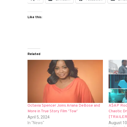
Like this:
Related
Octavia Spencer Joins Ariana DeBose and
A$AP Rock
More in True Story Film ‘Tow’
Chaotic Dr
[TRAILER
April 5, 2024
In "News"
August 10