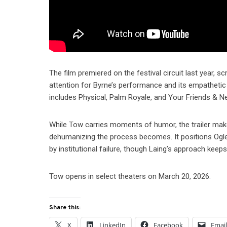
The film premiered on the festival circuit last year, 
attention for Byrne’s performance and its empatheti
includes Physical, Palm Royale, and Your Friends & N
While Tow carries moments of humor, the trailer mak
dehumanizing the process becomes. It positions Ogle’s 
by institutional failure, though Laing’s approach keep
Tow opens in select theaters on March 20, 2026.
Share this:
X
LinkedIn
Facebook
Emai