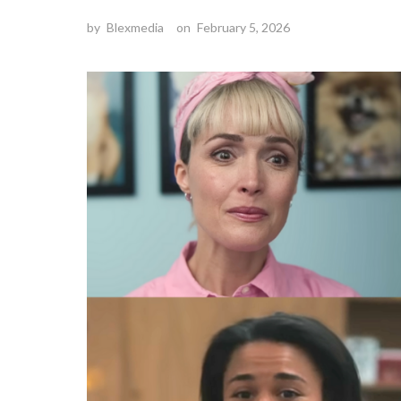
by
Blexmedia
on
February 5, 2026