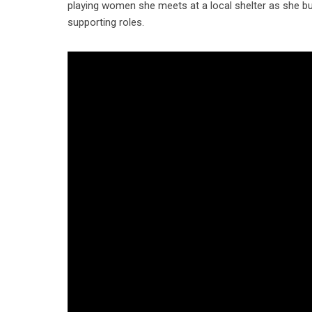
playing women she meets at a local shelter as she bu
supporting roles.