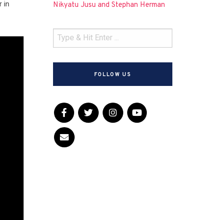
 in
Nikyatu Jusu and Stephan Herman
FOLLOW US