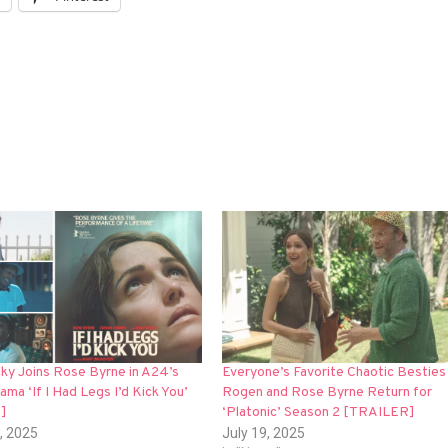
y Joins Rose Byrne in A24’s
Everyone’s Favorite Chaotic Besties
ama ‘If I Had Legs I’d Kick You’
Rogen and Rose Byrne Return for
]
‘Platonic’ Season 2 [TRAILER]
, 2025
July 19, 2025