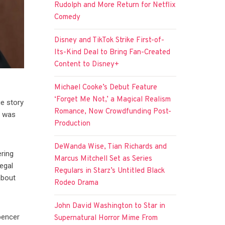
Rudolph and More Return for Netflix
Comedy
Disney and TikTok Strike First-of-
Its-Kind Deal to Bring Fan-Created
Content to Disney+
Michael Cooke’s Debut Feature
‘Forget Me Not,’ a Magical Realism
ue story
Romance, Now Crowdfunding Post-
r was
Production
DeWanda Wise, Tian Richards and
ering
Marcus Mitchell Set as Series
legal
Regulars in Starz’s Untitled Black
about
Rodeo Drama
John David Washington to Star in
pencer
Supernatural Horror Mime From