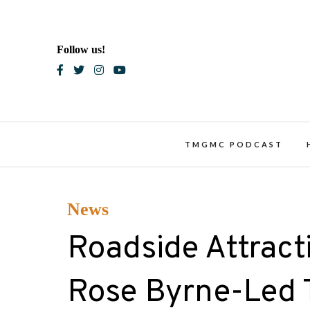
Skip
to
content
Follow us!
Blac
TMGMC PODCAST
News
Roadside Attracti
Rose Byrne-Led 