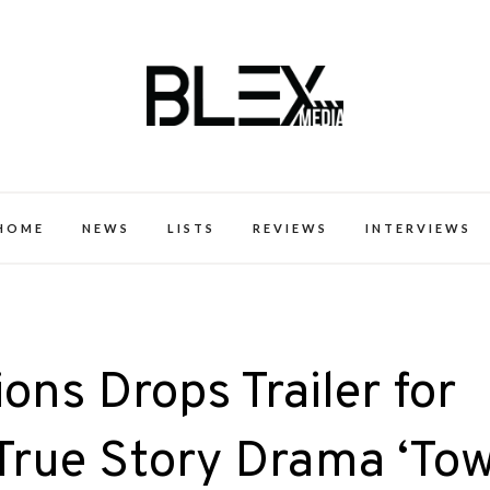
k Excellence within the Black Expe
HOME
NEWS
LISTS
REVIEWS
INTERVIEWS
ons Drops Trailer for
True Story Drama ‘Tow