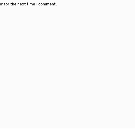
er for the next time I comment.