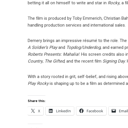
betting it all on himself to write and star in
Rocky
, a 
The film is produced by Toby Emmerich, Christian Baha
handling production services and international sales.
Demery brings an impressive résumé to the role. The
A Soldier’s Play
and
Topdog/Underdog
, and earned p
Roberts Presents: Mahalia!
. His screen credits also 
Country
,
The Gifted
, and the recent film
Signing Day
.
With a story rooted in grit, self-belief, and rising 
Play Rocky
is shaping up to be a film as determined as 
Share this:
X
LinkedIn
Facebook
Emai