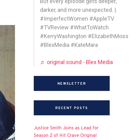
But every episode gets deeper,
darker, and more unexpected. |
#ImperfectWomen #AppleTV
#TVReview #WhatToWatch
#KerryWashington #ElizabethMoss
#BlexMedia #KateMara
♬ original sound - Blex Media
NEWSLETTER
RECENT POSTS
Justice Smith Joins as Lead for
Season 2 of Hit Crave Original