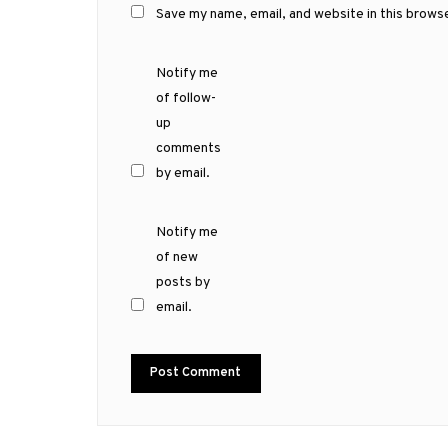
Save my name, email, and website in this brows
Notify me
of follow-
up
comments
by email.
Notify me
of new
posts by
email.