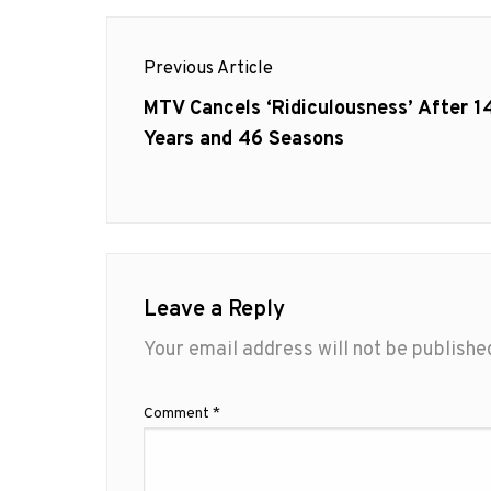
Post
Previous Article
navigation
Previous
MTV Cancels ‘Ridiculousness’ After 1
post:
Years and 46 Seasons
Leave a Reply
Your email address will not be publishe
Comment
*