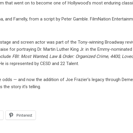
film that went on to become one of Hollywood’s most enduring classi
, and Farrelly, from a script by Peter Gamble. FilmNation Entertainm
 stage and screen actor was part of the Tony-winning Broadway revi
raise for portraying Dr. Martin Luther King Jr. in the Emmy-nominate
include
FBI: Most Wanted
,
Law & Order: Organized Crime
,
4400
,
Lovec
 He is represented by CESD and 22 Talent.
above odds — and now the addition of Joe Frazier’s legacy through Dem
the story it’s telling.
l
Pinterest