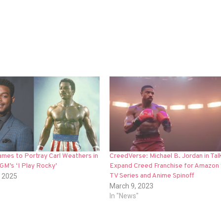
mes to Portray Carl Weathers in
CreedVerse: Michael B. Jordan in Tal
M’s ‘I Play Rocky’
Expand Creed Franchise for Amazon 
TV Series and Anime Spinoff
, 2025
March 9, 2023
In "News"