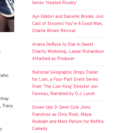
Series ‘Heated Rivalry’
Ayo Edebiri and Danielle Brooks Join
Cast of Encores! You’re A Good Man,
Charlie Brown Revival
Ariana DeBose to Star in Sweet
Charity Workshop, Lamar Richardson
t
Attached as Producer
National Geographic Drops Trailer
r who
for Lion, a Four-Part Event Series
From ‘The Lion King’ Director Jon
Favreau, Narrated by O.J. Lynch
rtray
, Tracy
Grown Ups 3: Deon Cole Joins
Franchise as Chris Rock, Maya
Rudolph and More Return for Netflix
Comedy
to