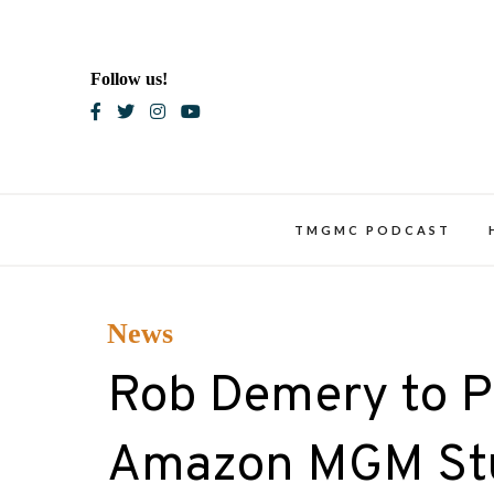
Skip
to
content
Follow us!
Blac
TMGMC PODCAST
News
Rob Demery to Po
Amazon MGM Stud