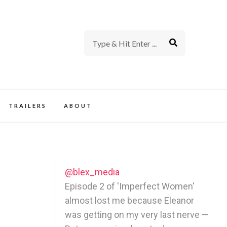
rience of TV and Film
TRAILERS
ABOUT
@blex_media
Episode 2 of 'Imperfect Women'
almost lost me because Eleanor
was getting on my very last nerve —