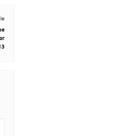
le
be
or
13