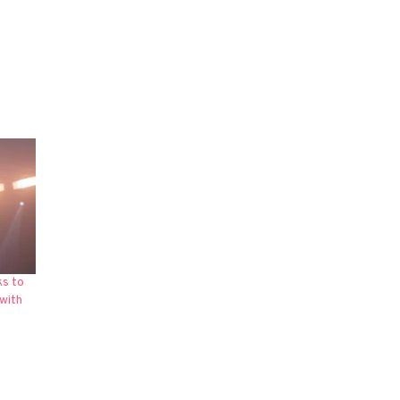
ks to
with