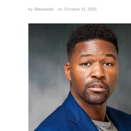
by
Blexmedia
on
October 31, 2025