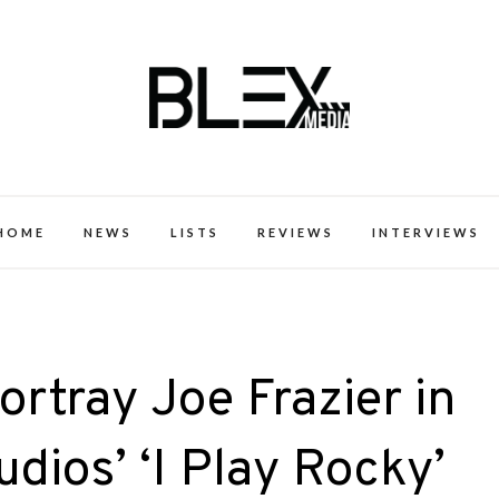
k Excellence within the Black Expe
HOME
NEWS
LISTS
REVIEWS
INTERVIEWS
rtray Joe Frazier in
ios’ ‘I Play Rocky’