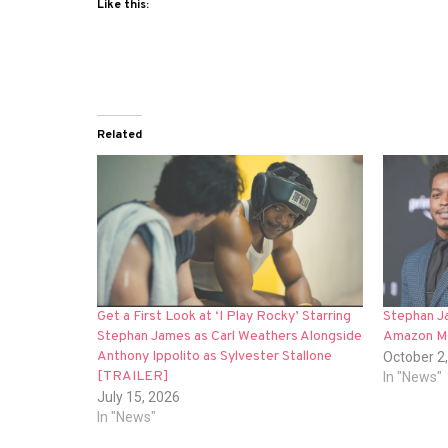
Like this:
Related
Get a First Look at ‘I Play Rocky’ Starring
Stephan Ja
Stephan James as Carl Weathers Alongside
Amazon MG
Anthony Ippolito as Sylvester Stallone
October 2
[TRAILER]
In "News"
July 15, 2026
In "News"