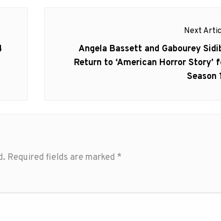
Next Artic
Next
4
Angela Bassett and Gabourey Sidi
post:
Return to ‘American Horror Story’ f
Season 
d.
Required fields are marked
*