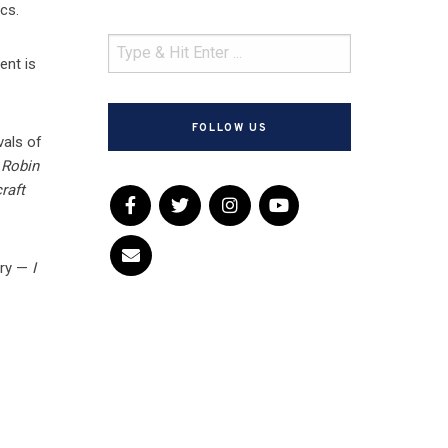
cs.
ent is
FOLLOW US
vals of
d
Robin
raft
ery —
I