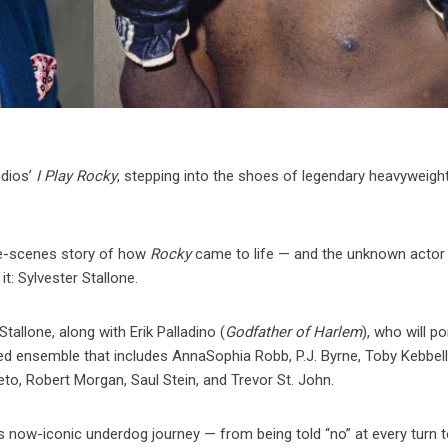
dios’
I Play Rocky
, stepping into the shoes of legendary heavyweigh
-the-scenes story of how
Rocky
came to life — and the unknown acto
it: Sylvester Stallone.
allone, along with Erik Palladino (
Godfather of Harlem
), who will po
ed ensemble that includes AnnaSophia Robb, P.J. Byrne, Toby Kebbell
eto, Robert Morgan, Saul Stein, and Trevor St. John.
s now-iconic underdog journey — from being told “no” at every turn 