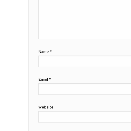
Name
*
Email
*
Website