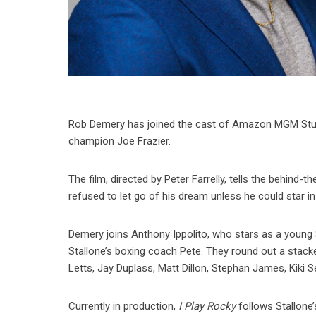
Rob Demery has joined the cast of Amazon MGM Stu
champion Joe Frazier.
The film, directed by Peter Farrelly, tells the behind
refused to let go of his dream unless he could star in 
Demery joins Anthony Ippolito, who stars as a young St
Stallone’s boxing coach Pete. They round out a stack
Letts, Jay Duplass, Matt Dillon, Stephan James, Kiki S
Currently in production,
I Play Rocky
follows Stallone’