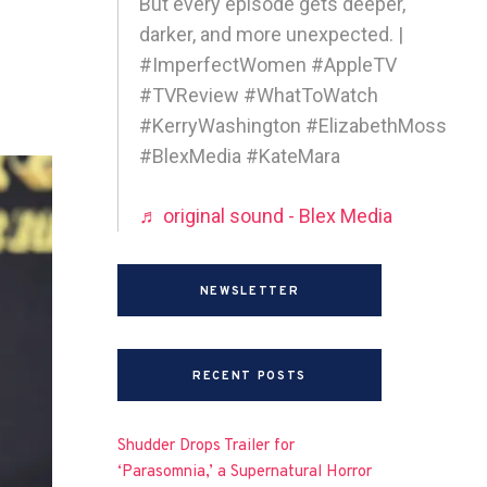
But every episode gets deeper,
darker, and more unexpected. |
#ImperfectWomen #AppleTV
#TVReview #WhatToWatch
#KerryWashington #ElizabethMoss
#BlexMedia #KateMara
♬ original sound - Blex Media
NEWSLETTER
RECENT POSTS
Shudder Drops Trailer for
‘Parasomnia,’ a Supernatural Horror