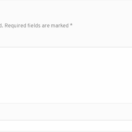
d.
Required fields are marked
*