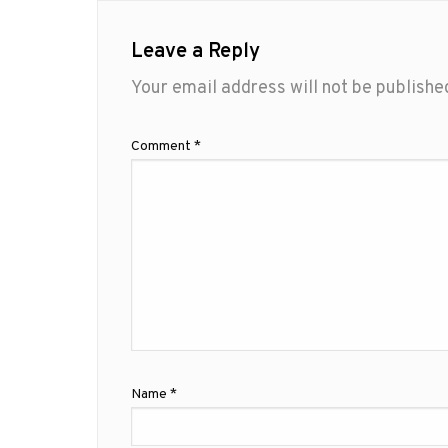
Leave a Reply
Your email address will not be publishe
Comment
*
Name
*