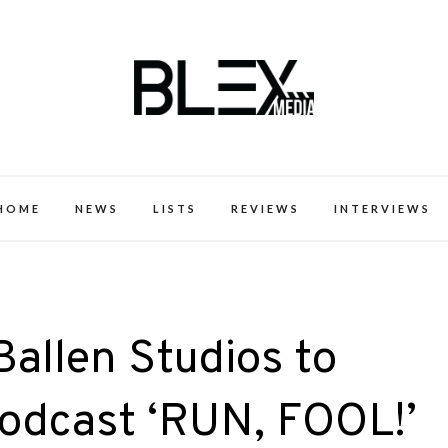
k Excellence within the Black Expe
HOME
NEWS
LISTS
REVIEWS
INTERVIEWS
allen Studios to
Podcast ‘RUN, FOOL!’