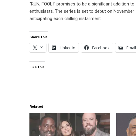
“RUN, FOOL!” promises to be a significant addition to t
enthusiasts. The series is set to debut on November 
anticipating each chilling installment.
Share this:
X
LinkedIn
Facebook
Emai
Like this:
Related