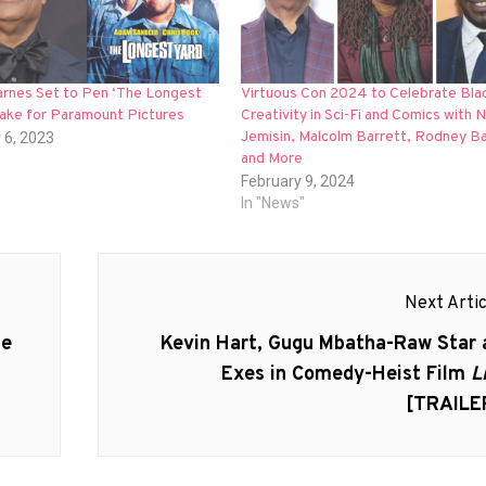
rnes Set to Pen ‘The Longest
Virtuous Con 2024 to Celebrate Bla
ake for Paramount Pictures
Creativity in Sci-Fi and Comics with N
Jemisin, Malcolm Barrett, Rodney B
 6, 2023
and More
February 9, 2024
In "News"
Next Artic
Next
Be
Kevin Hart, Gugu Mbatha-Raw Star 
post:
Exes in Comedy-Heist Film
L
[TRAILE