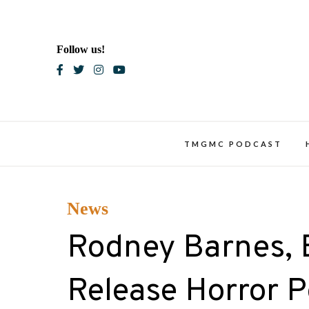
Skip
to
content
Follow us!
Blac
TMGMC PODCAST
News
Rodney Barnes, B
Release Horror 