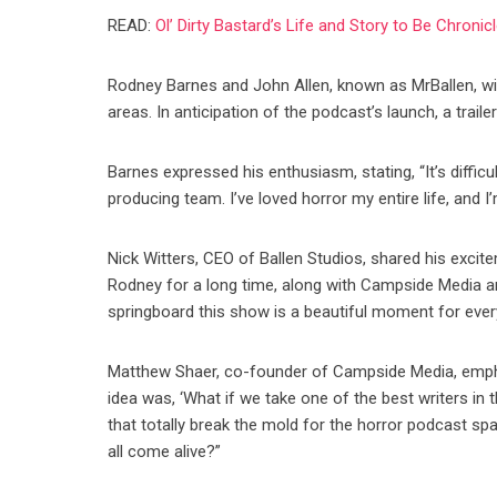
READ:
Ol’ Dirty Bastard’s Life and Story to Be Chroni
Rodney Barnes and John Allen, known as MrBallen, will
areas. In anticipation of the podcast’s launch, a trail
Barnes expressed his enthusiasm, stating, “It’s diffic
producing team. I’ve loved horror my entire life, and I
Nick Witters, CEO of Ballen Studios, shared his excit
Rodney for a long time, along with Campside Media a
springboard this show is a beautiful moment for ever
Matthew Shaer, co-founder of Campside Media, empha
idea was, ‘What if we take one of the best writers in 
that totally break the mold for the horror podcast sp
all come alive?”