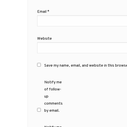
Email
*
Website
Save my name, email, and website in this brows
Notify me
of follow-
up
comments
by email.