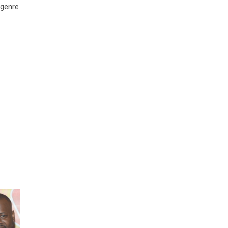
 genre