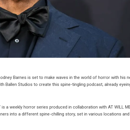
odney Barnes is set to make waves in the world of horror with his 
h Ballen Studios to create this spine-tingling podcast, already eyein
is a weekly horror series produced in collaboration with AT WILL M
ers into a different spine-chilling story, set in various locations and