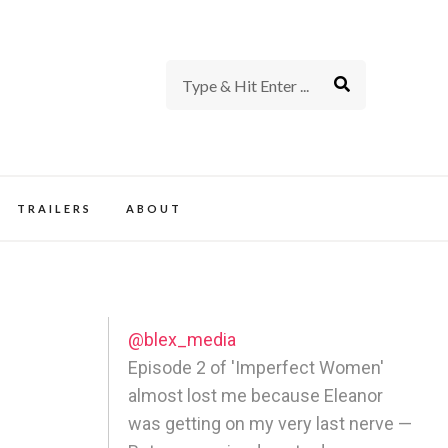
rience of TV and Film
TRAILERS
ABOUT
@blex_media
Episode 2 of 'Imperfect Women'
almost lost me because Eleanor
was getting on my very last nerve —