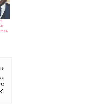
ck
.K.
arnes,
le
as
ift
R]