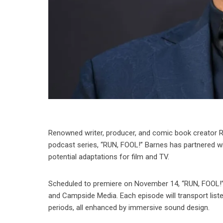
Renowned writer, producer, and comic book creator R
podcast series, “RUN, FOOL!” Barnes has partnered wit
potential adaptations for film and TV.
Scheduled to premiere on November 14, “RUN, FOOL!” 
and Campside Media. Each episode will transport listen
periods, all enhanced by immersive sound design.