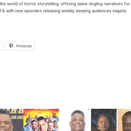
he world of horror storytelling, offering spine-tingling narratives for
14, with new episodes releasing weekly, keeping audiences eagerly
l
Pinterest