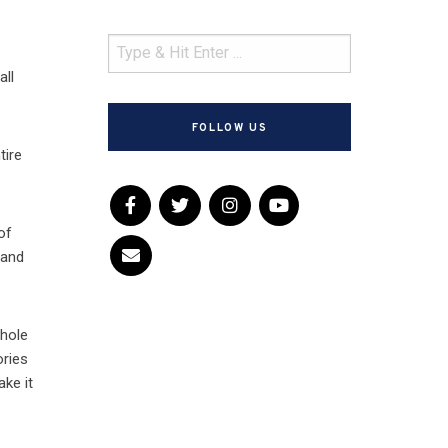
all
FOLLOW US
tire
of
 and
whole
ories
ake it