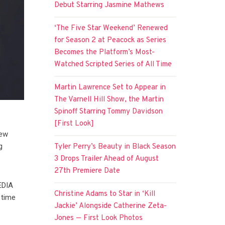
Debut Starring Jasmine Mathews
‘The Five Star Weekend’ Renewed
for Season 2 at Peacock as Series
Becomes the Platform’s Most-
Watched Scripted Series of All Time
Martin Lawrence Set to Appear in
The Varnell Hill Show, the Martin
Spinoff Starring Tommy Davidson
[First Look]
new
g
Tyler Perry’s Beauty in Black Season
3 Drops Trailer Ahead of August
27th Premiere Date
EDIA
Christine Adams to Star in ‘Kill
 time
Jackie’ Alongside Catherine Zeta-
Jones — First Look Photos