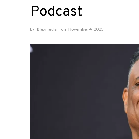
Podcast
by
Blexmedia
on
November 4, 2023