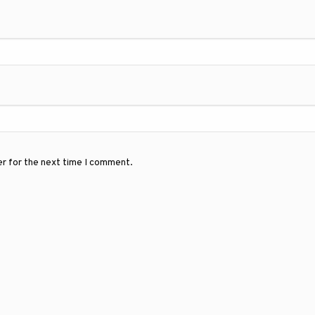
er for the next time I comment.