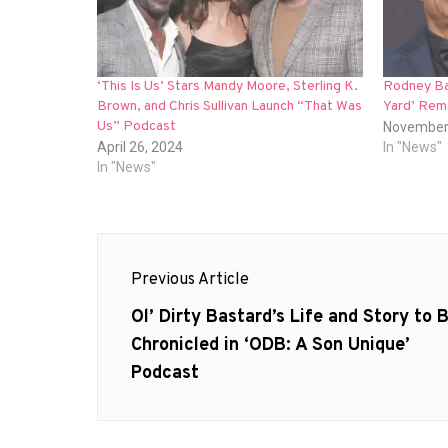
‘This Is Us’ Stars Mandy Moore, Sterling K.
Rodney Ba
Brown, and Chris Sullivan Launch “That Was
Yard’ Rem
Us” Podcast
November
April 26, 2024
In "News"
In "News"
Post
Previous Article
navigation
Previous
Ol’ Dirty Bastard’s Life and Story to 
post:
Chronicled in ‘ODB: A Son Unique’
Podcast