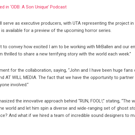
cled in ‘ODB: A Son Unique’ Podcast
 serve as executive producers, with UTA representing the project in 
er is available for a preview of the upcoming horror series.
ult to convey how excited I am to be working with MrBallen and our en
’m thrilled to share a new terrifying story with the world each week.”
ement for the collaboration, saying, “John and I have been huge fans 
nd AT WILL MEDIA. The fact that we have the opportunity to partner
yone involved.”
sized the innovative approach behind “RUN, FOOL!,” stating, “The 
the world and let him spin a diverse and wide-ranging set of ghost st
ace? And what if we hired a team of incredible sound designers to m