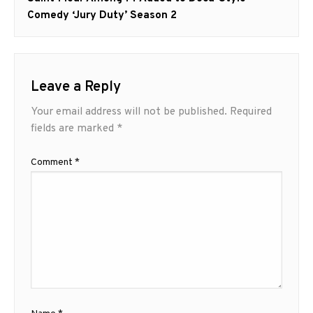
Comedy ‘Jury Duty’ Season 2
Leave a Reply
Your email address will not be published.
Required
fields are marked
*
Comment
*