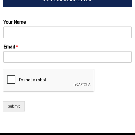
JOIN OUR NEWSLETTER
Your Name
Email
*
Submit