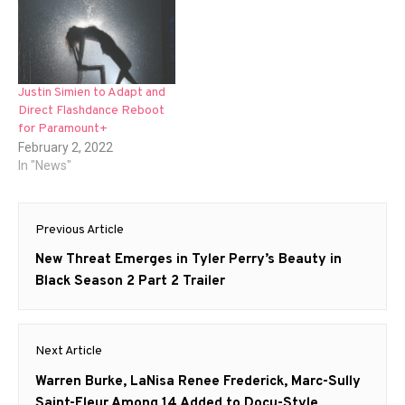
Justin Simien to Adapt and
Direct Flashdance Reboot
for Paramount+
February 2, 2022
In "News"
Post
Previous Article
navigation
Previous
New Threat Emerges in Tyler Perry’s Beauty in
post:
Black Season 2 Part 2 Trailer
Next Article
Next
Warren Burke, LaNisa Renee Frederick, Marc-Sully
post:
Saint-Fleur Among 14 Added to Docu-Style