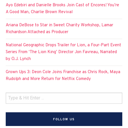
Ayo Edebiri and Danielle Brooks Join Cast of Encores! You’re
A Good Man, Charlie Brown Revival
Ariana DeBose to Star in Sweet Charity Workshop, Lamar
Richardson Attached as Producer
National Geographic Drops Trailer for Lion, a Four-Part Event
Series From ‘The Lion King’ Director Jon Favreau, Narrated
by O.J. Lynch
Grown Ups 3: Deon Cole Joins Franchise as Chris Rock, Maya
Rudolph and More Return for Netflix Comedy
FOLLOW US