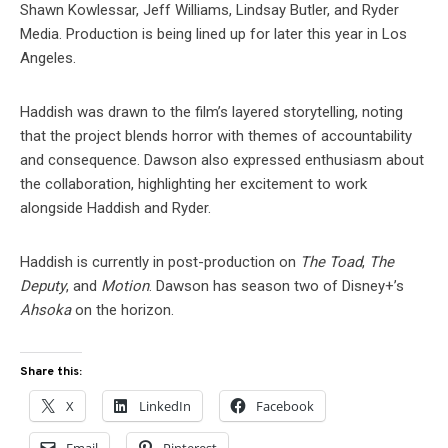
Shawn Kowlessar, Jeff Williams, Lindsay Butler, and Ryder
Media. Production is being lined up for later this year in Los
Angeles.
Haddish was drawn to the film’s layered storytelling, noting
that the project blends horror with themes of accountability
and consequence. Dawson also expressed enthusiasm about
the collaboration, highlighting her excitement to work
alongside Haddish and Ryder.
Haddish is currently in post-production on
The Toad
,
The
Deputy
, and
Motion
. Dawson has season two of Disney+’s
Ahsoka
on the horizon.
Share this:
X
LinkedIn
Facebook