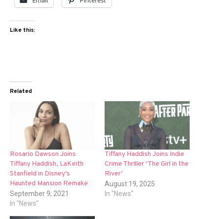
Email
Pinterest
Like this:
Related
Rosario Dawson Joins
Tiffany Haddish Joins Indie
Tiffany Haddish, LaKeith
Crime Thriller ‘The Girl in the
Stanfield in Disney’s
River’
Haunted Mansion Remake
August 19, 2025
September 9, 2021
In "News"
In "News"