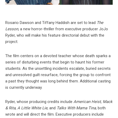
Rosario Dawson and Tiffany Haddish are set to lead
The
Lesson
, a new horror-thriller from executive producer JoJo
Ryder, who will make his feature directorial debut with the
project.
The film centers on a devoted teacher whose death sparks a
series of disturbing events that begin to haunt his former
students. As the unsettling incidents escalate, buried secrets
and unresolved guilt resurface, forcing the group to confront
a past they thought was long behind them. Additional casting
is currently underway.
Ryder, whose producing credits include
American Heist
,
Mack
& Rita
,
A Little White Lie
, and
Talks With Mama Tina
, both
wrote and will direct the film. Executive producers include