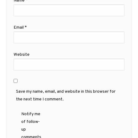
Name
*
Email
*
Website
Save my name, email, and website in this browser for
the next time I comment.
Notify me
of follow-
up
comments