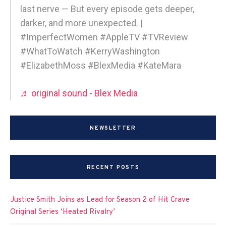
last nerve — But every episode gets deeper,
darker, and more unexpected. |
#ImperfectWomen #AppleTV #TVReview
#WhatToWatch #KerryWashington
#ElizabethMoss #BlexMedia #KateMara
♬ original sound - Blex Media
NEWSLETTER
RECENT POSTS
Justice Smith Joins as Lead for Season 2 of Hit Crave
Original Series ‘Heated Rivalry’