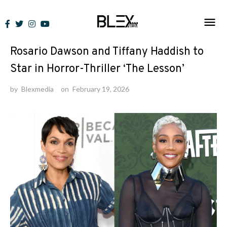
Skip
to
News
content
Rosario Dawson and Tiffany Haddish to
Star in Horror-Thriller ‘The Lesson’
by
Blexmedia
on
February 19, 2026