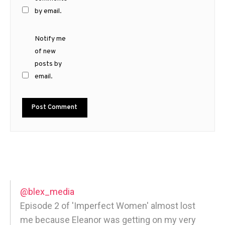
by email.
Notify me
of new
posts by
email.
@blex_media
Episode 2 of 'Imperfect Women' almost lost
me because Eleanor was getting on my very