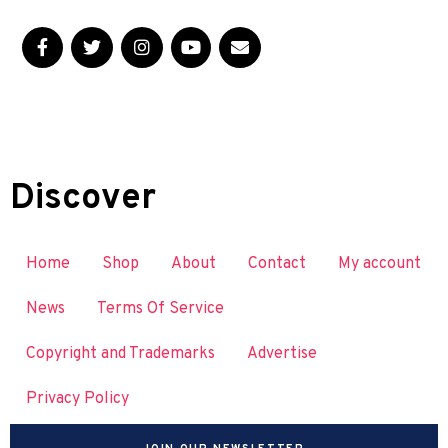
Discover
Home
Shop
About
Contact
My account
News
Terms Of Service
Copyright and Trademarks
Advertise
Privacy Policy