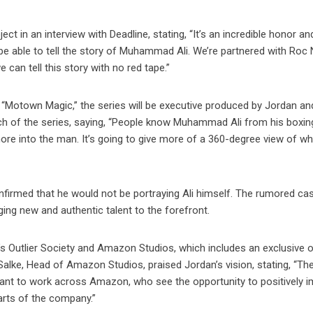
ct in an interview with Deadline, stating, “It’s an incredible honor and
to be able to tell the story of Muhammad Ali. We’re partnered with Roc
 can tell this story with no red tape.”
“Motown Magic,” the series will be executive produced by Jordan a
ch of the series, saying, “People know Muhammad Ali from his boxin
more into the man. It’s going to give more of a 360-degree view of w
nfirmed that he would not be portraying Ali himself. The rumored cas
ing new and authentic talent to the forefront.
’s Outlier Society and Amazon Studios, which includes an exclusive o
r Salke, Head of Amazon Studios, praised Jordan’s vision, stating, “Th
want to work across Amazon, who see the opportunity to positively 
arts of the company.”