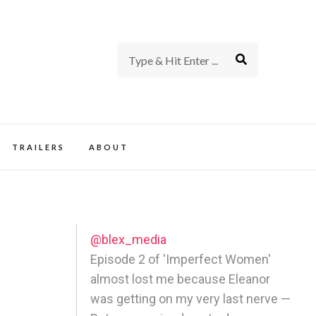
rience of TV and Film
TRAILERS
ABOUT
@blex_media
Episode 2 of 'Imperfect Women'
almost lost me because Eleanor
was getting on my very last nerve —