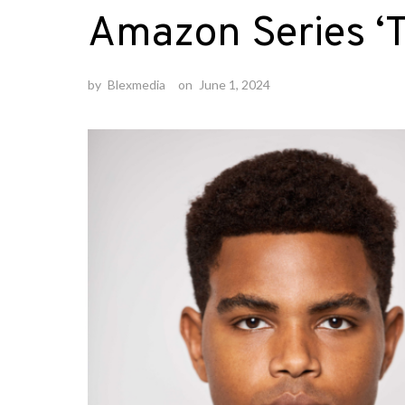
Amazon Series ‘T
by
Blexmedia
on
June 1, 2024