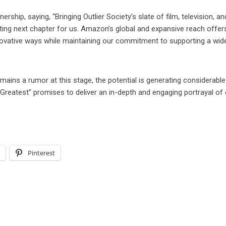
ship, saying, “Bringing Outlier Society’s slate of film, television, an
iting next chapter for us. Amazon’s global and expansive reach offer
innovative ways while maintaining our commitment to supporting a wid
ains a rumor at this stage, the potential is generating considerable
e Greatest” promises to deliver an in-depth and engaging portrayal of
l
Pinterest