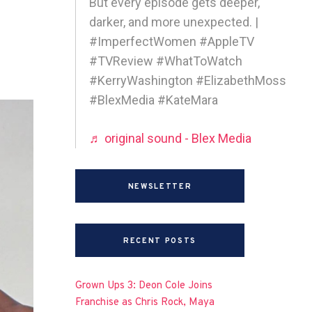
But every episode gets deeper,
darker, and more unexpected. |
#ImperfectWomen #AppleTV
#TVReview #WhatToWatch
#KerryWashington #ElizabethMoss
#BlexMedia #KateMara
♬ original sound - Blex Media
NEWSLETTER
RECENT POSTS
Grown Ups 3: Deon Cole Joins
Franchise as Chris Rock, Maya