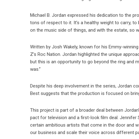
Michael B. Jordan expressed his dedication to the proje
tons of respect to it. It’s a healthy weight to carry, 
on the music side of things, and with the estate, so we
Written by Josh Wakely, known for his Emmy-winning 
Z’s Roc Nation. Jordan highlighted the unique approa
but this is an opportunity to go beyond the ring and 
was.”
Despite his deep involvement in the series, Jordan co
Best suggests that the production is focused on bring
This project is part of a broader deal between Jordan
pact for television and a first-look film deal. Jennife
certain ambitious artists that come in the door and 
our business and scale their voice across different p