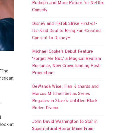
Rudolph and More Return for Netflix
Comedy
Disney and TikTok Strike First-of-
Its-Kind Deal to Bring Fan-Created
Content to Disney+
Michael Cooke’s Debut Feature
‘Forget Me Not,’ a Magical Realism
Romance, Now Crowdfunding Post-
 “The
Production
merican:
DeWanda Wise, Tian Richards and
Marcus Mitchell Set as Series
Regulars in Starz’s Untitled Black
.
Rodeo Drama
d
John David Washington to Star in
look at
Supernatural Horror Mime From