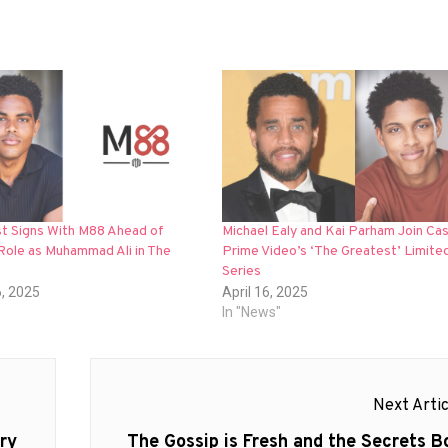
st Signs With M88 Ahead of
Michael Ealy and Kai Parham Join Cas
Role as Muhammad Ali in The
Prime Video’s ‘The Greatest’ Limite
Series
6, 2025
April 16, 2025
In "News"
Next Artic
Next
ry
The Gossip is Fresh and the Secrets Bo