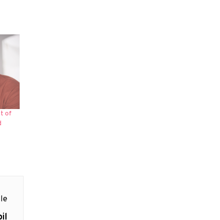
t of
d
le
il