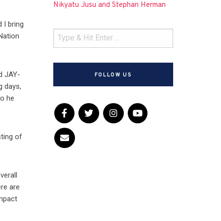
Nikyatu Jusu and Stephan Herman
 I bring
 Nation
nd JAY-
FOLLOW US
g days,
ho he
ting of
verall
ere are
impact