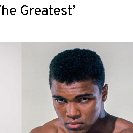
he Greatest’