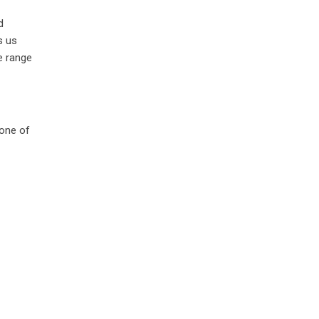
d
s us
e range
 one of