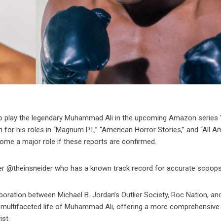
 to play the legendary Muhammad Ali in the upcoming Amazon series
for his roles in “Magnum P.I.,” “American Horror Stories,” and “All A
me a major role if these reports are confirmed.
ider @theinsneider who has a known track record for accurate scoops
llaboration between Michael B. Jordan’s Outlier Society, Roc Nation, an
e multifaceted life of Muhammad Ali, offering a more comprehensive 
ist.