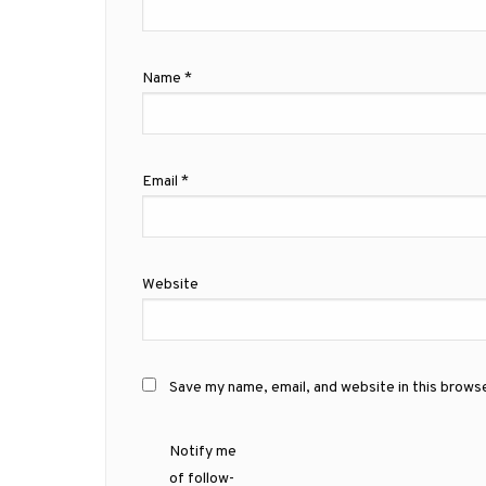
Name
*
Email
*
Website
Save my name, email, and website in this brows
Notify me
of follow-