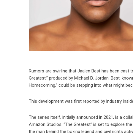
Rumors are swirling that Jaalen Best has been cast
Greatest,” produced by Michael B. Jordan. Best, known 
Homecoming,” could be stepping into what might beco
This development was first reported by industry ins
The series itself, initially announced in 2021, is a co
Amazon Studios. “The Greatest” is set to explore th
the man behind the boxing legend and civil rights activ