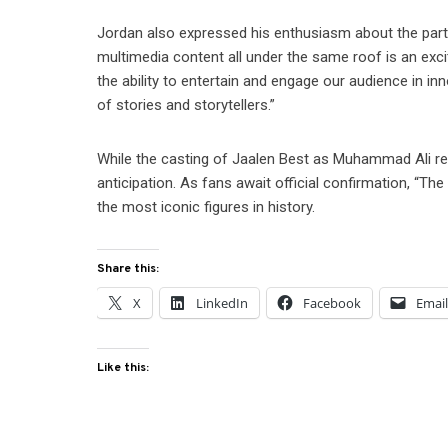
Jordan also expressed his enthusiasm about the partner
multimedia content all under the same roof is an exc
the ability to entertain and engage our audience in 
of stories and storytellers.”
While the casting of Jaalen Best as Muhammad Ali rem
anticipation. As fans await official confirmation, “Th
the most iconic figures in history.
Share this:
X
LinkedIn
Facebook
Emai
Like this: