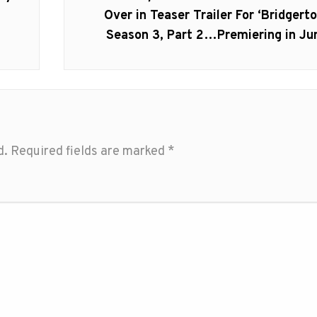
post:
Over in Teaser Trailer For ‘Bridgerto
Season 3, Part 2…Premiering in Ju
d.
Required fields are marked
*