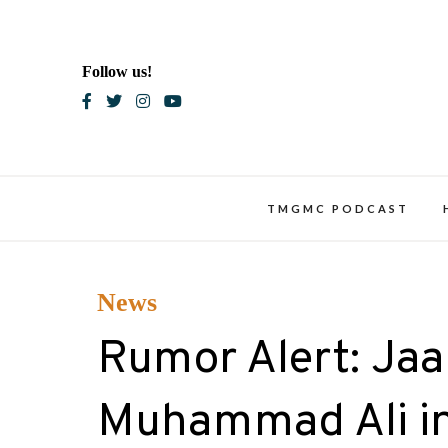
Skip
to
content
Follow us!
Blac
TMGMC PODCAST
News
Rumor Alert: Jaa
Muhammad Ali in