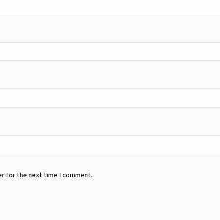
er for the next time I comment.