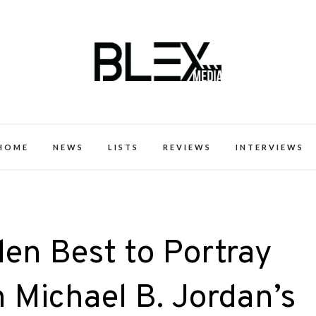
k Excellence within the Black Expe
HOME
NEWS
LISTS
REVIEWS
INTERVIEWS
len Best to Portray
 Michael B. Jordan’s