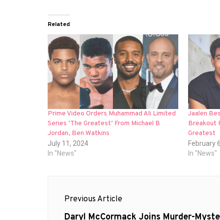
Related
Prime Video Orders Muhammad Ali Limited
Jaalen Be
Series ‘The Greatest’ From Michael B
Breakout 
Jordan, Ben Watkins
Greatest
July 11, 2024
February 
In "News"
In "News"
Post
Previous Article
navigation
Previous
Daryl McCormack Joins Murder-Myste