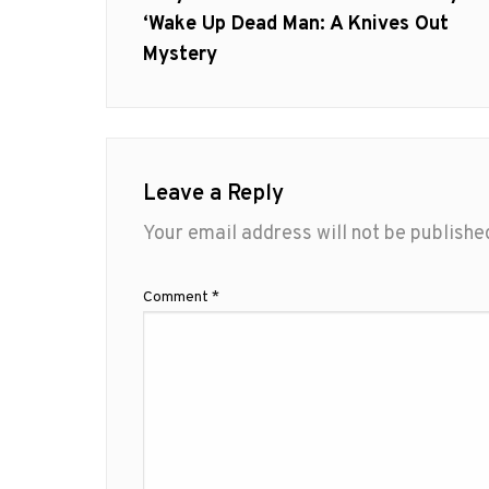
post:
‘Wake Up Dead Man: A Knives Out
Mystery
Leave a Reply
Your email address will not be publishe
Comment
*