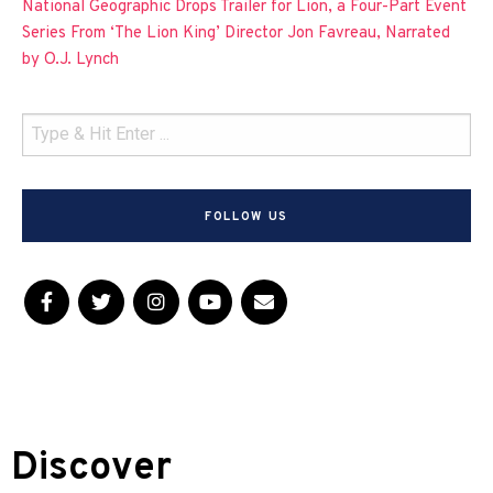
National Geographic Drops Trailer for Lion, a Four-Part Event
Series From ‘The Lion King’ Director Jon Favreau, Narrated
by O.J. Lynch
FOLLOW US
Discover