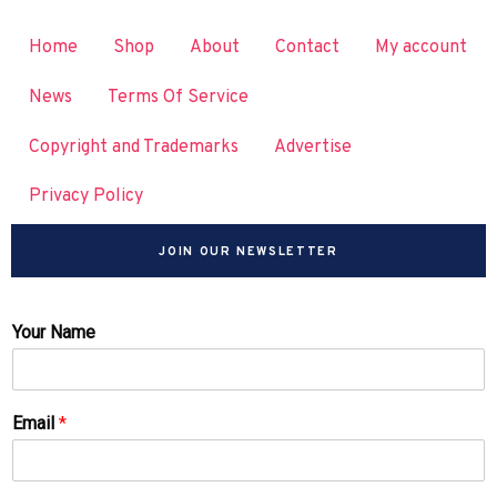
Home
Shop
About
Contact
My account
News
Terms Of Service
Copyright and Trademarks
Advertise
Privacy Policy
JOIN OUR NEWSLETTER
Your Name
Email
*