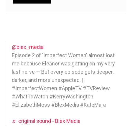
@blex_media
Episode 2 of 'Imperfect Women' almost lost
me because Eleanor was getting on my very
last nerve — But every episode gets deeper,
darker, and more unexpected. |
#ImperfectWomen #AppleTV #TVReview
#WhatToWatch #KerryWashington
#ElizabethMoss #BlexMedia #KateMara
♬ original sound - Blex Media