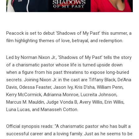
Peacock is set to debut ‘Shadows of My Past’ this summer, a
film highlighting themes of love, betrayal, and redemption.
Led by Norman Nixon Jr., ‘Shadows of My Past’ tells the story
of a charismatic pastor whose life is turned upside down
when a figure from his past threatens to expose long-buried
secrets. Joining Nixon Jr. in the cast are Tiffany Black, De’Ana
Davis, Odessa Feaster, Jason Ivy, Kris D’sha, William Penn,
Kerry McCormick, Adrianna Monroe, Lucreita Johnson,
Marcus M. Mauldin, Judge Vonda B, Avery Willis, Erin Willis,
Luna Lucas, and Manasseh Cotton.
Official synopsis reads: “A charismatic pastor who has built a
successful career and a loving family. Just as he seems to be