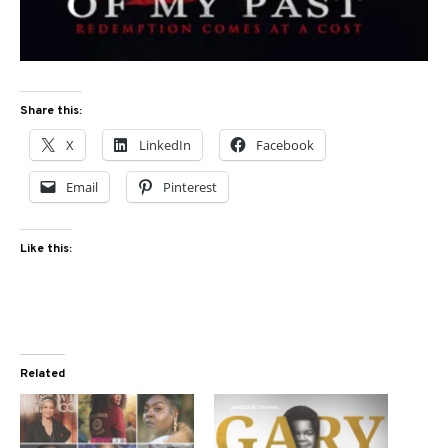
Share this:
X
LinkedIn
Facebook
Email
Pinterest
Like this:
Related