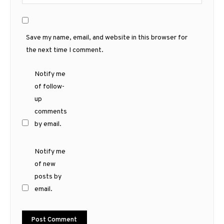
Save my name, email, and website in this browser for
the next time I comment.
Notify me
of follow-
up
comments
by email.
Notify me
of new
posts by
email.