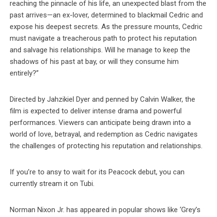
reaching the pinnacle of his life, an unexpected blast from the
past arrives—an ex-lover, determined to blackmail Cedric and
expose his deepest secrets. As the pressure mounts, Cedric
must navigate a treacherous path to protect his reputation
and salvage his relationships. Will he manage to keep the
shadows of his past at bay, or will they consume him
entirely?”
Directed by Jahzikiel Dyer and penned by Calvin Walker, the
film is expected to deliver intense drama and powerful
performances. Viewers can anticipate being drawn into a
world of love, betrayal, and redemption as Cedric navigates
the challenges of protecting his reputation and relationships.
If you’re to ansy to wait for its Peacock debut, you can
currently stream it on Tubi.
Norman Nixon Jr. has appeared in popular shows like ‘Grey’s