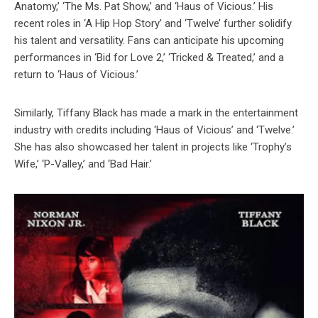
Anatomy,’ ‘The Ms. Pat Show,’ and ‘Haus of Vicious.’ His
recent roles in ‘A Hip Hop Story’ and ‘Twelve’ further solidify
his talent and versatility. Fans can anticipate his upcoming
performances in ‘Bid for Love 2,’ ‘Tricked & Treated,’ and a
return to ‘Haus of Vicious.’
Similarly, Tiffany Black has made a mark in the entertainment
industry with credits including ‘Haus of Vicious’ and ‘Twelve.’
She has also showcased her talent in projects like ‘Trophy’s
Wife,’ ‘P-Valley,’ and ‘Bad Hair.’