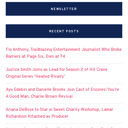
NEWSLETTER
RECENT POSTS
Flo Anthony, Trailblazing Entertainment Journalist Who Broke
Barriers at Page Six, Dies at 74
Justice Smith Joins as Lead for Season 2 of Hit Crave
Original Series ‘Heated Rivalry’
Ayo Edebiri and Danielle Brooks Join Cast of Encores! You’re
A Good Man, Charlie Brown Revival
Ariana DeBose to Star in Sweet Charity Workshop, Lamar
Richardson Attached as Producer