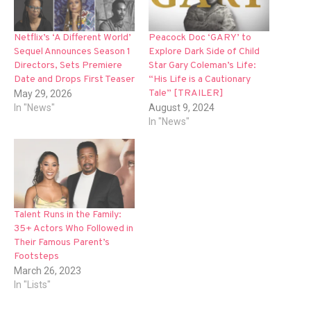
Netflix’s ‘A Different World’
Peacock Doc ‘GARY’ to
Sequel Announces Season 1
Explore Dark Side of Child
Directors, Sets Premiere
Star Gary Coleman’s Life:
Date and Drops First Teaser
“His Life is a Cautionary
Tale” [TRAILER]
May 29, 2026
In "News"
August 9, 2024
In "News"
Talent Runs in the Family:
35+ Actors Who Followed in
Their Famous Parent’s
Footsteps
March 26, 2023
In "Lists"