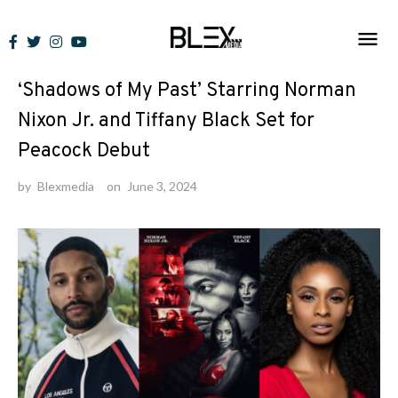
Skip
to
News
content
‘Shadows of My Past’ Starring Norman
Nixon Jr. and Tiffany Black Set for
Peacock Debut
by
Blexmedia
on
June 3, 2024