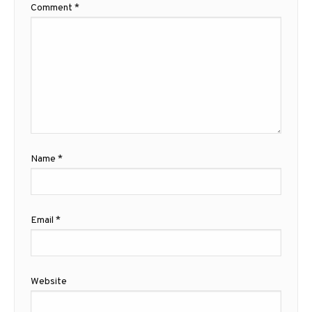
Comment
*
Name
*
Email
*
Website