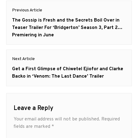
Post
Previous Article
navigation
Previous
The Gossip is Fresh and the Secrets Boil Over in
post:
Teaser Trailer For ‘Bridgerton’ Season 3, Part 2…
Premiering in June
Next Article
Next
Get a First Glimpse of Chiwetel Ejiofor and Clarke
post:
Backo in ‘Venom: The Last Dance’ Trailer
Leave a Reply
Your email address will not be published.
Required
fields are marked
*