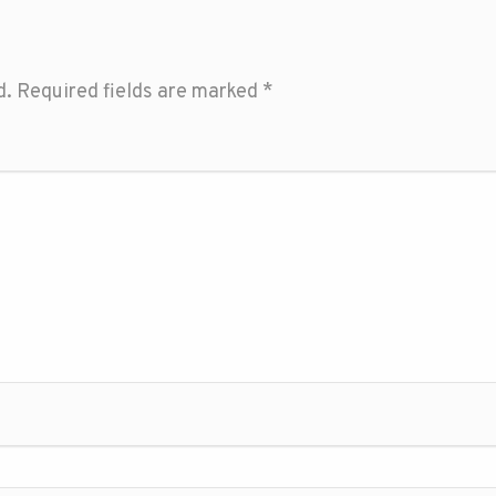
d.
Required fields are marked
*