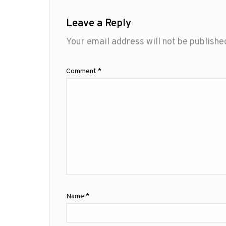
Leave a Reply
Your email address will not be publishe
Comment
*
Name
*