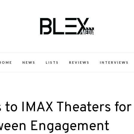
k Excellence within the Black Expe
HOME
NEWS
LISTS
REVIEWS
INTERVIEWS
s to IMAX Theaters for
ween Engagement