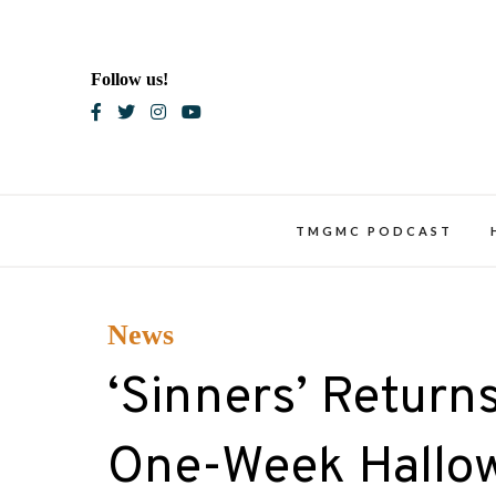
Skip
to
content
Follow us!
Blac
TMGMC PODCAST
News
‘Sinners’ Return
One-Week Hallo