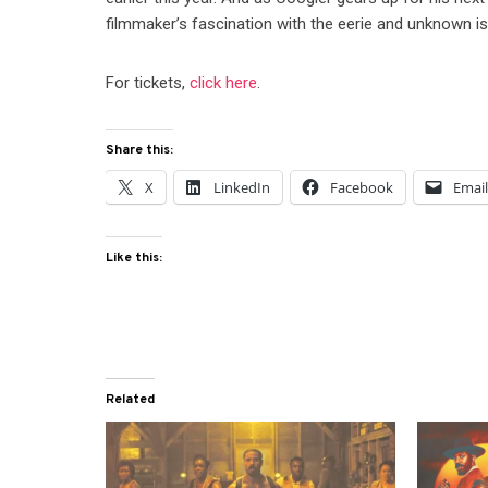
filmmaker’s fascination with the eerie and unknown is
For tickets,
click here
.
Share this:
X
LinkedIn
Facebook
Emai
Like this:
Related