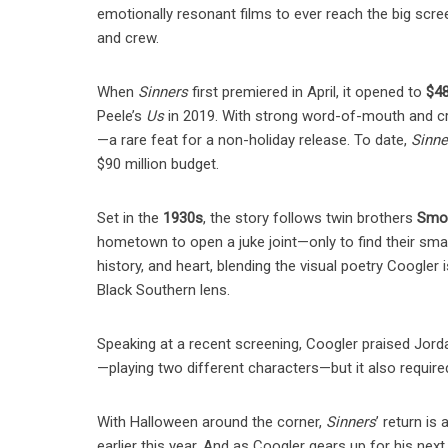
emotionally resonant films to ever reach the big screen
and crew.
When
Sinners
first premiered in April, it opened to
$48
Peele’s
Us
in 2019. With strong word-of-mouth and cri
—a rare feat for a non-holiday release. To date,
Sinne
$90 million budget.
Set in the
1930s
, the story follows twin brothers
Smok
hometown to open a juke joint—only to find their smal
history, and heart, blending the visual poetry Coogler 
Black Southern lens.
Speaking at a recent screening, Coogler praised Jordan
—playing two different characters—but it also required
With Halloween around the corner,
Sinners
’ return is
earlier this year. And as Coogler gears up for his ne