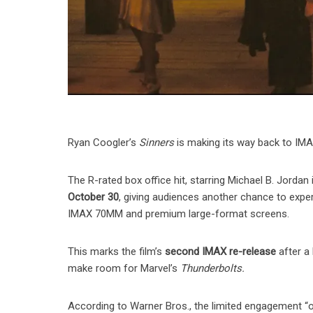
Ryan Coogler’s
Sinners
is making its way back to IMA
The R-rated box office hit, starring Michael B. Jordan 
October 30
, giving audiences another chance to expe
IMAX 70MM and premium large-format screens.
This marks the film’s
second IMAX re-release
after a 
make room for Marvel’s
Thunderbolts.
According to Warner Bros., the limited engagement “