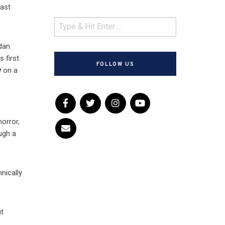
cast
rdan
 first
FOLLOW US
y
on a
orror,
ough a
nically
ut