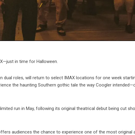
X—just in time for Halloween.
in dual roles, will return to select IMAX locations for one week starti
rience the haunting Southern gothic tale the way Coogler intended—
limited run in May, following its original theatrical debut being cut sho
offers audiences the chance to experience one of the most original 