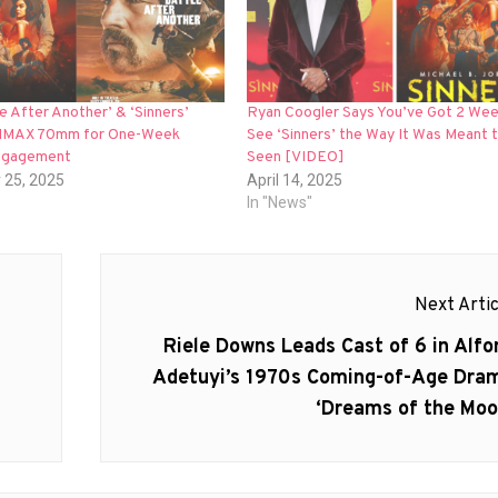
e After Another’ & ‘Sinners’
Ryan Coogler Says You’ve Got 2 Wee
 IMAX 70mm for One-Week
See ‘Sinners’ the Way It Was Meant 
ngagement
Seen [VIDEO]
 25, 2025
April 14, 2025
In "News"
Next Artic
Next
Riele Downs Leads Cast of 6 in Alfo
post:
Adetuyi’s 1970s Coming-of-Age Dra
‘Dreams of the Moo