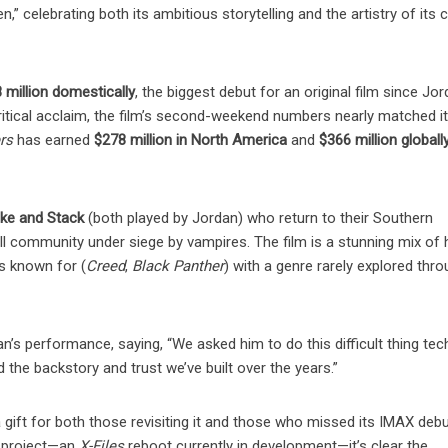
,” celebrating both its ambitious storytelling and the artistry of its 
 million domestically
, the biggest debut for an original film since Jo
tical acclaim, the film’s second-weekend numbers nearly matched its
rs
has earned
$278 million in North America
and
$366 million globall
e and Stack
(both played by Jordan) who return to their Southern
l community under siege by vampires. The film is a stunning mix of h
is known for (
Creed
,
Black Panther
) with a genre rarely explored thr
’s performance, saying, “We asked him to do this difficult thing tech
 the backstory and trust we’ve built over the years.”
 a gift for both those revisiting it and those who missed its IMAX deb
xt project—an
X-Files
reboot currently in development—it’s clear the