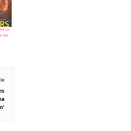
ks to
to Be
le
ns
ma
n’