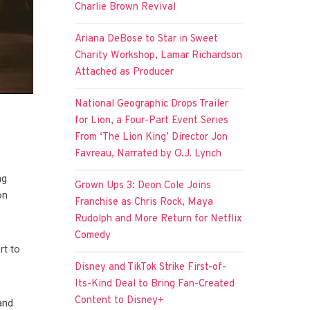
Charlie Brown Revival
Ariana DeBose to Star in Sweet
Charity Workshop, Lamar Richardson
Attached as Producer
National Geographic Drops Trailer
for Lion, a Four-Part Event Series
From ‘The Lion King’ Director Jon
Favreau, Narrated by O.J. Lynch
ng
Grown Ups 3: Deon Cole Joins
on
Franchise as Chris Rock, Maya
Rudolph and More Return for Netflix
Comedy
rt to
Disney and TikTok Strike First-of-
Its-Kind Deal to Bring Fan-Created
Content to Disney+
and