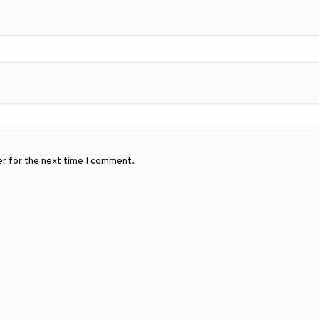
er for the next time I comment.