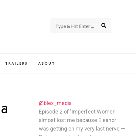
rience of TV and Film
TRAILERS
ABOUT
@blex_media
 a
Episode 2 of 'Imperfect Women'
almost lost me because Eleanor
was getting on my very last nerve —