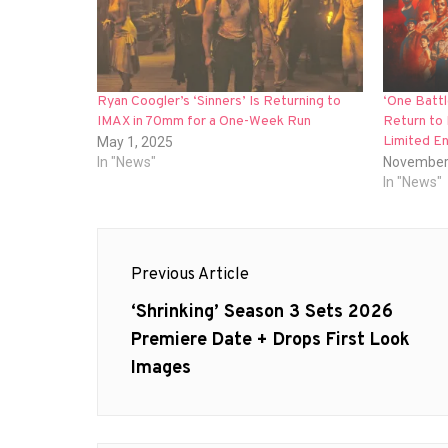
Ryan Coogler’s ‘Sinners’ Is Returning to
‘One Battl
IMAX in 70mm for a One-Week Run
Return to
Limited E
May 1, 2025
In "News"
November
In "News"
Post
Previous Article
navigation
Previous
‘Shrinking’ Season 3 Sets 2026
post:
Premiere Date + Drops First Look
Images