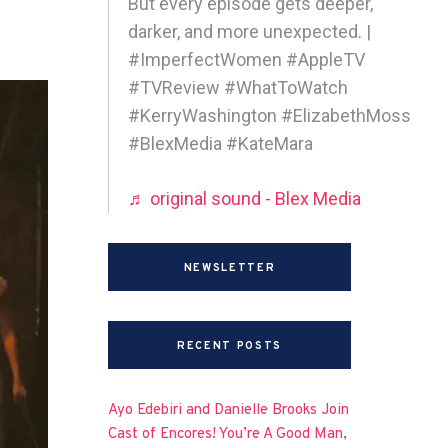
But every episode gets deeper,
darker, and more unexpected. |
#ImperfectWomen #AppleTV
#TVReview #WhatToWatch
#KerryWashington #ElizabethMoss
#BlexMedia #KateMara
♬ original sound - Blex Media
NEWSLETTER
RECENT POSTS
Ayo Edebiri and Danielle Brooks Join
Cast of Encores! You’re A Good Man,