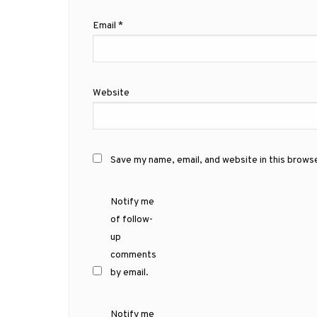
Email
*
Website
Save my name, email, and website in this brows
Notify me
of follow-
up
comments
by email.
Notify me