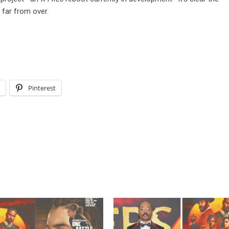
 far from over.
l
Pinterest