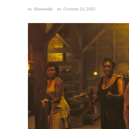
by
Blexmedia
on
October 21, 2025