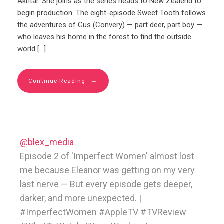
Akhtar. She joins as the series heads to New Zealend to
begin production. The eight-episode Sweet Tooth follows
the adventures of Gus (Convery) — part deer, part boy —
who leaves his home in the forest to find the outside
world […]
→
Continue Reading
@blex_media
Episode 2 of 'Imperfect Women' almost lost
me because Eleanor was getting on my very
last nerve — But every episode gets deeper,
darker, and more unexpected. |
#ImperfectWomen #AppleTV #TVReview