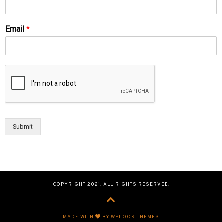
Email
*
Submit
COPYRIGHT 2021. ALL RIGHTS RESERVED.
MADE WITH
BY WPLOOK THEMES