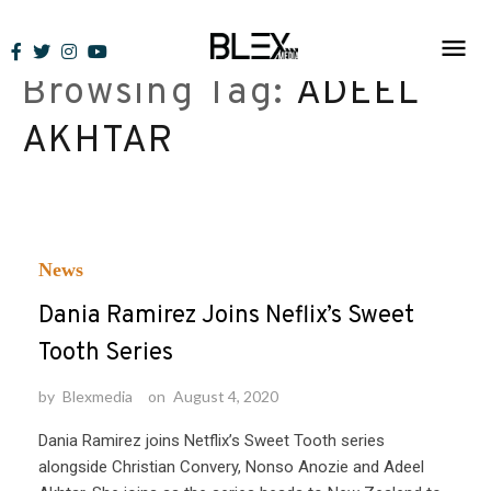
Skip
to
Browsing Tag:
ADEEL
content
AKHTAR
News
Dania Ramirez Joins Neflix’s Sweet
Tooth Series
by
Blexmedia
on
August 4, 2020
Dania Ramirez joins Netflix’s Sweet Tooth series
alongside Christian Convery, Nonso Anozie and Adeel