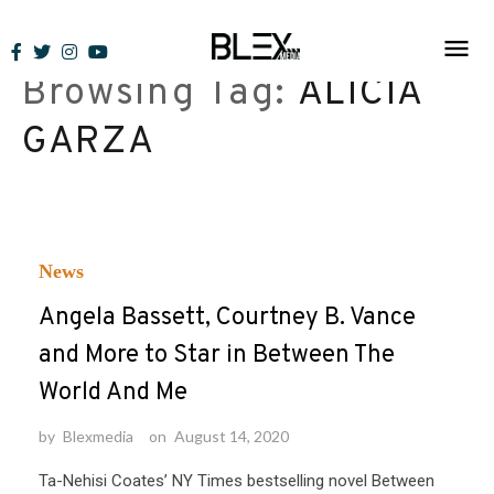
Skip
to
Browsing Tag:
ALICIA
content
GARZA
News
Angela Bassett, Courtney B. Vance
and More to Star in Between The
World And Me
by
Blexmedia
on
August 14, 2020
Ta-Nehisi Coates’ NY Times bestselling novel Between