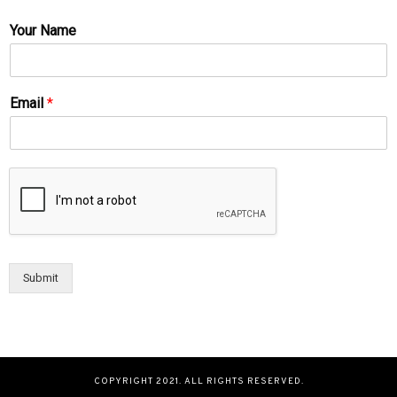
Your Name
Email
*
Submit
COPYRIGHT 2021. ALL RIGHTS RESERVED.