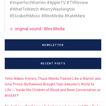
#ImperfectWomen #AppleTV #TVReview
#WhatToWatch #KerryWashington
#ElizabethMoss #BlexMedia #KateMara
♬ original sound - Blex Media
NEWSLETTER
RECENT POSTS
Tems Makes History, Thuso Mbedu Trained Like a Warrior and
Gina Prince-Bythewood Brought Tomi Adeyemi’s World to
Life — Inside the Children of Blood and Bone Conversation at
MVAAFF