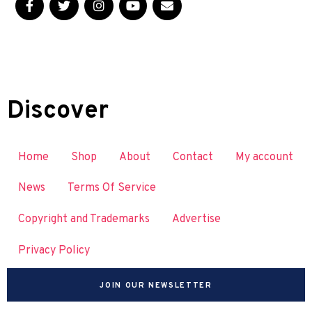
Discover
Home
Shop
About
Contact
My account
News
Terms Of Service
Copyright and Trademarks
Advertise
Privacy Policy
JOIN OUR NEWSLETTER