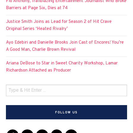
Flo Anthony, Trailblazing Entertainment Journalist Who Broke
Barriers at Page Six, Dies at 74
Justice Smith Joins as Lead for Season 2 of Hit Crave
Original Series ‘Heated Rivalry’
Ayo Edebiri and Danielle Brooks Join Cast of Encores! You’re
A Good Man, Charlie Brown Revival
Ariana DeBose to Star in Sweet Charity Workshop, Lamar
Richardson Attached as Producer
FOLLOW US