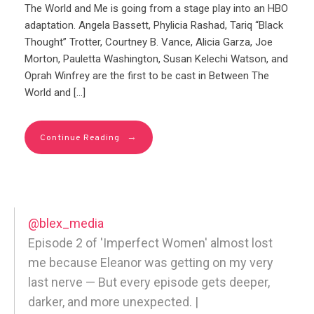
The World and Me is going from a stage play into an HBO
adaptation. Angela Bassett, Phylicia Rashad, Tariq “Black
Thought” Trotter, Courtney B. Vance, Alicia Garza, Joe
Morton, Pauletta Washington, Susan Kelechi Watson, and
Oprah Winfrey are the first to be cast in Between The
World and […]
→
Continue Reading
@blex_media
Episode 2 of 'Imperfect Women' almost lost
me because Eleanor was getting on my very
last nerve — But every episode gets deeper,
darker, and more unexpected. |