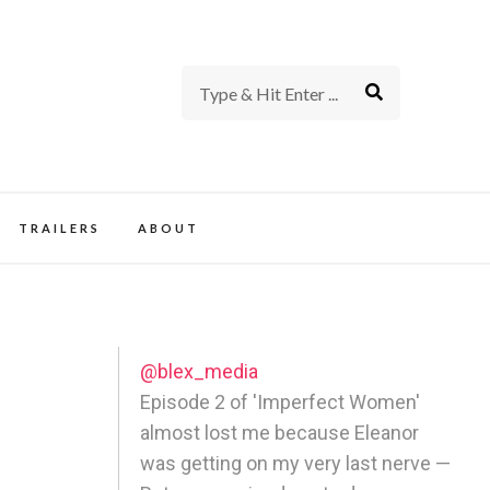
rience of TV and Film
TRAILERS
ABOUT
@blex_media
Episode 2 of 'Imperfect Women'
almost lost me because Eleanor
was getting on my very last nerve —