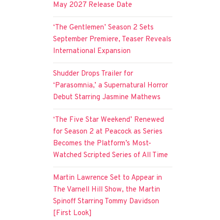
May 2027 Release Date
‘The Gentlemen’ Season 2 Sets
September Premiere, Teaser Reveals
International Expansion
Shudder Drops Trailer for
‘Parasomnia,’ a Supernatural Horror
Debut Starring Jasmine Mathews
‘The Five Star Weekend’ Renewed
for Season 2 at Peacock as Series
Becomes the Platform’s Most-
Watched Scripted Series of All Time
Martin Lawrence Set to Appear in
The Varnell Hill Show, the Martin
Spinoff Starring Tommy Davidson
[First Look]