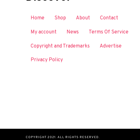
Home
Shop
About
Contact
My account
News
Terms Of Service
Copyright and Trademarks
Advertise
Privacy Policy
COPYRIGHT 2021. ALL RIGHTS RESERVED.