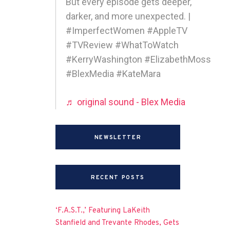
But every episode gets deeper,
darker, and more unexpected. |
#ImperfectWomen #AppleTV
#TVReview #WhatToWatch
#KerryWashington #ElizabethMoss
#BlexMedia #KateMara
♬ original sound - Blex Media
NEWSLETTER
RECENT POSTS
‘F.A.S.T.,’ Featuring LaKeith
Stanfield and Trevante Rhodes, Gets