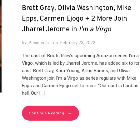
Brett Gray, Olivia Washington, Mike
Epps, Carmen Ejogo + 2 More Join
Jharrel Jerome in
I’m a Virgo
by
Blexmedia
on
February 23, 2022
The cast of Boots Riley’s upcoming Amazon series I’m a
Virgo, which is led by Jharrel Jerome, has added six to its
cast. Brett Gray, Kara Young, Allius Barnes, and Olivia
Washington join I’m a Virgo as series regulars with Mike
Epps and Carmen Ejogo set to recur. “Our cast is hard as
hell. Our […]
→
Continue Reading