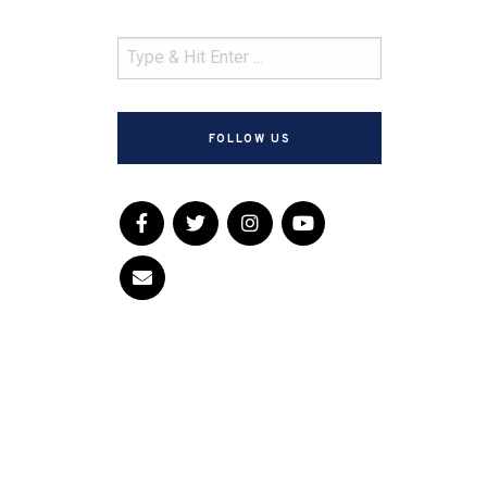
FOLLOW US