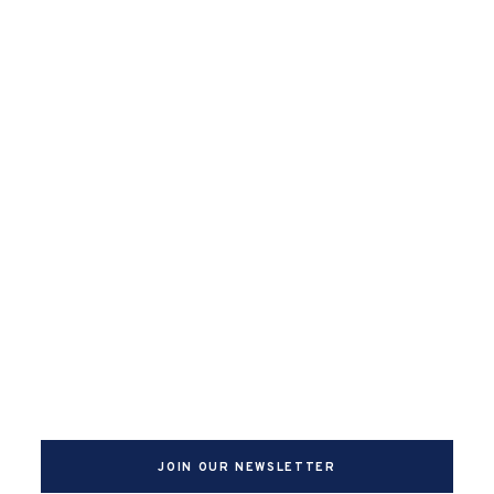
JOIN OUR NEWSLETTER