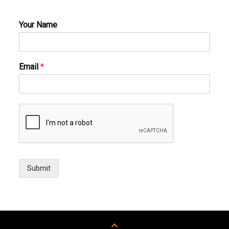
Your Name
Email
*
Submit