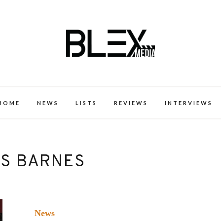
k Excellence within the Black Expe
HOME
NEWS
LISTS
REVIEWS
INTERVIEWS
US BARNES
News