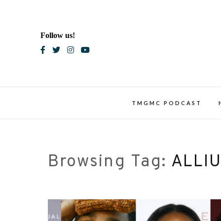
Skip
to
content
Follow us!
Blac
TMGMC PODCAST
Browsing Tag:
ALLI