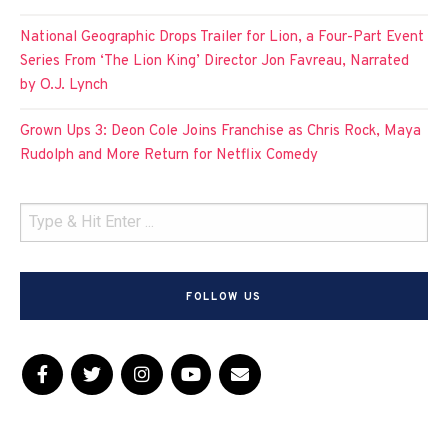
National Geographic Drops Trailer for Lion, a Four-Part Event
Series From ‘The Lion King’ Director Jon Favreau, Narrated
by O.J. Lynch
Grown Ups 3: Deon Cole Joins Franchise as Chris Rock, Maya
Rudolph and More Return for Netflix Comedy
FOLLOW US