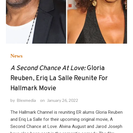
News
A Second Chance At Love:
Gloria
Reuben, Eriq La Salle Reunite For
Hallmark Movie
by
Blexmedia
on
January 26, 2022
The Hallmark Channel is reuniting ER alums Gloria Reuben
and Eriq La Salle for their upcoming original movie, A
Second Chance at Love. Alvina August and Jarod Joseph