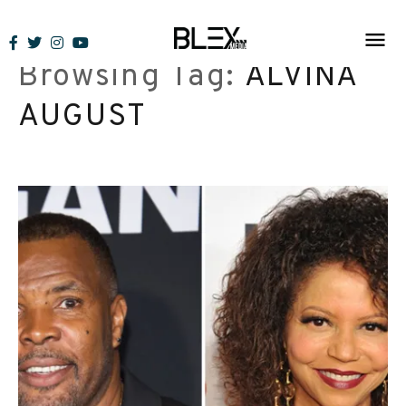
Skip
to
Browsing Tag:
ALVINA
content
AUGUST