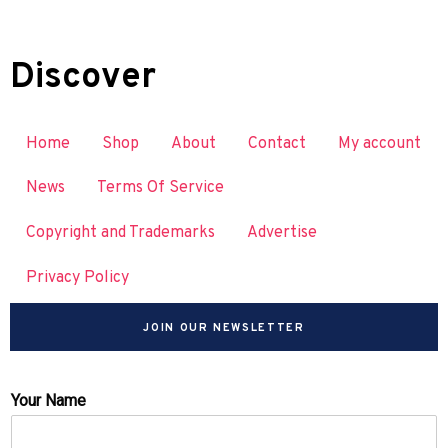
Discover
Home
Shop
About
Contact
My account
News
Terms Of Service
Copyright and Trademarks
Advertise
Privacy Policy
JOIN OUR NEWSLETTER
Your Name