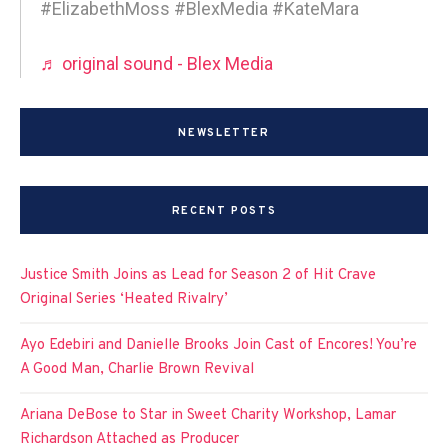
#ElizabethMoss #BlexMedia #KateMara
♬ original sound - Blex Media
NEWSLETTER
RECENT POSTS
Justice Smith Joins as Lead for Season 2 of Hit Crave
Original Series ‘Heated Rivalry’
Ayo Edebiri and Danielle Brooks Join Cast of Encores! You’re
A Good Man, Charlie Brown Revival
Ariana DeBose to Star in Sweet Charity Workshop, Lamar
Richardson Attached as Producer