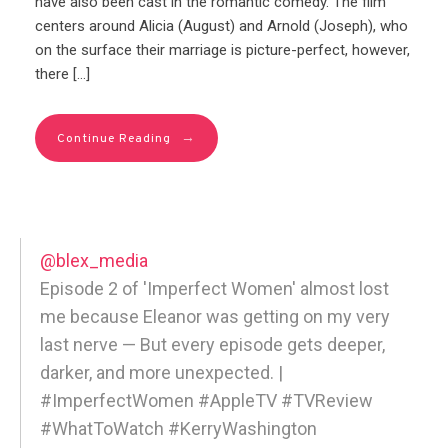
have also been cast in the romantic comedy. The film
centers around Alicia (August) and Arnold (Joseph), who
on the surface their marriage is picture-perfect, however,
there […]
→
Continue Reading
@blex_media
Episode 2 of 'Imperfect Women' almost lost
me because Eleanor was getting on my very
last nerve — But every episode gets deeper,
darker, and more unexpected. |
#ImperfectWomen #AppleTV #TVReview
#WhatToWatch #KerryWashington