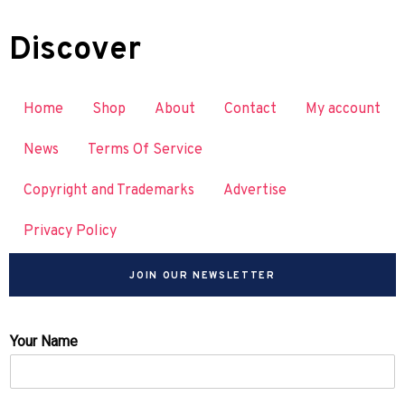
Discover
Home
Shop
About
Contact
My account
News
Terms Of Service
Copyright and Trademarks
Advertise
Privacy Policy
JOIN OUR NEWSLETTER
Your Name