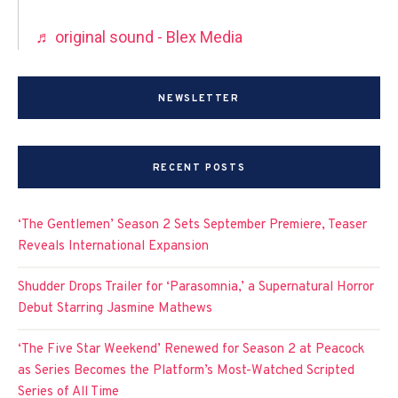
♬ original sound - Blex Media
NEWSLETTER
RECENT POSTS
‘The Gentlemen’ Season 2 Sets September Premiere, Teaser
Reveals International Expansion
Shudder Drops Trailer for ‘Parasomnia,’ a Supernatural Horror
Debut Starring Jasmine Mathews
‘The Five Star Weekend’ Renewed for Season 2 at Peacock
as Series Becomes the Platform’s Most-Watched Scripted
Series of All Time