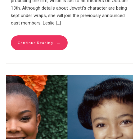
producing the film, which is set to hit theaters on October
13th. Although details about Jewett’s character are being
kept under wraps, she will join the previously announced
cast members, Leslie […]
→
Continue Reading