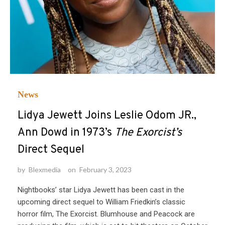
News
Lidya Jewett Joins Leslie Odom JR.,
Ann Dowd in 1973’s
The Exorcist’s
Direct Sequel
by
Blexmedia
on
February 3, 2023
Nightbooks’ star Lidya Jewett has been cast in the
upcoming direct sequel to William Friedkin’s classic
horror film, The Exorcist. Blumhouse and Peacock are