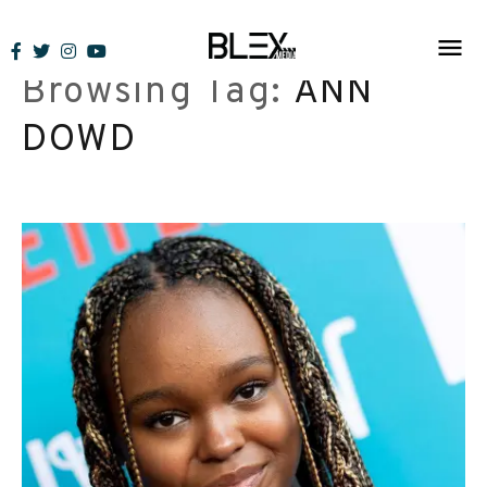
Skip
to
Browsing Tag:
ANN
content
DOWD