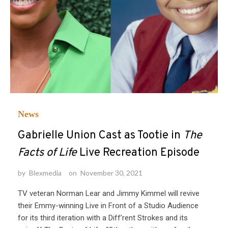
News
Gabrielle Union Cast as Tootie in
The
Facts of Life
Live Recreation Episode
by
Blexmedia
on
November 30, 2021
TV veteran Norman Lear and Jimmy Kimmel will revive
their Emmy-winning Live in Front of a Studio Audience
for its third iteration with a Diff’rent Strokes and its