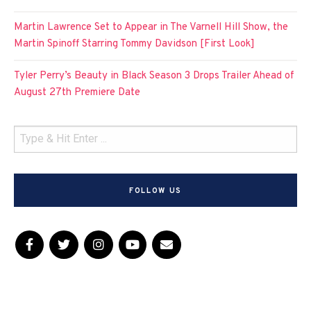
Martin Lawrence Set to Appear in The Varnell Hill Show, the
Martin Spinoff Starring Tommy Davidson [First Look]
Tyler Perry’s Beauty in Black Season 3 Drops Trailer Ahead of
August 27th Premiere Date
FOLLOW US