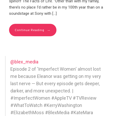
spinoff The Facts of Life. “Other than with my family,
there’s no place I’d rather be in my 100th year than on a
soundstage at Sony with […]
→
Continue Reading
@blex_media
Episode 2 of 'Imperfect Women' almost lost
me because Eleanor was getting on my very
last nerve — But every episode gets deeper,
darker, and more unexpected. |
#ImperfectWomen #AppleTV #TVReview
#WhatToWatch #KerryWashington
#ElizabethMoss #BlexMedia #KateMara