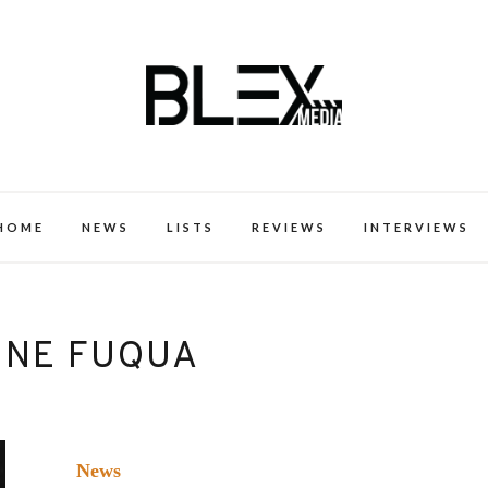
k Excellence within the Black Expe
HOME
NEWS
LISTS
REVIEWS
INTERVIEWS
INE FUQUA
News