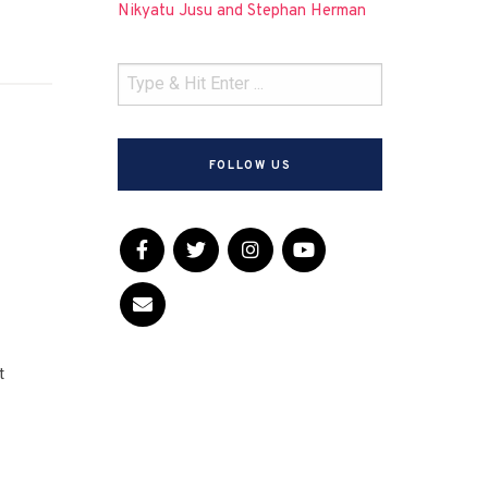
Nikyatu Jusu and Stephan Herman
FOLLOW US
t