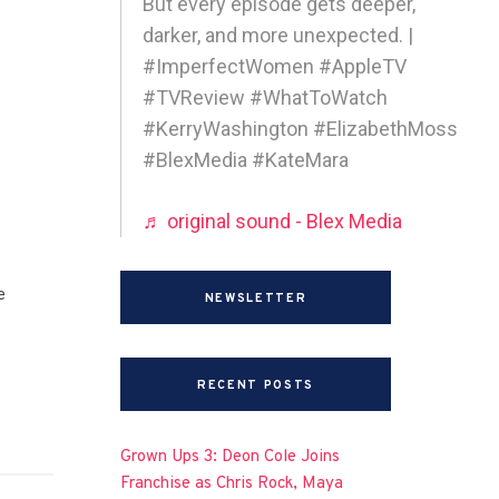
But every episode gets deeper,
darker, and more unexpected. |
#ImperfectWomen #AppleTV
#TVReview #WhatToWatch
#KerryWashington #ElizabethMoss
#BlexMedia #KateMara
♬ original sound - Blex Media
e
NEWSLETTER
RECENT POSTS
Grown Ups 3: Deon Cole Joins
Franchise as Chris Rock, Maya