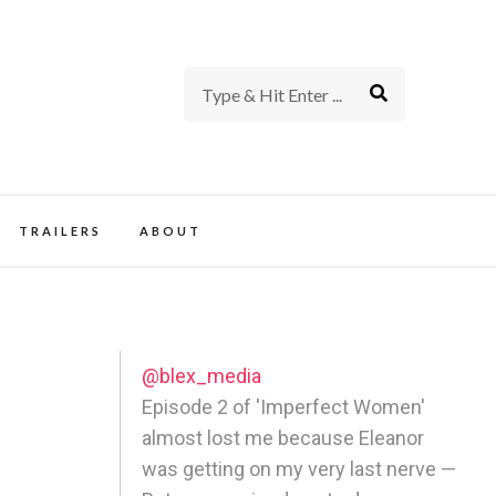
rience of TV and Film
TRAILERS
ABOUT
@blex_media
Episode 2 of 'Imperfect Women'
almost lost me because Eleanor
was getting on my very last nerve —