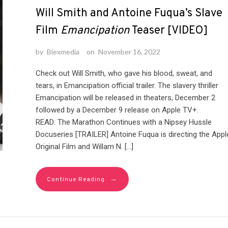
Will Smith and Antoine Fuqua’s Slave
Film
Emancipation
Teaser [VIDEO]
by
Blexmedia
on
November 16, 2022
Check out Will Smith, who gave his blood, sweat, and
tears, in Emancipation official trailer. The slavery thriller
Emancipation will be released in theaters, December 2
followed by a December 9 release on Apple TV+.
READ: The Marathon Continues with a Nipsey Hussle
Docuseries [TRAILER] Antoine Fuqua is directing the Appl
Original Film and Willam N. […]
→
Continue Reading