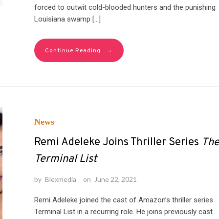
forced to outwit cold-blooded hunters and the punishing
Louisiana swamp […]
→
Continue Reading
News
Remi Adeleke Joins Thriller Series
Th
Terminal List
by
Blexmedia
on
June 22, 2021
Remi Adeleke joined the cast of Amazon’s thriller series
Terminal List in a recurring role. He joins previously cast