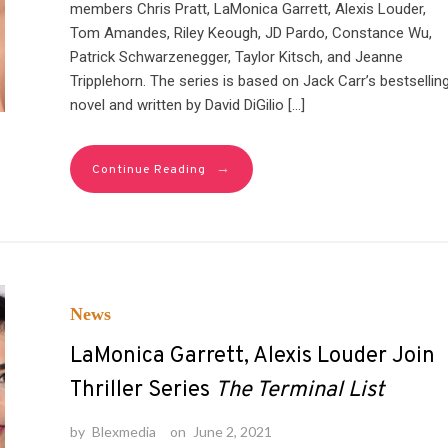
members Chris Pratt, LaMonica Garrett, Alexis Louder,
Tom Amandes, Riley Keough, JD Pardo, Constance Wu,
Patrick Schwarzenegger, Taylor Kitsch, and Jeanne
Tripplehorn. The series is based on Jack Carr’s bestsellin
novel and written by David DiGilio […]
→
Continue Reading
News
LaMonica Garrett, Alexis Louder Join
Thriller Series
The Terminal List
by
Blexmedia
on
June 2, 2021