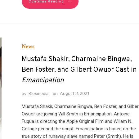
→
Continue Reading
News
Mustafa Shakir, Charmaine Bingwa,
Ben Foster, and Gilbert Owuor Cast in
Emancipation
by
Blexmedia
on
August 3, 2021
Mustafa Shakir, Charmaine Bingwa, Ben Foster, and Gilber
Owuor are joining Will Smith in Emancipation. Antoine
Fuqua is directing the Apple Original Film and Willam N.
Collage penned the script. Emancipation is based on the
true story of runaway slave named Peter (Smith). He is