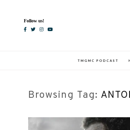
Skip
to
content
Follow us!
Blac
TMGMC PODCAST
Browsing Tag:
ANTO