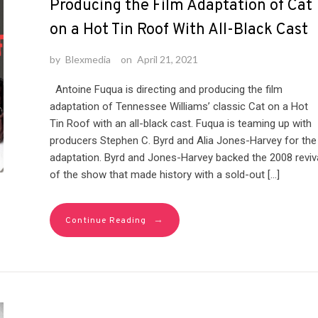
Producing the Film Adaptation of Cat
on a Hot Tin Roof With All-Black Cast
by
Blexmedia
on
April 21, 2021
Antoine Fuqua is directing and producing the film
adaptation of Tennessee Williams’ classic Cat on a Hot
Tin Roof with an all-black cast. Fuqua is teaming up with
producers Stephen C. Byrd and Alia Jones-Harvey for the
adaptation. Byrd and Jones-Harvey backed the 2008 reviv
of the show that made history with a sold-out […]
→
Continue Reading