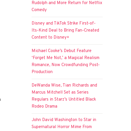
Rudolph and More Return for Netflix
Comedy
Disney and TikTok Strike First-of-
Its-Kind Deal to Bring Fan-Created
Content to Disney+
Michael Cooke’s Debut Feature
‘Forget Me Not,’ a Magical Realism
Romance, Now Crowdfunding Post-
Production
DeWanda Wise, Tian Richards and
Marcus Mitchell Set as Series
Regulars in Starz’s Untitled Black
h
Rodeo Drama
John David Washington to Star in
Supernatural Horror Mime From