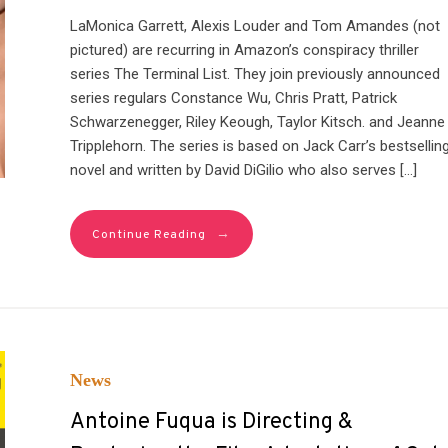
LaMonica Garrett, Alexis Louder and Tom Amandes (not
pictured) are recurring in Amazon’s conspiracy thriller
series The Terminal List. They join previously announced
series regulars Constance Wu, Chris Pratt, Patrick
Schwarzenegger, Riley Keough, Taylor Kitsch. and Jeanne
Tripplehorn. The series is based on Jack Carr’s bestsellin
novel and written by David DiGilio who also serves […]
→
Continue Reading
News
Antoine Fuqua is Directing &