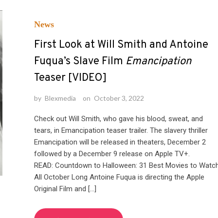
News
First Look at Will Smith and Antoine
Fuqua’s Slave Film
Emancipation
Teaser [VIDEO]
by
Blexmedia
on
October 3, 2022
Check out Will Smith, who gave his blood, sweat, and
tears, in Emancipation teaser trailer. The slavery thriller
Emancipation will be released in theaters, December 2
followed by a December 9 release on Apple TV+.
READ: Countdown to Halloween: 31 Best Movies to Watc
All October Long Antoine Fuqua is directing the Apple
Original Film and […]