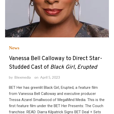
News
Vanessa Bell Calloway to Direct Star-
Studded Cast of
Black Girl, Erupted
by
Blexmedia
on
April 5, 2023
BET Her has greenlit Black Girl, Erupted, a feature film
from Vanessa Bell Calloway and executive producer
Tressa Azarel Smallwood of MegaMind Media. This is the
first feature film under the BET Her Presents: The Couch
franchise. READ: Diarra Kilpatrick Signs BET Deal + Sets