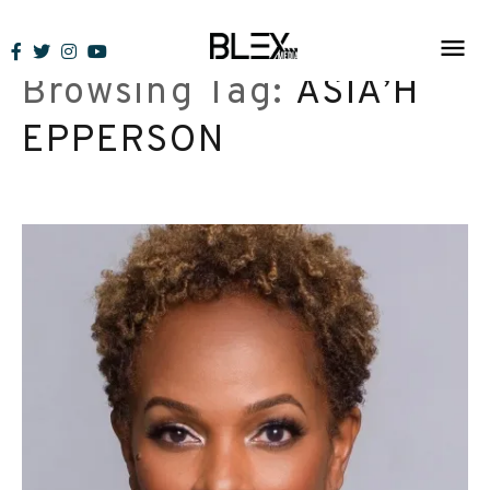
Skip
to
Browsing Tag:
ASIA’H
content
EPPERSON