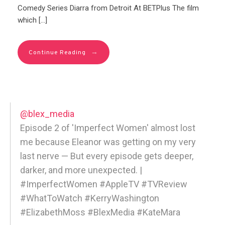
Comedy Series Diarra from Detroit At BETPlus The film
which […]
→
Continue Reading
@blex_media
Episode 2 of 'Imperfect Women' almost lost
me because Eleanor was getting on my very
last nerve — But every episode gets deeper,
darker, and more unexpected. |
#ImperfectWomen #AppleTV #TVReview
#WhatToWatch #KerryWashington
#ElizabethMoss #BlexMedia #KateMara