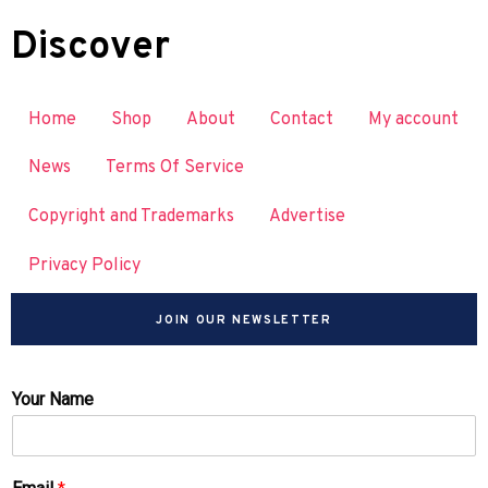
Discover
Home
Shop
About
Contact
My account
News
Terms Of Service
Copyright and Trademarks
Advertise
Privacy Policy
JOIN OUR NEWSLETTER
Your Name