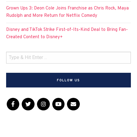
Grown Ups 3: Deon Cole Joins Franchise as Chris Rock, Maya
Rudolph and More Return for Netflix Comedy
Disney and TikTok Strike First-of-Its-Kind Deal to Bring Fan-
Created Content to Disney+
FOLLOW US