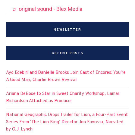
♬ original sound - Blex Media
NEWSLETTER
RECENT POSTS
Ayo Edebiri and Danielle Brooks Join Cast of Encores! You’re
A Good Man, Charlie Brown Revival
Ariana DeBose to Star in Sweet Charity Workshop, Lamar
Richardson Attached as Producer
National Geographic Drops Trailer for Lion, a Four-Part Event
Series From ‘The Lion King’ Director Jon Favreau, Narrated
by O.J. Lynch