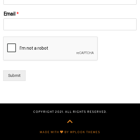
Email
*
Submit
COPYRIGHT 2021. ALL RIGHTS RESERVED.
MADE WITH
BY WPLOOK THEMES