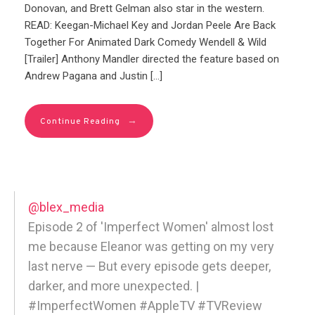
Donovan, and Brett Gelman also star in the western.
READ: Keegan-Michael Key and Jordan Peele Are Back
Together For Animated Dark Comedy Wendell & Wild
[Trailer] Anthony Mandler directed the feature based on
Andrew Pagana and Justin […]
→
Continue Reading
@blex_media
Episode 2 of 'Imperfect Women' almost lost
me because Eleanor was getting on my very
last nerve — But every episode gets deeper,
darker, and more unexpected. |
#ImperfectWomen #AppleTV #TVReview