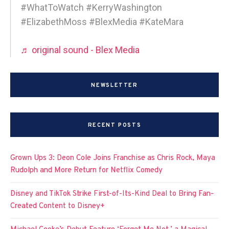
#WhatToWatch #KerryWashington
#ElizabethMoss #BlexMedia #KateMara
♬ original sound - Blex Media
NEWSLETTER
RECENT POSTS
Grown Ups 3: Deon Cole Joins Franchise as Chris Rock, Maya
Rudolph and More Return for Netflix Comedy
Disney and TikTok Strike First-of-Its-Kind Deal to Bring Fan-
Created Content to Disney+