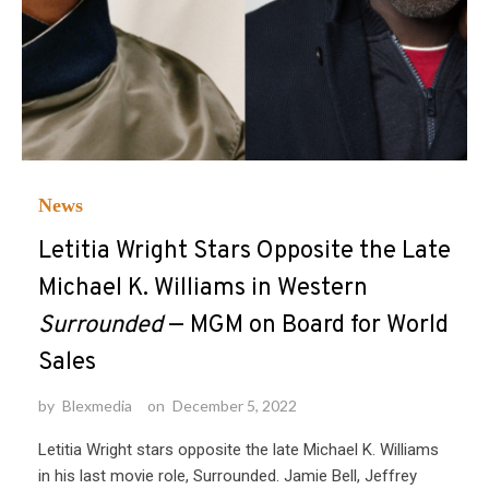
News
Letitia Wright Stars Opposite the Late
Michael K. Williams in Western
Surrounded
— MGM on Board for World
Sales
by
Blexmedia
on
December 5, 2022
Letitia Wright stars opposite the late Michael K. Williams
in his last movie role, Surrounded. Jamie Bell, Jeffrey