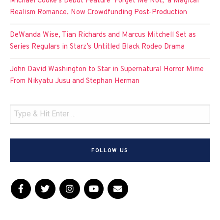
Michael Cooke’s Debut Feature ‘Forget Me Not,’ a Magical
Realism Romance, Now Crowdfunding Post-Production
DeWanda Wise, Tian Richards and Marcus Mitchell Set as
Series Regulars in Starz’s Untitled Black Rodeo Drama
John David Washington to Star in Supernatural Horror Mime
From Nikyatu Jusu and Stephan Herman
FOLLOW US