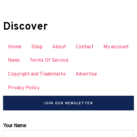
Discover
Home
Shop
About
Contact
My account
News
Terms Of Service
Copyright and Trademarks
Advertise
Privacy Policy
JOIN OUR NEWSLETTER
Your Name