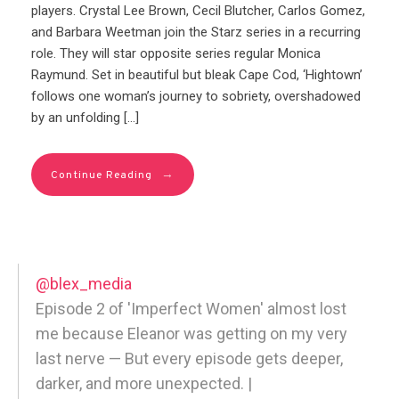
players. Crystal Lee Brown, Cecil Blutcher, Carlos Gomez,
and Barbara Weetman join the Starz series in a recurring
role. They will star opposite series regular Monica
Raymund. Set in beautiful but bleak Cape Cod, ‘Hightown’
follows one woman’s journey to sobriety, overshadowed
by an unfolding […]
→
Continue Reading
@blex_media
Episode 2 of 'Imperfect Women' almost lost
me because Eleanor was getting on my very
last nerve — But every episode gets deeper,
darker, and more unexpected. |