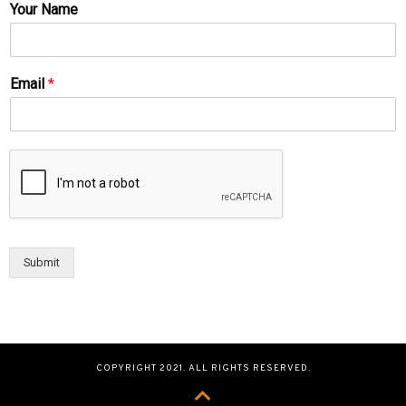
Your Name
Email
*
Submit
COPYRIGHT 2021. ALL RIGHTS RESERVED.