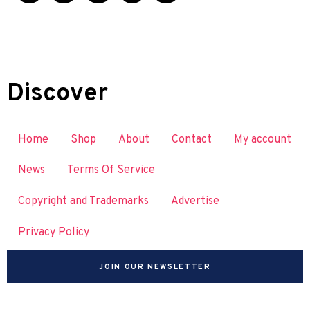
Discover
Home
Shop
About
Contact
My account
News
Terms Of Service
Copyright and Trademarks
Advertise
Privacy Policy
JOIN OUR NEWSLETTER