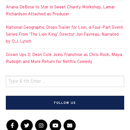
Ariana DeBose to Star in Sweet Charity Workshop, Lamar
Richardson Attached as Producer
National Geographic Drops Trailer for Lion, a Four-Part Event
Series From ‘The Lion King’ Director Jon Favreau, Narrated
by O.J. Lynch
Grown Ups 3: Deon Cole Joins Franchise as Chris Rock, Maya
Rudolph and More Return for Netflix Comedy
FOLLOW US