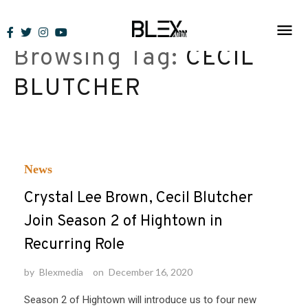
Skip
to
Browsing Tag:
CECIL
content
BLUTCHER
News
Crystal Lee Brown, Cecil Blutcher
Join Season 2 of Hightown in
Recurring Role
by
Blexmedia
on
December 16, 2020
Season 2 of Hightown will introduce us to four new