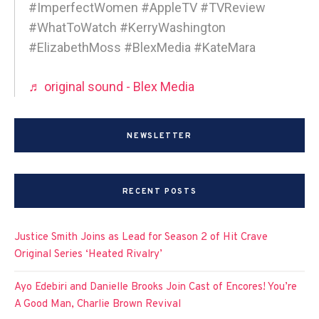
#ImperfectWomen #AppleTV #TVReview
#WhatToWatch #KerryWashington
#ElizabethMoss #BlexMedia #KateMara
♬ original sound - Blex Media
NEWSLETTER
RECENT POSTS
Justice Smith Joins as Lead for Season 2 of Hit Crave
Original Series ‘Heated Rivalry’
Ayo Edebiri and Danielle Brooks Join Cast of Encores! You’re
A Good Man, Charlie Brown Revival