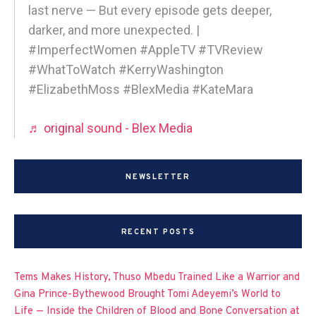
last nerve — But every episode gets deeper,
darker, and more unexpected. |
#ImperfectWomen #AppleTV #TVReview
#WhatToWatch #KerryWashington
#ElizabethMoss #BlexMedia #KateMara
♬ original sound - Blex Media
NEWSLETTER
RECENT POSTS
Tems Makes History, Thuso Mbedu Trained Like a Warrior and
Gina Prince-Bythewood Brought Tomi Adeyemi’s World to
Life — Inside the Children of Blood and Bone Conversation at