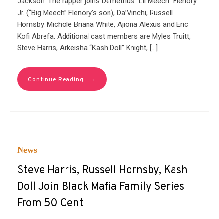
Jackson. The rapper joins Demetrius “Lil Meech” Flenory
Jr. (“Big Meech” Flenory’s son), Da’Vinchi, Russell
Hornsby, Michole Briana White, Ajiona Alexus and Eric
Kofi Abrefa. Additional cast members are Myles Truitt,
Steve Harris, Arkeisha “Kash Doll” Knight, […]
→
Continue Reading
News
Steve Harris, Russell Hornsby, Kash
Doll Join Black Mafia Family Series
From 50 Cent