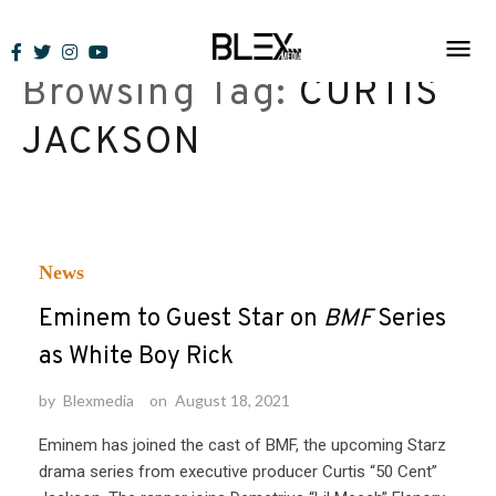
Skip
to
Browsing Tag:
CURTIS
content
JACKSON
News
Eminem to Guest Star on
BMF
Series
as White Boy Rick
by
Blexmedia
on
August 18, 2021
Eminem has joined the cast of BMF, the upcoming Starz
drama series from executive producer Curtis “50 Cent”