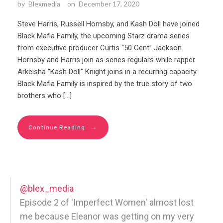
by
Blexmedia
on
December 17, 2020
Steve Harris, Russell Hornsby, and Kash Doll have joined
Black Mafia Family, the upcoming Starz drama series
from executive producer Curtis “50 Cent” Jackson.
Hornsby and Harris join as series regulars while rapper
Arkeisha “Kash Doll” Knight joins in a recurring capacity.
Black Mafia Family is inspired by the true story of two
brothers who […]
→
Continue Reading
@blex_media
Episode 2 of 'Imperfect Women' almost lost
me because Eleanor was getting on my very