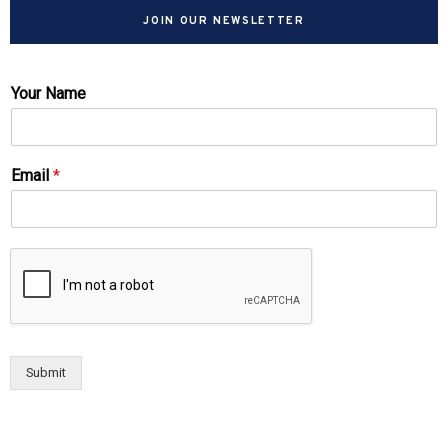
JOIN OUR NEWSLETTER
Your Name
Email
*
Submit