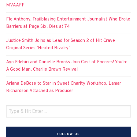
MVAAFF
Flo Anthony, Trailblazing Entertainment Journalist Who Broke
Barriers at Page Six, Dies at 74
Justice Smith Joins as Lead for Season 2 of Hit Crave
Original Series ‘Heated Rivalry’
Ayo Edebiri and Danielle Brooks Join Cast of Encores! You’re
A Good Man, Charlie Brown Revival
Ariana DeBose to Star in Sweet Charity Workshop, Lamar
Richardson Attached as Producer
FOLLOW US