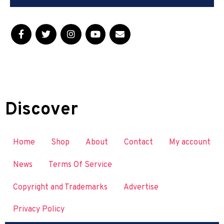
Discover
Home
Shop
About
Contact
My account
News
Terms Of Service
Copyright and Trademarks
Advertise
Privacy Policy