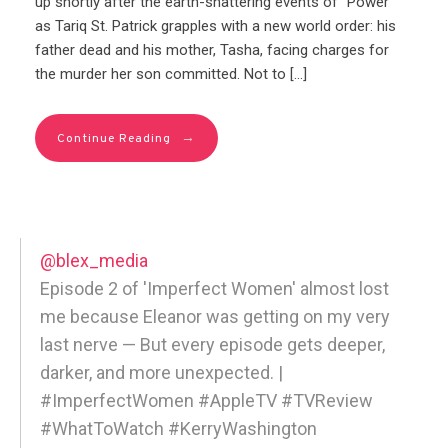
up shortly after the earth-shattering events of “Power”
as Tariq St. Patrick grapples with a new world order: his
father dead and his mother, Tasha, facing charges for
the murder her son committed. Not to […]
→
Continue Reading
@blex_media
Episode 2 of 'Imperfect Women' almost lost
me because Eleanor was getting on my very
last nerve — But every episode gets deeper,
darker, and more unexpected. |
#ImperfectWomen #AppleTV #TVReview
#WhatToWatch #KerryWashington