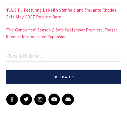
‘F.A.S.T.,’ Featuring LaKeith Stanfield and Trevante Rhodes,
Gets May 2027 Release Date
‘The Gentlemen’ Season 2 Sets September Premiere, Teaser
Reveals International Expansion
FOLLOW US