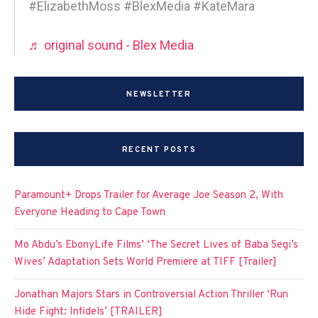
#ElizabethMoss #BlexMedia #KateMara
♬ original sound - Blex Media
NEWSLETTER
RECENT POSTS
Paramount+ Drops Trailer for Average Joe Season 2, With
Everyone Heading to Cape Town
Mo Abdu’s EbonyLife Films’ ‘The Secret Lives of Baba Segi’s
Wives’ Adaptation Sets World Premiere at TIFF [Trailer]
Jonathan Majors Stars in Controversial Action Thriller ‘Run
Hide Fight: Infidels’ [TRAILER]