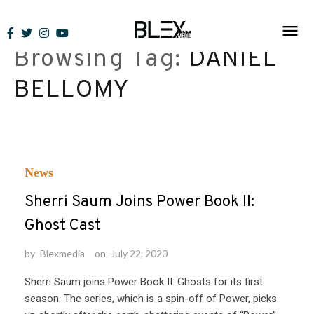
Skip
to
Browsing Tag:
DANIEL
content
BELLOMY
News
Sherri Saum Joins Power Book II:
Ghost Cast
by
Blexmedia
on
July 22, 2020
Sherri Saum joins Power Book II: Ghosts for its first
season. The series, which is a spin-off of Power, picks