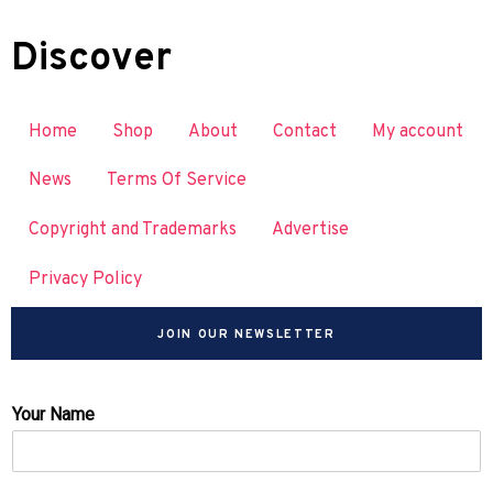
Discover
Home
Shop
About
Contact
My account
News
Terms Of Service
Copyright and Trademarks
Advertise
Privacy Policy
JOIN OUR NEWSLETTER
Your Name