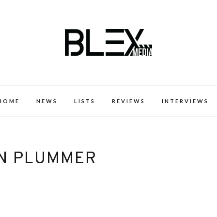
k Excellence within the Black Expe
HOME
NEWS
LISTS
REVIEWS
INTERVIEWS
N PLUMMER