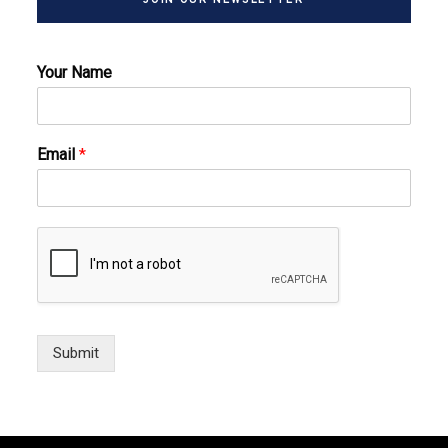
Your Name
Email
*
Submit