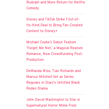
Rudolph and More Return for Netflix
Comedy
Disney and TikTok Strike First-of-
Its-Kind Deal to Bring Fan-Created
Content to Disney+
Michael Cooke’s Debut Feature
‘Forget Me Not,’ a Magical Realism
Romance, Now Crowdfunding Post-
Production
DeWanda Wise, Tian Richards and
Marcus Mitchell Set as Series
Regulars in Starz’s Untitled Black
Rodeo Drama
John David Washington to Star in
Supernatural Horror Mime From