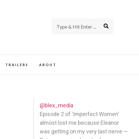
rience of TV and Film
TRAILERS
ABOUT
@blex_media
Episode 2 of 'Imperfect Women'
almost lost me because Eleanor
was getting on my very last nerve —