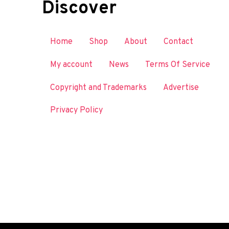
Discover
Home
Shop
About
Contact
My account
News
Terms Of Service
Copyright and Trademarks
Advertise
Privacy Policy