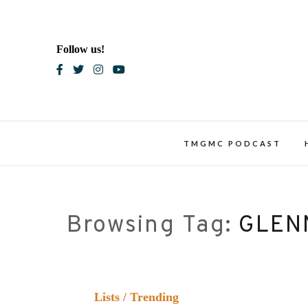
Skip
to
content
Follow us!
Blac
TMGMC PODCAST
Browsing Tag:
GLEN
Lists
/
Trending