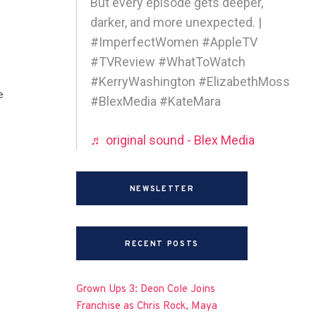
But every episode gets deeper,
darker, and more unexpected. |
#ImperfectWomen #AppleTV
#TVReview #WhatToWatch
#KerryWashington #ElizabethMoss
e
#BlexMedia #KateMara
♬ original sound - Blex Media
NEWSLETTER
RECENT POSTS
Grown Ups 3: Deon Cole Joins
Franchise as Chris Rock, Maya