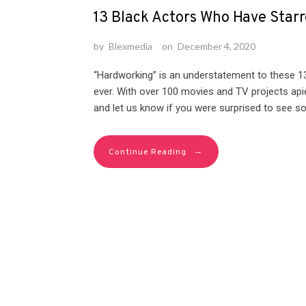
13 Black Actors Who Have Starr
by
Blexmedia
on
December 4, 2020
“Hardworking” is an understatement to these 
ever. With over 100 movies and TV projects apie
and let us know if you were surprised to see so
→
Continue Reading