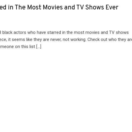
ed in The Most Movies and TV Shows Ever
13 black actors who have starred in the most movies and TV shows
ce, it seems like they are never, not working. Check out who they ar
meone on this list […]