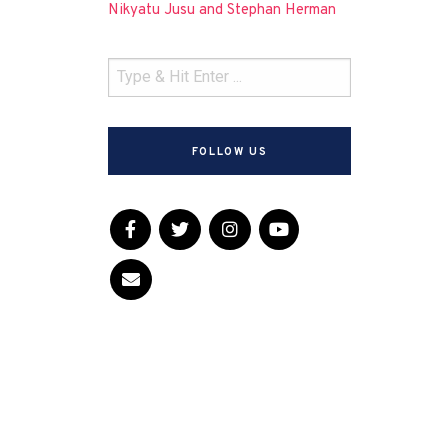
Nikyatu Jusu and Stephan Herman
FOLLOW US