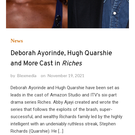
News
Deborah Ayorinde, Hugh Quarshie
and More Cast in
Riches
by
Blexmedia
on
November 19, 2021
Deborah Ayorinde and Hugh Quarshie have been set as
leads in the cast of Amazon Studio and ITV’s six-part
drama series Riches. Abby Ajayi created and wrote the
series that follows the exploits of the brash, super-
successful, and wealthy Richards family led by the highly
intelligent with an undeniably ruthless streak, Stephen
Richards (Quarshie). He […]