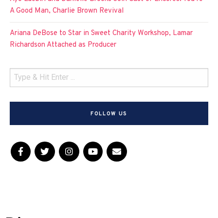
A Good Man, Charlie Brown Revival
Ariana DeBose to Star in Sweet Charity Workshop, Lamar
Richardson Attached as Producer
FOLLOW US