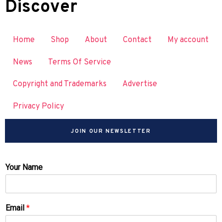
Discover
Home
Shop
About
Contact
My account
News
Terms Of Service
Copyright and Trademarks
Advertise
Privacy Policy
JOIN OUR NEWSLETTER
Your Name
Email
*