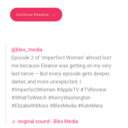
→
Continue Reading
@blex_media
Episode 2 of 'Imperfect Women' almost lost
me because Eleanor was getting on my very
last nerve — But every episode gets deeper,
darker, and more unexpected. |
#ImperfectWomen #AppleTV #TVReview
#WhatToWatch #KerryWashington
#ElizabethMoss #BlexMedia #KateMara
♬ original sound - Blex Media