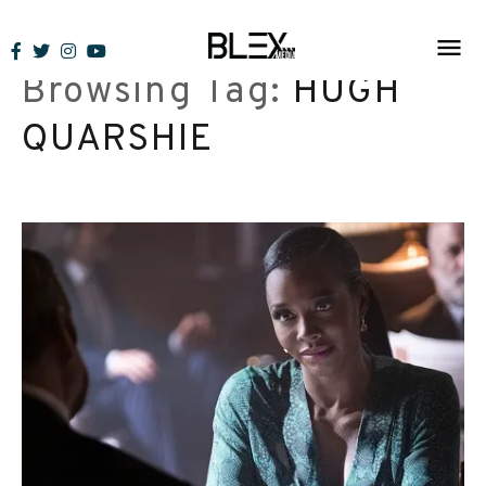
Skip
to
Browsing Tag:
HUGH
content
QUARSHIE