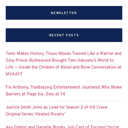
NEWSLETTER
RECENT POSTS
Tems Makes History, Thuso Mbedu Trained Like a Warrior and
Gina Prince-Bythewood Brought Tomi Adeyemi’s World to
Life — Inside the Children of Blood and Bone Conversation at
MVAAFF
Flo Anthony, Trailblazing Entertainment Journalist Who Broke
Barriers at Page Six, Dies at 74
Justice Smith Joins as Lead for Season 2 of Hit Crave
Original Series ‘Heated Rivalry’
Ayo Edebiri and Danielle Brooks Join Cast of Encores! You’re