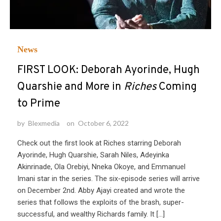
News
FIRST LOOK: Deborah Ayorinde, Hugh
Quarshie and More in
Riches
Coming
to Prime
by
Blexmedia
on
October 6, 2022
Check out the first look at Riches starring Deborah
Ayorinde, Hugh Quarshie, Sarah Niles, Adeyinka
Akinrinade, Ola Orebiyi, Nneka Okoye, and Emmanuel
Imani star in the series. The six-episode series will arrive
on December 2nd. Abby Ajayi created and wrote the
series that follows the exploits of the brash, super-
successful, and wealthy Richards family. It […]