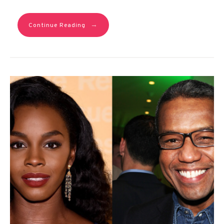
→
Continue Reading