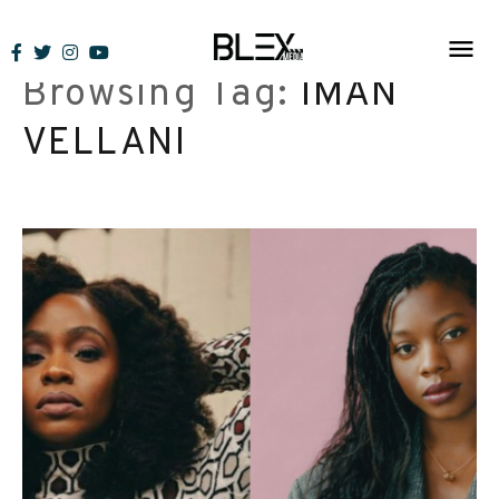
Skip
to
Browsing Tag:
IMAN
content
VELLANI