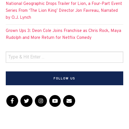
National Geographic Drops Trailer for Lion, a Four-Part Event
Series From ‘The Lion King’ Director Jon Favreau, Narrated
by O.J. Lynch
Grown Ups 3: Deon Cole Joins Franchise as Chris Rock, Maya
Rudolph and More Return for Netflix Comedy
FOLLOW US