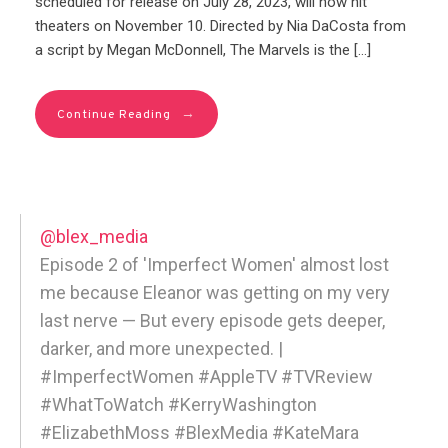
scheduled for release on July 28, 2023, will now hit
theaters on November 10. Directed by Nia DaCosta from
a script by Megan McDonnell, The Marvels is the […]
→
Continue Reading
@blex_media
Episode 2 of 'Imperfect Women' almost lost
me because Eleanor was getting on my very
last nerve — But every episode gets deeper,
darker, and more unexpected. |
#ImperfectWomen #AppleTV #TVReview
#WhatToWatch #KerryWashington
#ElizabethMoss #BlexMedia #KateMara