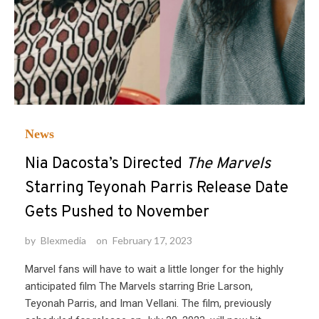
News
Nia Dacosta’s Directed
The Marvels
Starring Teyonah Parris Release Date
Gets Pushed to November
by
Blexmedia
on
February 17, 2023
Marvel fans will have to wait a little longer for the highly
anticipated film The Marvels starring Brie Larson,
Teyonah Parris, and Iman Vellani. The film, previously