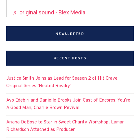
♬ original sound - Blex Media
NEWSLETTER
RECENT POSTS
Justice Smith Joins as Lead for Season 2 of Hit Crave
Original Series ‘Heated Rivalry’
Ayo Edebiri and Danielle Brooks Join Cast of Encores! You’re
A Good Man, Charlie Brown Revival
Ariana DeBose to Star in Sweet Charity Workshop, Lamar
Richardson Attached as Producer