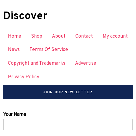
Discover
Home
Shop
About
Contact
My account
News
Terms Of Service
Copyright and Trademarks
Advertise
Privacy Policy
JOIN OUR NEWSLETTER
Your Name