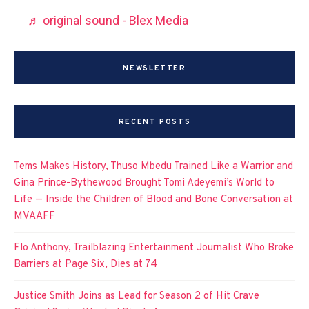
♬ original sound - Blex Media
NEWSLETTER
RECENT POSTS
Tems Makes History, Thuso Mbedu Trained Like a Warrior and
Gina Prince-Bythewood Brought Tomi Adeyemi’s World to
Life — Inside the Children of Blood and Bone Conversation at
MVAAFF
Flo Anthony, Trailblazing Entertainment Journalist Who Broke
Barriers at Page Six, Dies at 74
Justice Smith Joins as Lead for Season 2 of Hit Crave