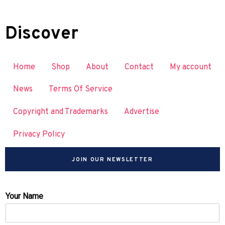
Discover
Home
Shop
About
Contact
My account
News
Terms Of Service
Copyright and Trademarks
Advertise
Privacy Policy
JOIN OUR NEWSLETTER
Your Name