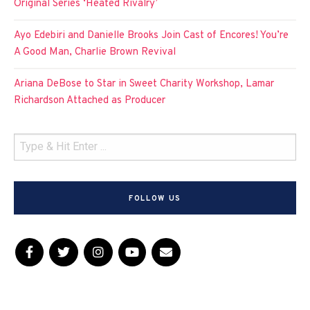
Original Series ‘Heated Rivalry’
Ayo Edebiri and Danielle Brooks Join Cast of Encores! You’re
A Good Man, Charlie Brown Revival
Ariana DeBose to Star in Sweet Charity Workshop, Lamar
Richardson Attached as Producer
FOLLOW US