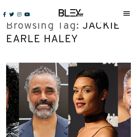
Skip
to
Browsing Tag:
JACKIE
content
EARLE HALEY