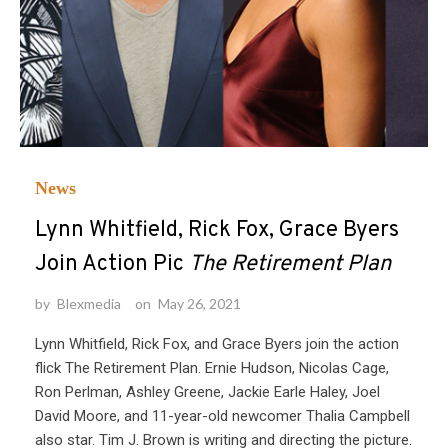
News
Lynn Whitfield, Rick Fox, Grace Byers
Join Action Pic
The Retirement Plan
by
Blexmedia
on
May 26, 2021
Lynn Whitfield, Rick Fox, and Grace Byers join the action
flick The Retirement Plan. Ernie Hudson, Nicolas Cage,
Ron Perlman, Ashley Greene, Jackie Earle Haley, Joel
David Moore, and 11-year-old newcomer Thalia Campbell
also star. Tim J. Brown is writing and directing the picture.