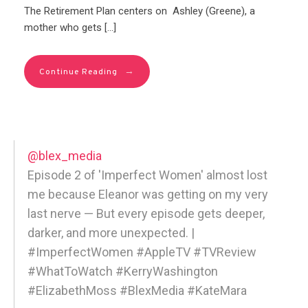
The Retirement Plan centers on Ashley (Greene), a
mother who gets […]
→
Continue Reading
@blex_media
Episode 2 of 'Imperfect Women' almost lost
me because Eleanor was getting on my very
last nerve — But every episode gets deeper,
darker, and more unexpected. |
#ImperfectWomen #AppleTV #TVReview
#WhatToWatch #KerryWashington
#ElizabethMoss #BlexMedia #KateMara