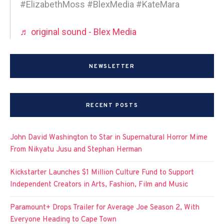
#ElizabethMoss #BlexMedia #KateMara
♬ original sound - Blex Media
NEWSLETTER
RECENT POSTS
John David Washington to Star in Supernatural Horror Mime
From Nikyatu Jusu and Stephan Herman
Kickstarter Launches $1 Million Culture Fund to Support
Independent Creators in Arts, Fashion, Film and Music
Paramount+ Drops Trailer for Average Joe Season 2, With
Everyone Heading to Cape Town