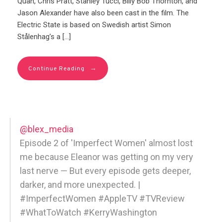
Quan, Chris Pratt, Stanley Tucci, Billy Bob Thornton, and
Jason Alexander have also been cast in the film. The
Electric State is based on Swedish artist Simon
Stålenhag’s a […]
→
Continue Reading
@blex_media
Episode 2 of 'Imperfect Women' almost lost
me because Eleanor was getting on my very
last nerve — But every episode gets deeper,
darker, and more unexpected. |
#ImperfectWomen #AppleTV #TVReview
#WhatToWatch #KerryWashington