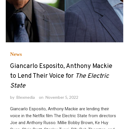
News
Giancarlo Esposito, Anthony Mackie
to Lend Their Voice for
The Electric
State
by
Blexmedia
on
November 5, 2022
Giancarlo Esposito, Anthony Mackie are lending their
voice in the Netflix film The Electric State from directors
Joe and Anthony Russo. Millie Bobby Brown, Ke Huy