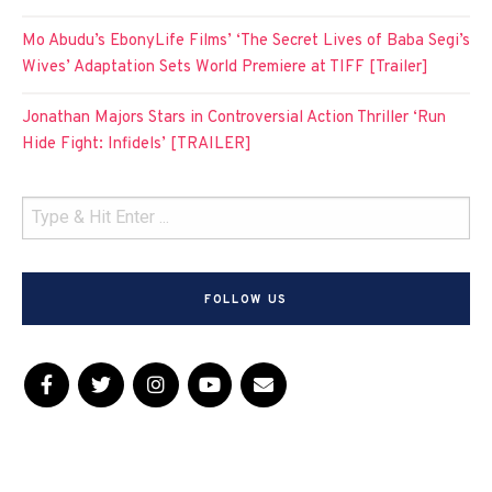
Mo Abudu’s EbonyLife Films’ ‘The Secret Lives of Baba Segi’s
Wives’ Adaptation Sets World Premiere at TIFF [Trailer]
Jonathan Majors Stars in Controversial Action Thriller ‘Run
Hide Fight: Infidels’ [TRAILER]
FOLLOW US