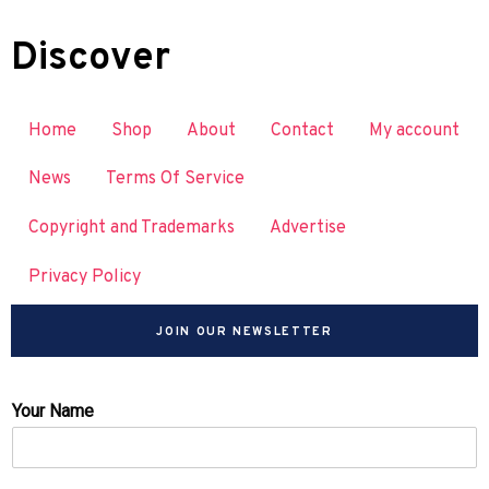
Discover
Home
Shop
About
Contact
My account
News
Terms Of Service
Copyright and Trademarks
Advertise
Privacy Policy
JOIN OUR NEWSLETTER
Your Name