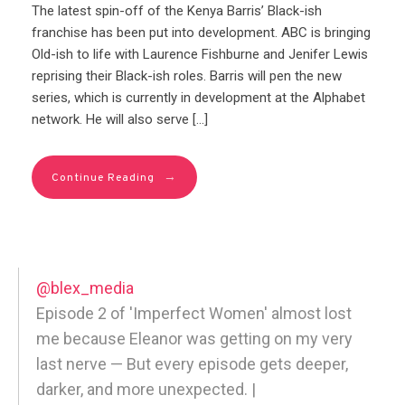
The latest spin-off of the Kenya Barris’ Black-ish
franchise has been put into development. ABC is bringing
Old-ish to life with Laurence Fishburne and Jenifer Lewis
reprising their Black-ish roles. Barris will pen the new
series, which is currently in development at the Alphabet
network. He will also serve […]
→
Continue Reading
@blex_media
Episode 2 of 'Imperfect Women' almost lost
me because Eleanor was getting on my very
last nerve — But every episode gets deeper,
darker, and more unexpected. |