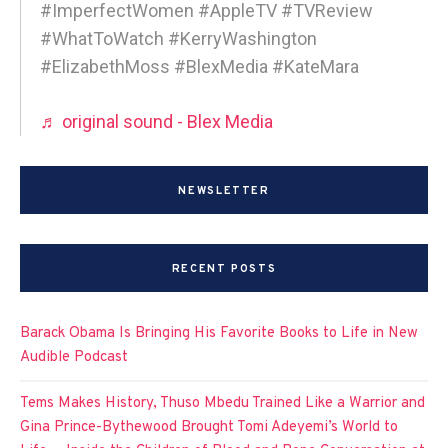
#ImperfectWomen #AppleTV #TVReview
#WhatToWatch #KerryWashington
#ElizabethMoss #BlexMedia #KateMara
♬ original sound - Blex Media
NEWSLETTER
RECENT POSTS
Barack Obama Is Bringing His Favorite Books to Life in New
Audible Podcast
Tems Makes History, Thuso Mbedu Trained Like a Warrior and
Gina Prince-Bythewood Brought Tomi Adeyemi’s World to