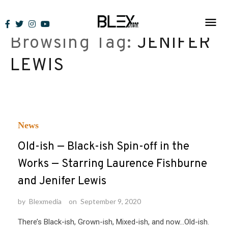
Skip
to
Browsing Tag:
JENIFER
content
LEWIS
News
Old-ish — Black-ish Spin-off in the
Works — Starring Laurence Fishburne
and Jenifer Lewis
by
Blexmedia
on
September 9, 2020
There’s Black-ish, Grown-ish, Mixed-ish, and now…Old-ish.