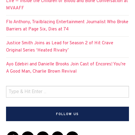
Life — Inside the Children of Blood and Bone Conversation at
MVAAFF
Flo Anthony, Trailblazing Entertainment Journalist Who Broke
Barriers at Page Six, Dies at 74
Justice Smith Joins as Lead for Season 2 of Hit Crave
Original Series ‘Heated Rivalry’
Ayo Edebiri and Danielle Brooks Join Cast of Encores! You’re
A Good Man, Charlie Brown Revival
FOLLOW US