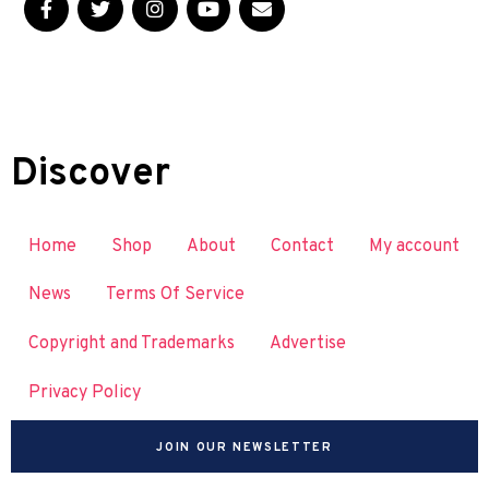
Discover
Home
Shop
About
Contact
My account
News
Terms Of Service
Copyright and Trademarks
Advertise
Privacy Policy
JOIN OUR NEWSLETTER