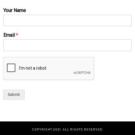
Your Name
Email
*
Submit
COPYRIGHT 2021. ALL RIGHTS RESERVED.