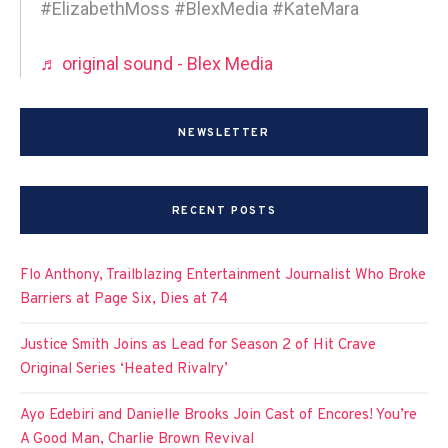
#ElizabethMoss #BlexMedia #KateMara
♬ original sound - Blex Media
NEWSLETTER
RECENT POSTS
Flo Anthony, Trailblazing Entertainment Journalist Who Broke
Barriers at Page Six, Dies at 74
Justice Smith Joins as Lead for Season 2 of Hit Crave
Original Series ‘Heated Rivalry’
Ayo Edebiri and Danielle Brooks Join Cast of Encores! You’re
A Good Man, Charlie Brown Revival