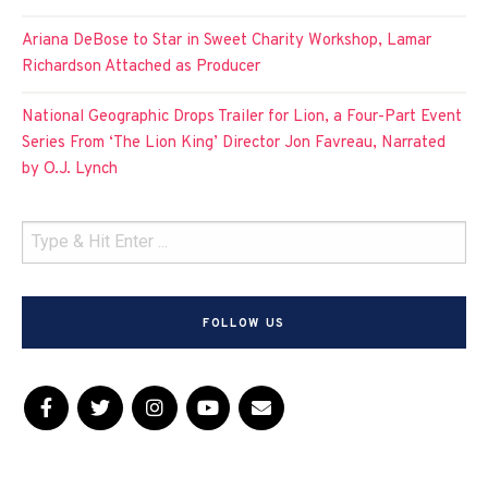
Ariana DeBose to Star in Sweet Charity Workshop, Lamar
Richardson Attached as Producer
National Geographic Drops Trailer for Lion, a Four-Part Event
Series From ‘The Lion King’ Director Jon Favreau, Narrated
by O.J. Lynch
FOLLOW US