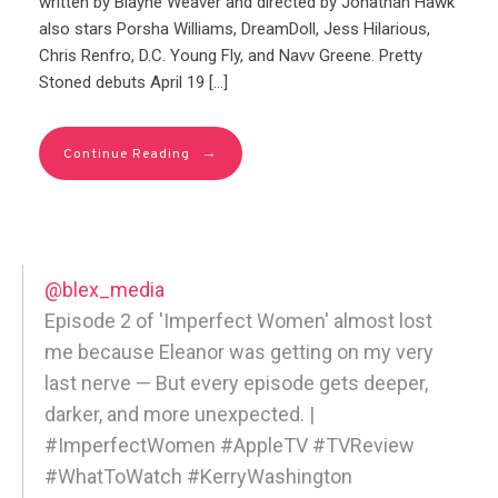
written by Blayne Weaver and directed by Jonathan Hawk
also stars Porsha Williams, DreamDoll, Jess Hilarious,
Chris Renfro, D.C. Young Fly, and Navv Greene. Pretty
Stoned debuts April 19 […]
→
Continue Reading
@blex_media
Episode 2 of 'Imperfect Women' almost lost
me because Eleanor was getting on my very
last nerve — But every episode gets deeper,
darker, and more unexpected. |
#ImperfectWomen #AppleTV #TVReview
#WhatToWatch #KerryWashington