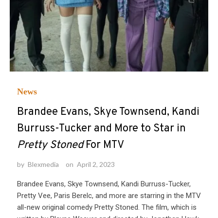
News
Brandee Evans, Skye Townsend, Kandi
Burruss-Tucker and More to Star in
Pretty Stoned
For MTV
by
Blexmedia
on
April 2, 2023
Brandee Evans, Skye Townsend, Kandi Burruss-Tucker,
Pretty Vee, Paris Berelc, and more are starring in the MTV
all-new original comedy Pretty Stoned. The film, which is