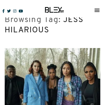
Skip
to
Browsing Tag:
JESS
content
HILARIOUS