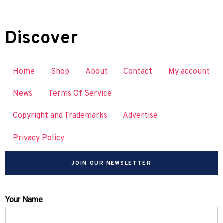
Discover
Home
Shop
About
Contact
My account
News
Terms Of Service
Copyright and Trademarks
Advertise
Privacy Policy
JOIN OUR NEWSLETTER
Your Name