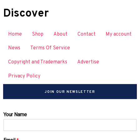
Discover
Home
Shop
About
Contact
My account
News
Terms Of Service
Copyright and Trademarks
Advertise
Privacy Policy
JOIN OUR NEWSLETTER
Your Name