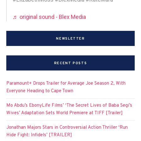
♬ original sound - Blex Media
NEWSLETTER
RECENT POSTS
Paramount+ Drops Trailer for Average Joe Season 2, With
Everyone Heading to Cape Town
Mo Abdu’s EbonyLife Films’ ‘The Secret Lives of Baba Segi’s
Wives’ Adaptation Sets World Premiere at TIFF [Trailer]
Jonathan Majors Stars in Controversial Action Thriller ‘Run
Hide Fight: Infidels’ [TRAILER]