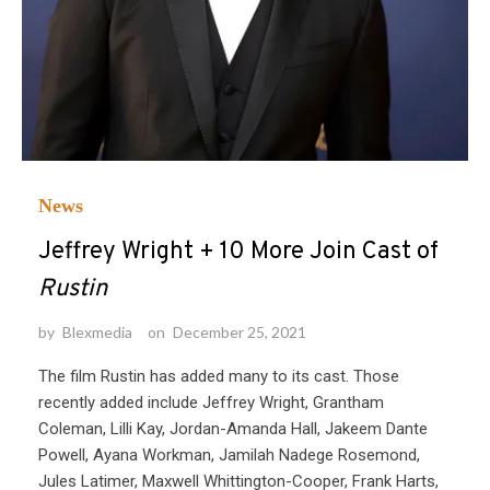
News
Jeffrey Wright + 10 More Join Cast of
Rustin
by
Blexmedia
on
December 25, 2021
The film Rustin has added many to its cast. Those
recently added include Jeffrey Wright, Grantham
Coleman, Lilli Kay, Jordan-Amanda Hall, Jakeem Dante
Powell, Ayana Workman, Jamilah Nadege Rosemond,
Jules Latimer, Maxwell Whittington-Cooper, Frank Harts,