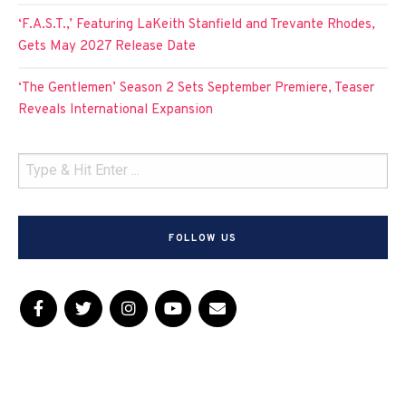
‘F.A.S.T.,’ Featuring LaKeith Stanfield and Trevante Rhodes,
Gets May 2027 Release Date
‘The Gentlemen’ Season 2 Sets September Premiere, Teaser
Reveals International Expansion
FOLLOW US