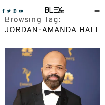
Skip
to
Browsing Tag:
content
JORDAN-AMANDA HALL