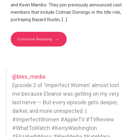
and Kevin Mambo. They join previously announced cast
members that include Colman Domingo in the title role,
portraying Bayard Rustin, […]
→
Continue Reading
@blex_media
Episode 2 of 'Imperfect Women' almost lost
me because Eleanor was getting on my very
last nerve — But every episode gets deeper,
darker, and more unexpected. |
#ImperfectWomen #AppleTV #TVReview
#WhatToWatch #KerryWashington
#ElizabethMoss #BlexMedia #KateMara