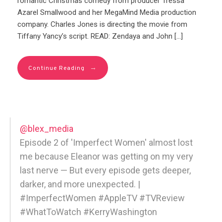
romantic Christmas comedy from producer Tressa
Azarel Smallwood and her MegaMind Media production
company. Charles Jones is directing the movie from
Tiffany Yancy’s script. READ: Zendaya and John […]
→
Continue Reading
@blex_media
Episode 2 of 'Imperfect Women' almost lost
me because Eleanor was getting on my very
last nerve — But every episode gets deeper,
darker, and more unexpected. |
#ImperfectWomen #AppleTV #TVReview
#WhatToWatch #KerryWashington