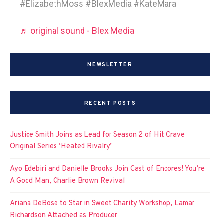
#ElizabethMoss #BlexMedia #KateMara
♬ original sound - Blex Media
NEWSLETTER
RECENT POSTS
Justice Smith Joins as Lead for Season 2 of Hit Crave
Original Series ‘Heated Rivalry’
Ayo Edebiri and Danielle Brooks Join Cast of Encores! You’re
A Good Man, Charlie Brown Revival
Ariana DeBose to Star in Sweet Charity Workshop, Lamar
Richardson Attached as Producer