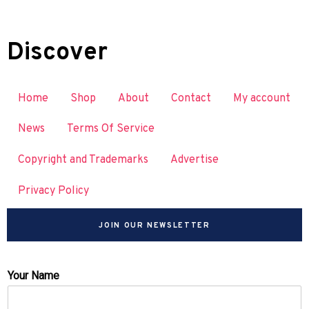
Discover
Home
Shop
About
Contact
My account
News
Terms Of Service
Copyright and Trademarks
Advertise
Privacy Policy
JOIN OUR NEWSLETTER
Your Name