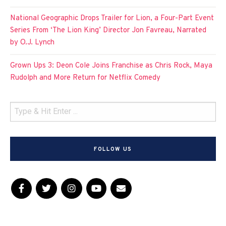
National Geographic Drops Trailer for Lion, a Four-Part Event
Series From ‘The Lion King’ Director Jon Favreau, Narrated
by O.J. Lynch
Grown Ups 3: Deon Cole Joins Franchise as Chris Rock, Maya
Rudolph and More Return for Netflix Comedy
FOLLOW US