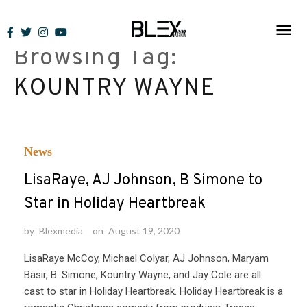
Skip
to
Browsing Tag:
content
KOUNTRY WAYNE
News
LisaRaye, AJ Johnson, B Simone to
Star in Holiday Heartbreak
by
Blexmedia
on
August 19, 2020
LisaRaye McCoy, Michael Colyar, AJ Johnson, Maryam
Basir, B. Simone, Kountry Wayne, and Jay Cole are all
cast to star in Holiday Heartbreak. Holiday Heartbreak is a