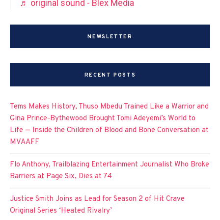
♬ original sound - Blex Media
NEWSLETTER
RECENT POSTS
Tems Makes History, Thuso Mbedu Trained Like a Warrior and
Gina Prince-Bythewood Brought Tomi Adeyemi’s World to
Life — Inside the Children of Blood and Bone Conversation at
MVAAFF
Flo Anthony, Trailblazing Entertainment Journalist Who Broke
Barriers at Page Six, Dies at 74
Justice Smith Joins as Lead for Season 2 of Hit Crave
Original Series ‘Heated Rivalry’