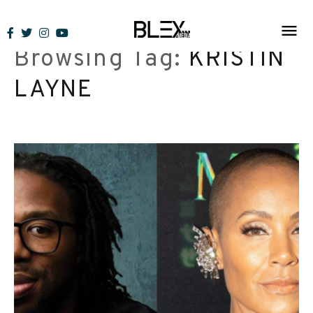
Skip
to
Browsing Tag:
KRISTIN
content
LAYNE