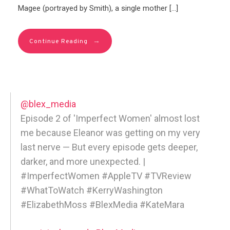
Magee (portrayed by Smith), a single mother […]
→
Continue Reading
@blex_media
Episode 2 of 'Imperfect Women' almost lost
me because Eleanor was getting on my very
last nerve — But every episode gets deeper,
darker, and more unexpected. |
#ImperfectWomen #AppleTV #TVReview
#WhatToWatch #KerryWashington
#ElizabethMoss #BlexMedia #KateMara