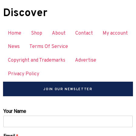
Discover
Home
Shop
About
Contact
My account
News
Terms Of Service
Copyright and Trademarks
Advertise
Privacy Policy
JOIN OUR NEWSLETTER
Your Name