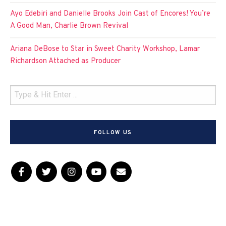
Ayo Edebiri and Danielle Brooks Join Cast of Encores! You’re
A Good Man, Charlie Brown Revival
Ariana DeBose to Star in Sweet Charity Workshop, Lamar
Richardson Attached as Producer
FOLLOW US