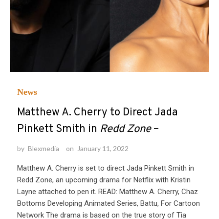
News
Matthew A. Cherry to Direct Jada
Pinkett Smith in
Redd Zone
–
by
Blexmedia
on
January 11, 2022
Matthew A. Cherry is set to direct Jada Pinkett Smith in
Redd Zone, an upcoming drama for Netflix with Kristin
Layne attached to pen it. READ: Matthew A. Cherry, Chaz
Bottoms Developing Animated Series, Battu, For Cartoon
Network The drama is based on the true story of Tia