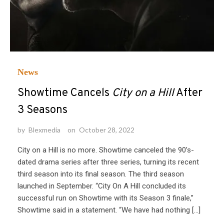
News
Showtime Cancels
City on a Hill
After
3 Seasons
by
Blexmedia
on
October 28, 2022
City on a Hill is no more. Showtime canceled the 90’s-
dated drama series after three series, turning its recent
third season into its final season. The third season
launched in September. “City On A Hill concluded its
successful run on Showtime with its Season 3 finale,”
Showtime said in a statement. “We have had nothing […]