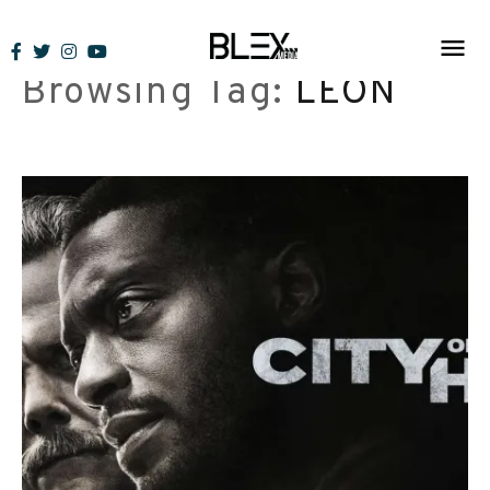
Skip
to
Browsing Tag:
LEON
content