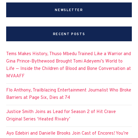
NEWSLETTER
RECENT POSTS
Tems Makes History, Thuso Mbedu Trained Like a Warrior and
Gina Prince-Bythewood Brought Tomi Adeyemi’s World to
Life — Inside the Children of Blood and Bone Conversation at
MVAAFF
Flo Anthony, Trailblazing Entertainment Journalist Who Broke
Barriers at Page Six, Dies at 74
Justice Smith Joins as Lead for Season 2 of Hit Crave
Original Series ‘Heated Rivalry’
Ayo Edebiri and Danielle Brooks Join Cast of Encores! You’re