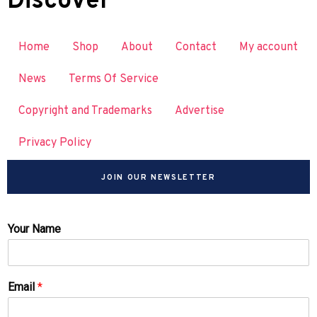
Discover
Home
Shop
About
Contact
My account
News
Terms Of Service
Copyright and Trademarks
Advertise
Privacy Policy
JOIN OUR NEWSLETTER
Your Name
Email
*