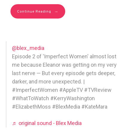
→
Continue Reading
@blex_media
Episode 2 of 'Imperfect Women' almost lost
me because Eleanor was getting on my very
last nerve — But every episode gets deeper,
darker, and more unexpected. |
#ImperfectWomen #AppleTV #TVReview
#WhatToWatch #KerryWashington
#ElizabethMoss #BlexMedia #KateMara
♬ original sound - Blex Media