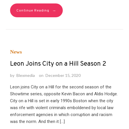
→
Continue Reading
News
Leon Joins City on a Hill Season 2
by
Blexmedia
on
December 15, 2020
Leon joins City on a Hill for the second season of the
Showtime series, opposite Kevin Bacon and Aldis Hodge.
City on a Hill is set in early 1990s Boston when the city
was rife with violent criminals emboldened by local law
enforcement agencies in which corruption and racism
was the norm. And then it […]