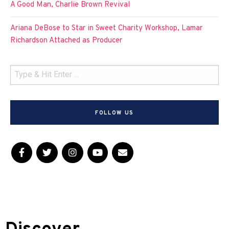
A Good Man, Charlie Brown Revival
Ariana DeBose to Star in Sweet Charity Workshop, Lamar
Richardson Attached as Producer
FOLLOW US