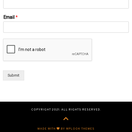
Email
*
Submit
COPYRIGHT 2021. ALL RIGHTS RESERVED.
MADE WITH
BY WPLOOK THEMES