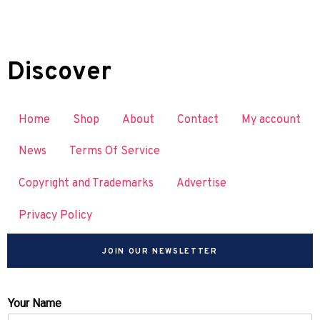
Discover
Home
Shop
About
Contact
My account
News
Terms Of Service
Copyright and Trademarks
Advertise
Privacy Policy
JOIN OUR NEWSLETTER
Your Name