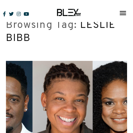
Skip
to
Browsing Tag:
LESLIE
content
BIBB