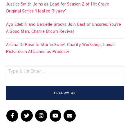
Justice Smith Joins as Lead for Season 2 of Hit Crave
Original Series ‘Heated Rivalry’
Ayo Edebiri and Danielle Brooks Join Cast of Encores! You’re
A Good Man, Charlie Brown Revival
Ariana DeBose to Star in Sweet Charity Workshop, Lamar
Richardson Attached as Producer
FOLLOW US