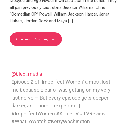
Moayed and Ego Nwodim will also star in the series. They
all join previously cast stars Jessica Williams, Chris
“Comedian CP” Powell, William Jackson Harper, Janet
Hubert, Jordan Rock and Maya […]
→
Continue Reading
@blex_media
Episode 2 of 'Imperfect Women' almost lost
me because Eleanor was getting on my very
last nerve — But every episode gets deeper,
darker, and more unexpected. |
#ImperfectWomen #AppleTV #TVReview
#WhatToWatch #KerryWashington