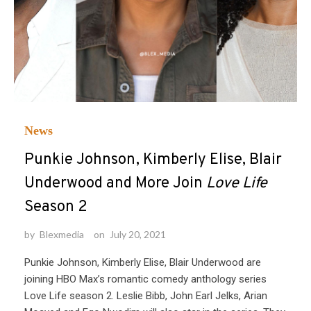
News
Punkie Johnson, Kimberly Elise, Blair
Underwood and More Join
Love Life
Season 2
by
Blexmedia
on
July 20, 2021
Punkie Johnson, Kimberly Elise, Blair Underwood are
joining HBO Max’s romantic comedy anthology series
Love Life season 2. Leslie Bibb, John Earl Jelks, Arian