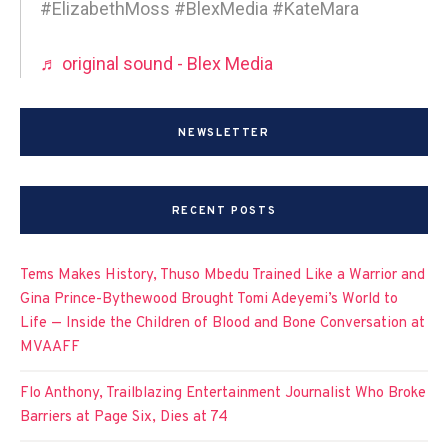
#ElizabethMoss #BlexMedia #KateMara
♬ original sound - Blex Media
NEWSLETTER
RECENT POSTS
Tems Makes History, Thuso Mbedu Trained Like a Warrior and
Gina Prince-Bythewood Brought Tomi Adeyemi’s World to
Life — Inside the Children of Blood and Bone Conversation at
MVAAFF
Flo Anthony, Trailblazing Entertainment Journalist Who Broke
Barriers at Page Six, Dies at 74