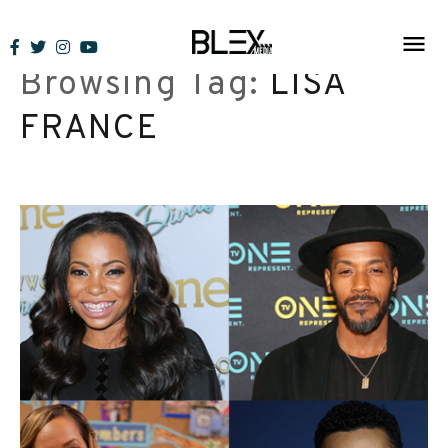
Skip
to
Browsing Tag:
LISA
content
FRANCE