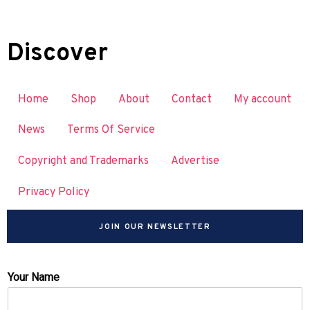
Discover
Home
Shop
About
Contact
My account
News
Terms Of Service
Copyright and Trademarks
Advertise
Privacy Policy
JOIN OUR NEWSLETTER
Your Name