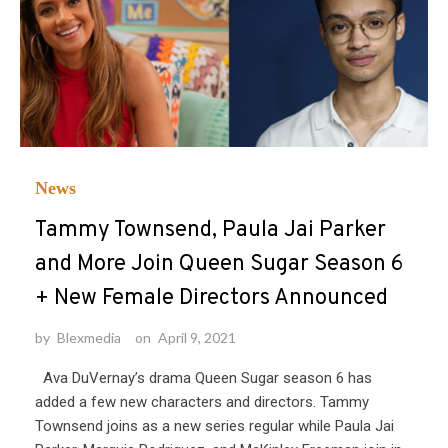
News
Tammy Townsend, Paula Jai Parker
and More Join Queen Sugar Season 6
+ New Female Directors Announced
by
Blexmedia
on
April 9, 2021
Ava DuVernay’s drama Queen Sugar season 6 has
added a few new characters and directors. Tammy
Townsend joins as a new series regular while Paula Jai