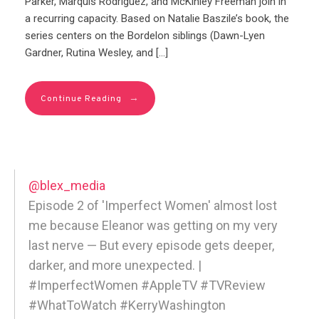
Parker, Marquis Rodriguez, and McKinley Freeman join in
a recurring capacity. Based on Natalie Baszile’s book, the
series centers on the Bordelon siblings (Dawn-Lyen
Gardner, Rutina Wesley, and […]
→
Continue Reading
@blex_media
Episode 2 of 'Imperfect Women' almost lost
me because Eleanor was getting on my very
last nerve — But every episode gets deeper,
darker, and more unexpected. |
#ImperfectWomen #AppleTV #TVReview
#WhatToWatch #KerryWashington