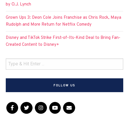
by O.J. Lynch
Grown Ups 3: Deon Cole Joins Franchise as Chris Rock, Maya
Rudolph and More Return for Netflix Comedy
Disney and TikTok Strike First-of-Its-Kind Deal to Bring Fan-
Created Content to Disney+
FOLLOW US