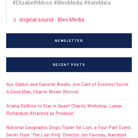
#ElizabethMoss #BlexMedia #KateMara
♬ original sound - Blex Media
NEWSLETTER
RECENT POSTS
Ayo Edebiri and Danielle Brooks Join Cast of Encores! You’re
A Good Man, Charlie Brown Revival
Ariana DeBose to Star in Sweet Charity Workshop, Lamar
Richardson Attached as Producer
National Geographic Drops Trailer for Lion, a Four-Part Event
Series From ‘The Lion King’ Director Jon Favreau, Narrated