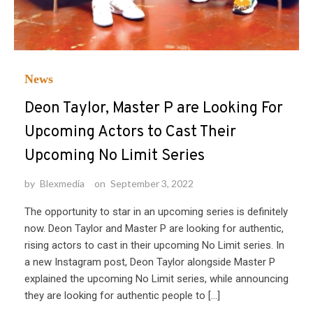
News
Deon Taylor, Master P are Looking For
Upcoming Actors to Cast Their
Upcoming No Limit Series
by
Blexmedia
on
September 3, 2022
The opportunity to star in an upcoming series is definitely
now. Deon Taylor and Master P are looking for authentic,
rising actors to cast in their upcoming No Limit series. In
a new Instagram post, Deon Taylor alongside Master P
explained the upcoming No Limit series, while announcing
they are looking for authentic people to […]