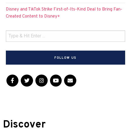
Disney and TikTok Strike First-of-Its-Kind Deal to Bring Fan-
Created Content to Disney+
FOLLOW US
Discover