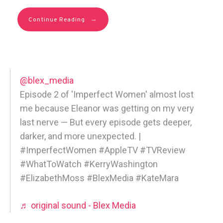
→
Continue Reading
@blex_media
Episode 2 of 'Imperfect Women' almost lost
me because Eleanor was getting on my very
last nerve — But every episode gets deeper,
darker, and more unexpected. |
#ImperfectWomen #AppleTV #TVReview
#WhatToWatch #KerryWashington
#ElizabethMoss #BlexMedia #KateMara
♬ original sound - Blex Media