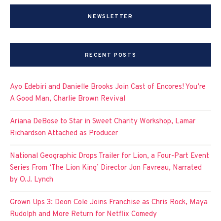
NEWSLETTER
RECENT POSTS
Ayo Edebiri and Danielle Brooks Join Cast of Encores! You’re
A Good Man, Charlie Brown Revival
Ariana DeBose to Star in Sweet Charity Workshop, Lamar
Richardson Attached as Producer
National Geographic Drops Trailer for Lion, a Four-Part Event
Series From ‘The Lion King’ Director Jon Favreau, Narrated
by O.J. Lynch
Grown Ups 3: Deon Cole Joins Franchise as Chris Rock, Maya
Rudolph and More Return for Netflix Comedy