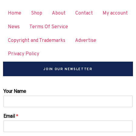
Home
Shop
About
Contact
My account
News
Terms Of Service
Copyright and Trademarks
Advertise
Privacy Policy
JOIN OUR NEWSLETTER
Your Name
Email
*