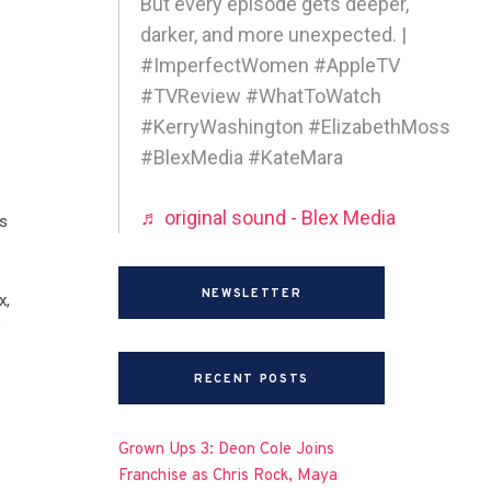
But every episode gets deeper,
darker, and more unexpected. |
#ImperfectWomen #AppleTV
#TVReview #WhatToWatch
#KerryWashington #ElizabethMoss
#BlexMedia #KateMara
♬ original sound - Blex Media
s
NEWSLETTER
x,
e
RECENT POSTS
Grown Ups 3: Deon Cole Joins
Franchise as Chris Rock, Maya