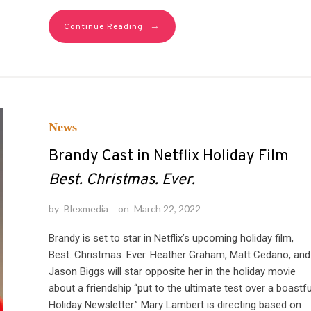
→
Continue Reading
News
Brandy Cast in Netflix Holiday Film
Best. Christmas. Ever.
by
Blexmedia
on
March 22, 2022
Brandy is set to star in Netflix’s upcoming holiday film,
Best. Christmas. Ever. Heather Graham, Matt Cedano, and
Jason Biggs will star opposite her in the holiday movie
about a friendship “put to the ultimate test over a boastfu
Holiday Newsletter.” Mary Lambert is directing based on