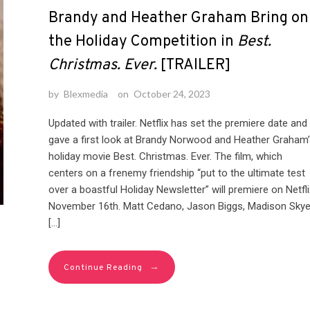
Brandy and Heather Graham Bring on
the Holiday Competition in
Best.
Christmas. Ever.
[TRAILER]
by
Blexmedia
on
October 24, 2023
Updated with trailer. Netflix has set the premiere date and
gave a first look at Brandy Norwood and Heather Graham’
holiday movie Best. Christmas. Ever. The film, which
centers on a frenemy friendship “put to the ultimate test
over a boastful Holiday Newsletter” will premiere on Netfli
November 16th. Matt Cedano, Jason Biggs, Madison Sky
[…]
→
Continue Reading