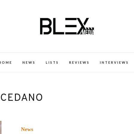
k Excellence within the Black Expe
HOME
NEWS
LISTS
REVIEWS
INTERVIEWS
 CEDANO
News