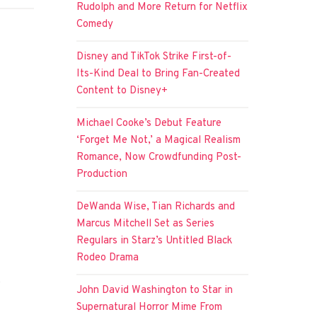
Rudolph and More Return for Netflix
Comedy
Disney and TikTok Strike First-of-
Its-Kind Deal to Bring Fan-Created
Content to Disney+
Michael Cooke’s Debut Feature
‘Forget Me Not,’ a Magical Realism
Romance, Now Crowdfunding Post-
Production
DeWanda Wise, Tian Richards and
Marcus Mitchell Set as Series
Regulars in Starz’s Untitled Black
Rodeo Drama
e
John David Washington to Star in
Supernatural Horror Mime From