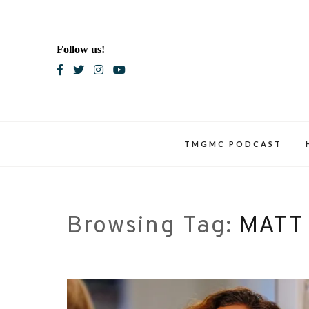
Skip
to
content
Follow us!
Blac
TMGMC PODCAST
Browsing Tag:
MATT