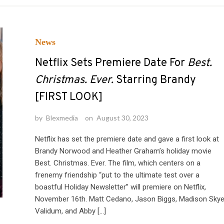
News
Netflix Sets Premiere Date For
Best.
Christmas. Ever.
Starring Brandy
[FIRST LOOK]
by
Blexmedia
on
August 30, 2023
Netflix has set the premiere date and gave a first look at
Brandy Norwood and Heather Graham’s holiday movie
Best. Christmas. Ever. The film, which centers on a
frenemy friendship “put to the ultimate test over a
boastful Holiday Newsletter” will premiere on Netflix,
November 16th. Matt Cedano, Jason Biggs, Madison Sky
Validum, and Abby […]