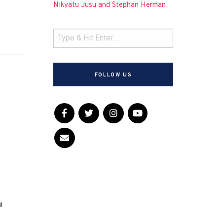
Nikyatu Jusu and Stephan Herman
FOLLOW US
l