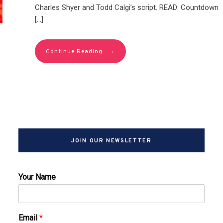
Charles Shyer and Todd Calgi’s script. READ: Countdown
[…]
→
Continue Reading
JOIN OUR NEWSLETTER
Your Name
Email
*