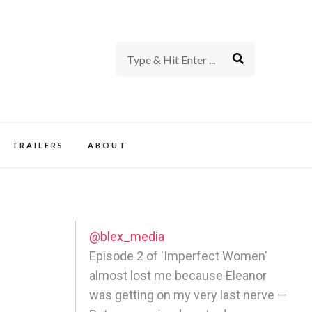
rience of TV and Film
TRAILERS
ABOUT
@blex_media
Episode 2 of 'Imperfect Women'
almost lost me because Eleanor
was getting on my very last nerve —