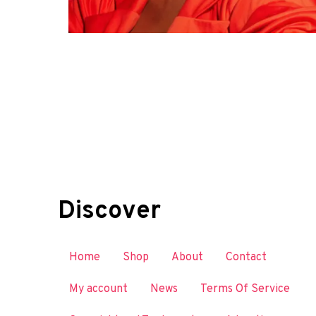
Discover
Home
Shop
About
Contact
My account
News
Terms Of Service