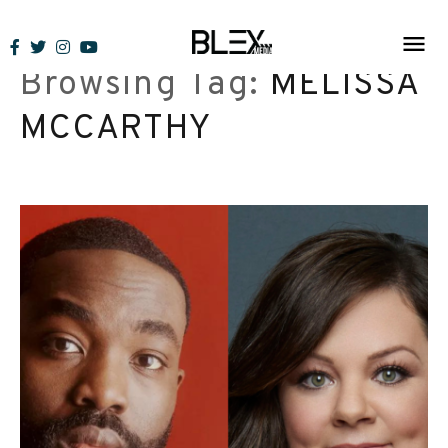
Skip
to
Browsing Tag:
MELISSA
content
MCCARTHY