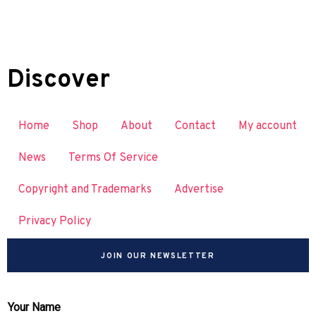
Discover
Home
Shop
About
Contact
My account
News
Terms Of Service
Copyright and Trademarks
Advertise
Privacy Policy
JOIN OUR NEWSLETTER
Your Name