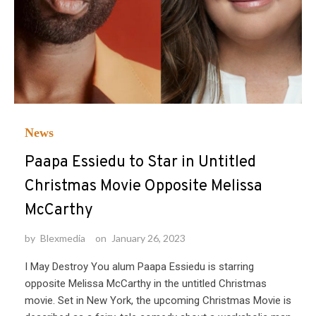
News
Paapa Essiedu to Star in Untitled
Christmas Movie Opposite Melissa
McCarthy
by
Blexmedia
on
January 26, 2023
I May Destroy You alum Paapa Essiedu is starring
opposite Melissa McCarthy in the untitled Christmas
movie. Set in New York, the upcoming Christmas Movie is