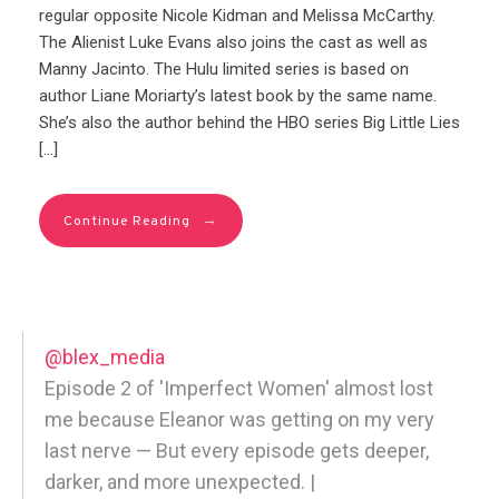
regular opposite Nicole Kidman and Melissa McCarthy.
The Alienist Luke Evans also joins the cast as well as
Manny Jacinto. The Hulu limited series is based on
author Liane Moriarty’s latest book by the same name.
She’s also the author behind the HBO series Big Little Lies
[…]
→
Continue Reading
@blex_media
Episode 2 of 'Imperfect Women' almost lost
me because Eleanor was getting on my very
last nerve — But every episode gets deeper,
darker, and more unexpected. |