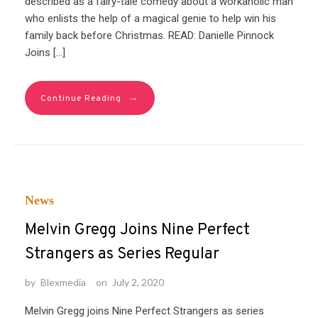
described as a fairy-tale comedy about a workaholic man
who enlists the help of a magical genie to help win his
family back before Christmas. READ: Danielle Pinnock
Joins […]
→
Continue Reading
News
Melvin Gregg Joins Nine Perfect
Strangers as Series Regular
by
Blexmedia
on
July 2, 2020
Melvin Gregg joins Nine Perfect Strangers as series