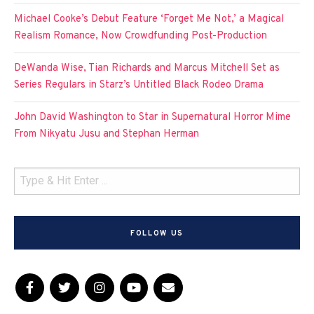
Michael Cooke’s Debut Feature ‘Forget Me Not,’ a Magical
Realism Romance, Now Crowdfunding Post-Production
DeWanda Wise, Tian Richards and Marcus Mitchell Set as
Series Regulars in Starz’s Untitled Black Rodeo Drama
John David Washington to Star in Supernatural Horror Mime
From Nikyatu Jusu and Stephan Herman
FOLLOW US