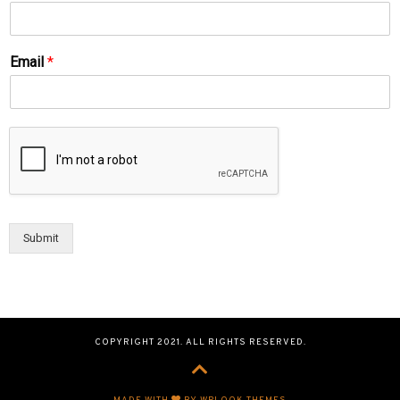
Email
*
Submit
COPYRIGHT 2021. ALL RIGHTS RESERVED.