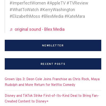
#ImperfectWomen #AppleTV #TVReview
#WhatToWatch #KerryWashington
#ElizabethMoss #BlexMedia #KateMara
♬ original sound - Blex Media
NEWSLETTER
RECENT POSTS
Grown Ups 3: Deon Cole Joins Franchise as Chris Rock, Maya
Rudolph and More Return for Netflix Comedy
Disney and TikTok Strike First-of-Its-Kind Deal to Bring Fan-
Created Content to Disney+