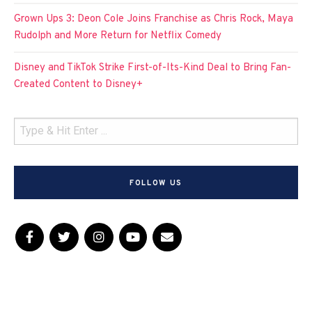
Grown Ups 3: Deon Cole Joins Franchise as Chris Rock, Maya
Rudolph and More Return for Netflix Comedy
Disney and TikTok Strike First-of-Its-Kind Deal to Bring Fan-
Created Content to Disney+
FOLLOW US