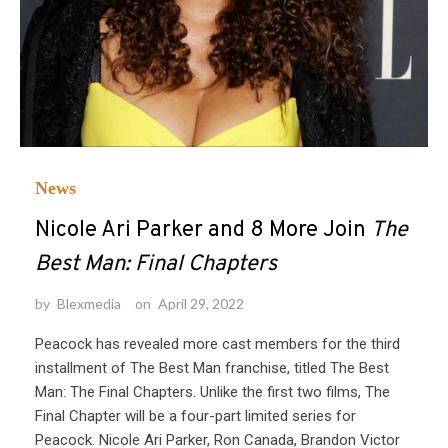
News
Nicole Ari Parker and 8 More Join
The
Best Man: Final Chapters
by
Blexmedia
on
April 29, 2022
Peacock has revealed more cast members for the third
installment of The Best Man franchise, titled The Best
Man: The Final Chapters. Unlike the first two films, The
Final Chapter will be a four-part limited series for
Peacock. Nicole Ari Parker, Ron Canada, Brandon Victor