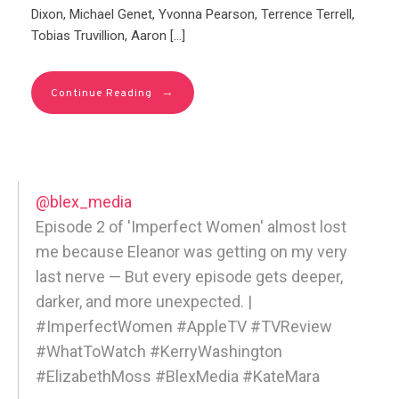
Dixon, Michael Genet, Yvonna Pearson, Terrence Terrell,
Tobias Truvillion, Aaron […]
→
Continue Reading
@blex_media
Episode 2 of 'Imperfect Women' almost lost
me because Eleanor was getting on my very
last nerve — But every episode gets deeper,
darker, and more unexpected. |
#ImperfectWomen #AppleTV #TVReview
#WhatToWatch #KerryWashington
#ElizabethMoss #BlexMedia #KateMara