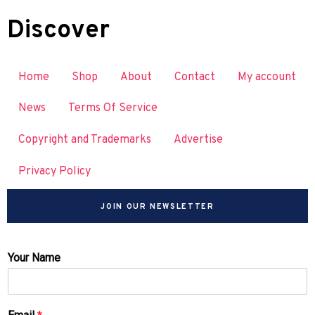
Discover
Home
Shop
About
Contact
My account
News
Terms Of Service
Copyright and Trademarks
Advertise
Privacy Policy
JOIN OUR NEWSLETTER
Your Name