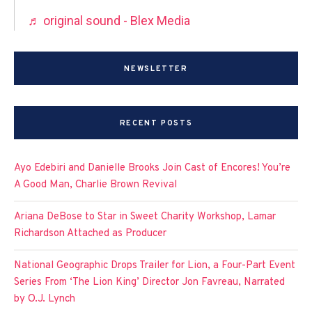
♬ original sound - Blex Media
NEWSLETTER
RECENT POSTS
Ayo Edebiri and Danielle Brooks Join Cast of Encores! You’re
A Good Man, Charlie Brown Revival
Ariana DeBose to Star in Sweet Charity Workshop, Lamar
Richardson Attached as Producer
National Geographic Drops Trailer for Lion, a Four-Part Event
Series From ‘The Lion King’ Director Jon Favreau, Narrated
by O.J. Lynch