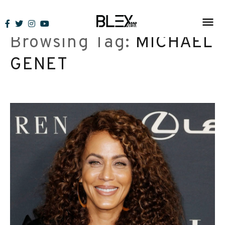
Skip
to
Browsing Tag:
MICHAEL
content
GENET