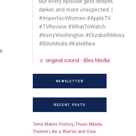
But every episode gets deeper,
darker, and more unexpected. |
#ImperfectWomen #AppleTV
#TVReview #WhatToWatch
#KerryWashington #ElizabethMoss
#BlexMedia #KateMara
tt
♬ original sound - Blex Media
NEWSLETTER
RECENT POSTS
Tems Makes History, Thuso Mbedu
Trained Like a Warrior and Gina