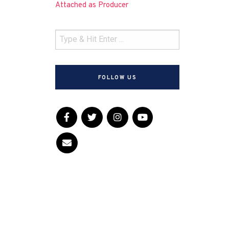
Attached as Producer
FOLLOW US