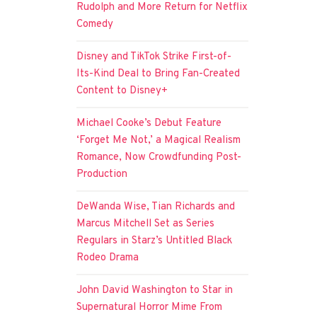
Rudolph and More Return for Netflix
Comedy
Disney and TikTok Strike First-of-
Its-Kind Deal to Bring Fan-Created
Content to Disney+
Michael Cooke’s Debut Feature
‘Forget Me Not,’ a Magical Realism
Romance, Now Crowdfunding Post-
Production
DeWanda Wise, Tian Richards and
Marcus Mitchell Set as Series
Regulars in Starz’s Untitled Black
Rodeo Drama
John David Washington to Star in
Supernatural Horror Mime From