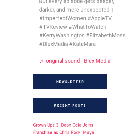
But every episode gets deeper,
darker, and more unexpected. |
#ImperfectWomen #AppleTV
#TVReview #WhatToWatch
#KerryWashington #ElizabethMoss
#BlexMedia #KateMara
♬ original sound - Blex Media
NEWSLETTER
RECENT POSTS
Grown Ups 3: Deon Cole Joins
Franchise as Chris Rock, Maya