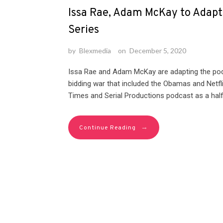
Issa Rae, Adam McKay to Adapt
Series
by
Blexmedia
on
December 5, 2020
Issa Rae and Adam McKay are adapting the podc
bidding war that included the Obamas and Netfl
Times and Serial Productions podcast as a half-
→
Continue Reading