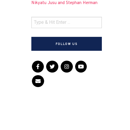
Nikyatu Jusu and Stephan Herman
FOLLOW US