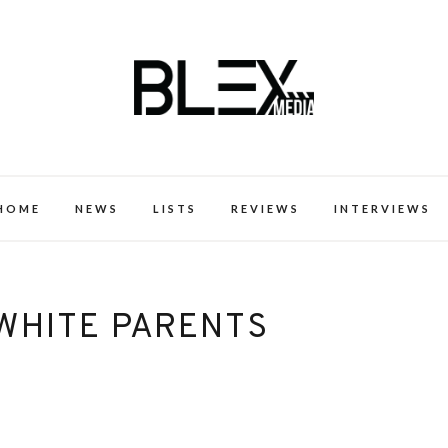
k Excellence within the Black Expe
HOME
NEWS
LISTS
REVIEWS
INTERVIEWS
 WHITE PARENTS