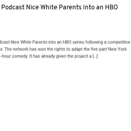
 Podcast Nice White Parents into an HBO
ast Nice White Parents into an HBO series following a competitive
ix. The network has won the rights to adapt the five-part New York
hour comedy. It has already given the project a […]