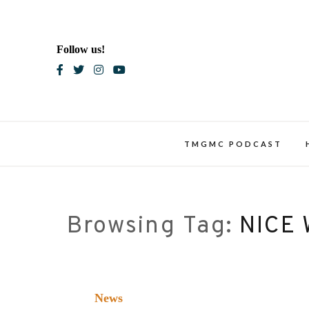
Skip
to
content
Follow us!
Blac
TMGMC PODCAST
Browsing Tag:
NICE
News