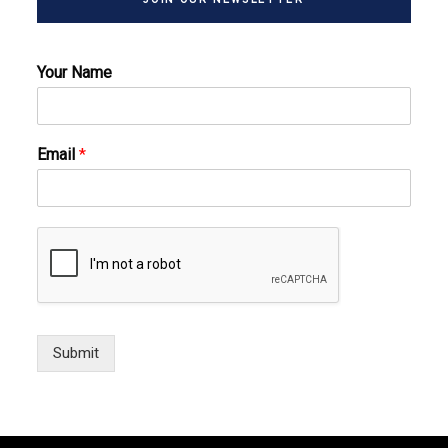
Your Name
Email
*
Submit