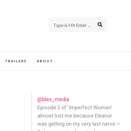
rience of TV and Film
TRAILERS
ABOUT
@blex_media
Episode 2 of 'Imperfect Women'
almost lost me because Eleanor
was getting on my very last nerve —