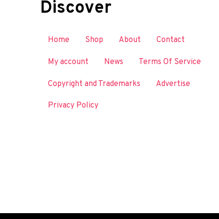
Discover
Home
Shop
About
Contact
My account
News
Terms Of Service
Copyright and Trademarks
Advertise
Privacy Policy